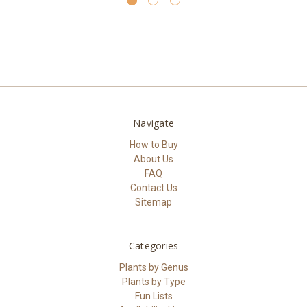
Navigate
How to Buy
About Us
FAQ
Contact Us
Sitemap
Categories
Plants by Genus
Plants by Type
Fun Lists