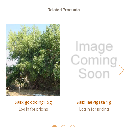
Related Products
Salix gooddingii 5g
Salix laevigata 1g
Log in for pricing
Log in for pricing