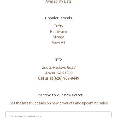
Availability Lists
Popular Brands
Tuffy
Heatwave
Mirage
View All
Info
200 S. Peckam Road
Azusa, CA 91702
Call us at (626) 969-8449
Subscribe to our newsletter
Get the latest updates on new products and upcoming sales
Email