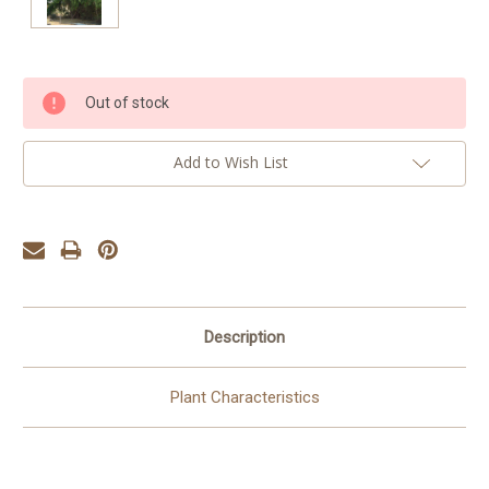
Current
Out of stock
Stock:
Add to Wish List
Description
Plant Characteristics