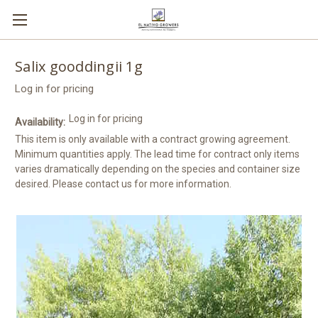
Salix gooddingii 1g
Log in for pricing
Log in for pricing
Availability:
This item is only available with a contract growing agreement.
Minimum quantities apply. The lead time for contract only items
varies dramatically depending on the species and container size
desired. Please contact us for more information.