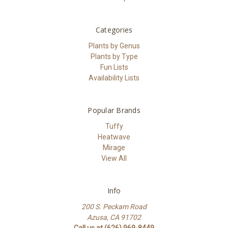
Categories
Plants by Genus
Plants by Type
Fun Lists
Availability Lists
Popular Brands
Tuffy
Heatwave
Mirage
View All
Info
200 S. Peckam Road
Azusa, CA 91702