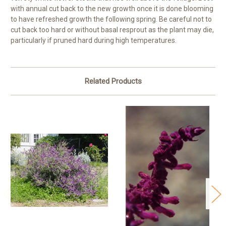
with annual cut back to the new growth once it is done blooming
to have refreshed growth the following spring. Be careful not to
cut back too hard or without basal resprout as the plant may die,
particularly if pruned hard during high temperatures.
Related Products