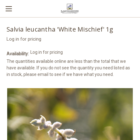
Salvia leucantha 'White Mischief' 1g
Log in for pricing
Log in for pricing
Availability:
The quantities available online are less than the total that we
have available. If you do not see the quantity you need listed as
in stock, please email to see if we have what you need.