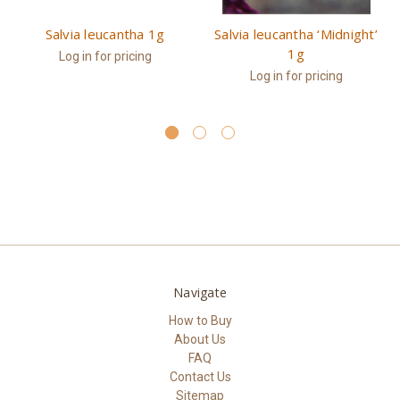
Salvia leucantha 1g
Salvia leucantha ‘Midnight’
1g
Log in for pricing
Log in for pricing
Navigate
How to Buy
About Us
FAQ
Contact Us
Sitemap