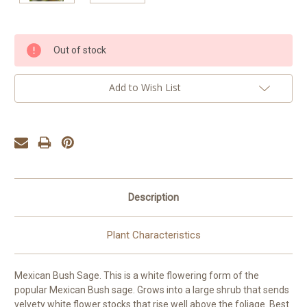
Current
Out of stock
Stock:
Add to Wish List
Description
Plant Characteristics
Mexican Bush Sage. This is a white flowering form of the
popular Mexican Bush sage. Grows into a large shrub that sends
velvety white flower stocks that rise well above the foliage. Best