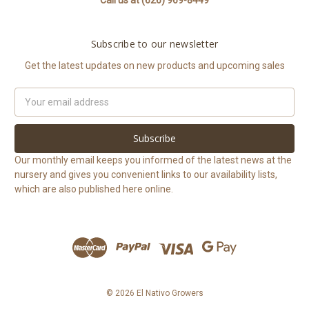
Call us at (626) 969-8449
Subscribe to our newsletter
Get the latest updates on new products and upcoming sales
Email
Address
Our monthly email keeps you informed of the latest news at the
nursery and gives you convenient links to our availability lists,
which are also published here online.
© 2026 El Nativo Growers