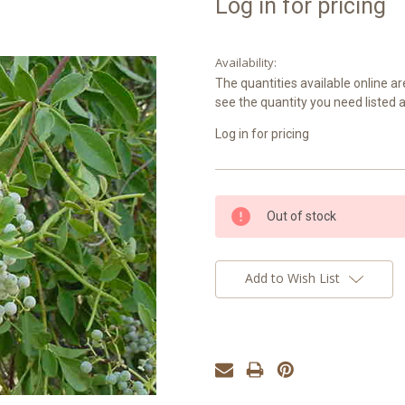
Log in for pricing
Availability:
The quantities available online ar
see the quantity you need listed 
Log in for pricing
Current
Out of stock
Stock:
Add to Wish List