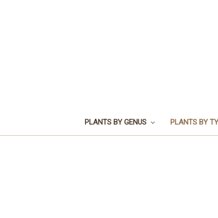
PLANTS BY GENUS
PLANTS BY T