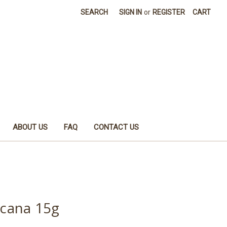
SEARCH
SIGN IN
or
REGISTER
CART
ABOUT US
FAQ
CONTACT US
cana 15g