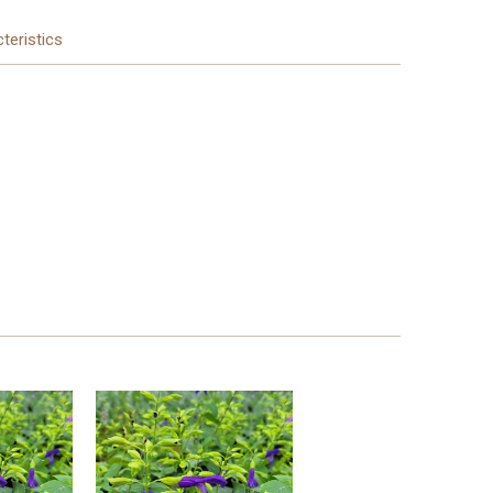
teristics