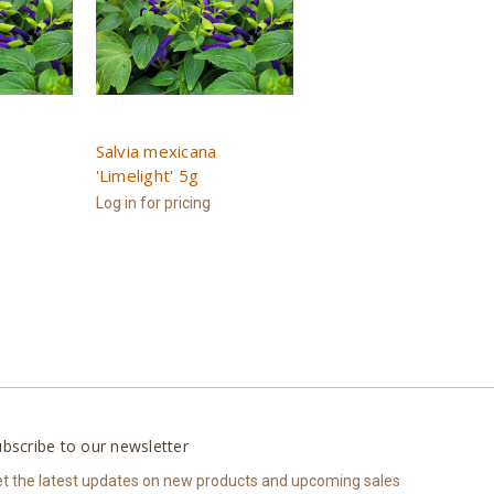
Salvia mexicana
'Limelight' 5g
Log in for pricing
bscribe to our newsletter
t the latest updates on new products and upcoming sales