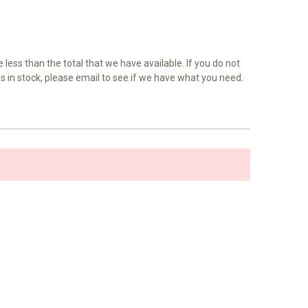
e less than the total that we have available. If you do not
as in stock, please email to see if we have what you need.