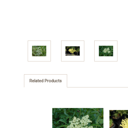
Related Products