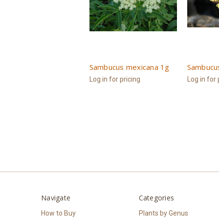
Sambucus mexicana 1g
Sambucu
Log in for pricing
Log in for 
Navigate
Categories
How to Buy
Plants by Genus