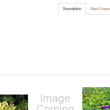
Description
Plant Charac