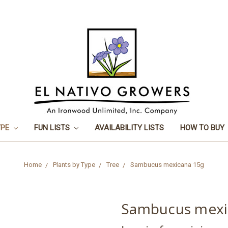
YPE
FUN LISTS
AVAILABILITY LISTS
HOW TO BUY
Home
Plants by Type
Tree
Sambucus mexicana 15g
Sambucus mexi