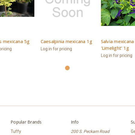
s mexicana 5g
Caesalpinia mexicana 1g
Salvia mexicana
'Limelight' 1g
pricing
Log in for pricing
Log in for pricing
Popular Brands
Info
Su
Tuffy
200 S. Peckam Road
Ge