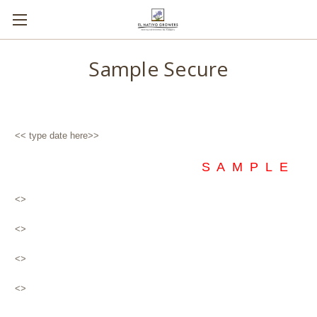
Sample Secure
<< type date here>>
S A M P L E
<>
<>
<>
<>