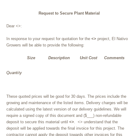
Request to Secure Plant Material
Dear <>:
In response to your request for quotation for the
<>
project, El Nativo
Growers will be able to provide the following:
Size
Description
Unit Cost
Comments
Quantity
These quoted prices will be good for 30 days. The prices include the
growing and maintenance of the listed items. Delivery charges will be
calculated using the latest version of our delivery guidelines. We will
require a signed copy of this document and ($___) non-refundable
deposit to secure this material until
<>
. <> understand that the
deposit will be applied towards the final invoice for this project. The
contractor cannot apply the deposit towards other invoices for this