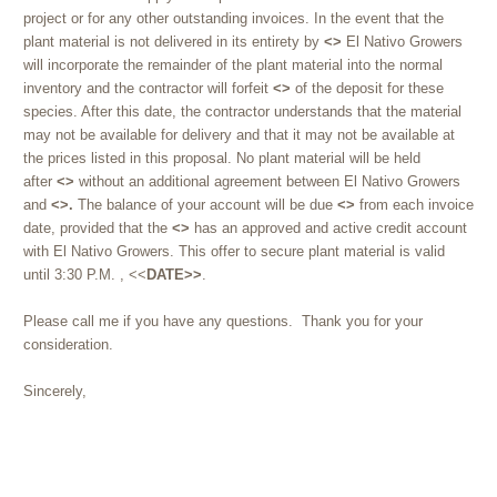
project or for any other outstanding invoices. In the event that the
plant material is not delivered in its entirety by
<>
El Nativo Growers
will incorporate the remainder of the plant material into the normal
inventory and the contractor will forfeit
<>
of the deposit for these
species. After this date, the contractor understands that the material
may not be available for delivery and that it may not be available at
the prices listed in this proposal. No plant material will be held
after
<>
without an additional agreement between El Nativo Growers
and
<>.
The balance of your account will be due
<>
from each invoice
date, provided that the
<>
has an approved and active credit account
with El Nativo Growers. This offer to secure plant material is valid
until
3:30 P.M.
, <<
DATE>>
.
Please call me if you have any questions. Thank you for your
consideration.
Sincerely,