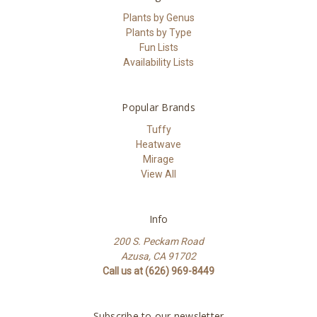
Plants by Genus
Plants by Type
Fun Lists
Availability Lists
Popular Brands
Tuffy
Heatwave
Mirage
View All
Info
200 S. Peckam Road
Azusa, CA 91702
Call us at (626) 969-8449
Subscribe to our newsletter