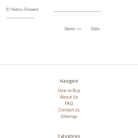
El Nativo Growers ______________________
_____________
Name <> Date
Navigate
How to Buy
About Us
FAQ
Contact Us
Sitemap
Categories