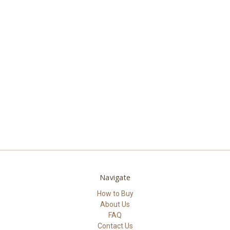
Navigate
How to Buy
About Us
FAQ
Contact Us