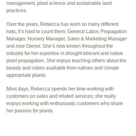
management, plant science and sustainable land
practices.
Over the years, Rebecca has worn so many different
hats, it’s hard to count them: General Labor, Propagation
Manager, Nursery Manager, Sales & Marketing Manager
and now Owner. She’s now known throughout the
industry for her expertise in drought tolerant and native
plant propagation. She enjoys teaching others about the
beauty and colors available from natives and climate
appropriate plants.
Most days, Rebecca spends her time working with
customers on sales and related services; she really
enjoys working with enthusiastic customers who share
her passion for plants.