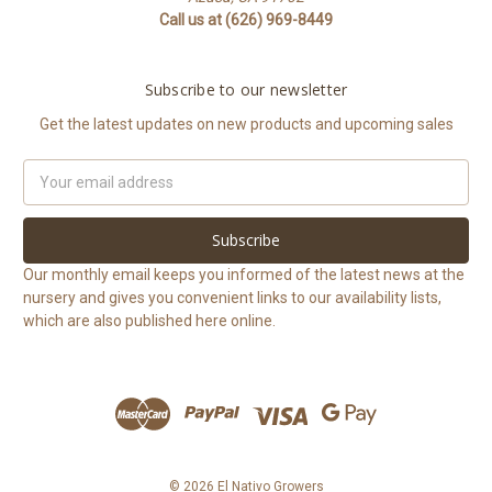
Call us at (626) 969-8449
Subscribe to our newsletter
Get the latest updates on new products and upcoming sales
Email
Address
Our monthly email keeps you informed of the latest news at the
nursery and gives you convenient links to our availability lists,
which are also published here online.
© 2026 El Nativo Growers