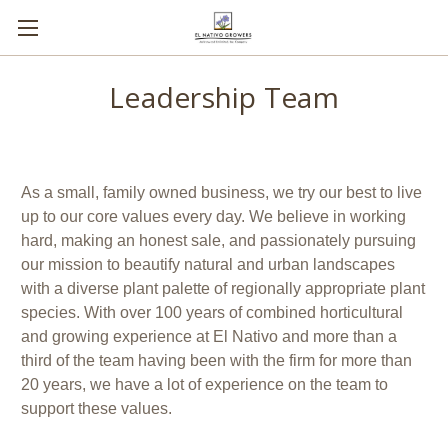
Leadership Team
As a small, family owned business, we try our best to live
up to our core values every day. We believe in working
hard, making an honest sale, and passionately pursuing
our mission to beautify natural and urban landscapes
with a diverse plant palette of regionally appropriate plant
species. With over 100 years of combined horticultural
and growing experience at El Nativo and more than a
third of the team having been with the firm for more than
20 years, we have a lot of experience on the team to
support these values.