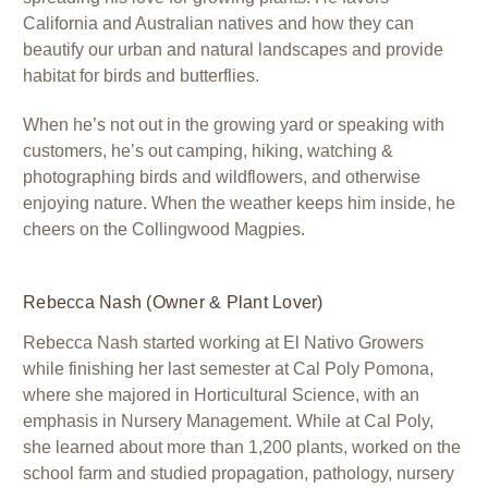
California and Australian natives and how they can
beautify our urban and natural landscapes and provide
habitat for birds and butterflies.
When he’s not out in the growing yard or speaking with
customers, he’s out camping, hiking, watching &
photographing birds and wildflowers, and otherwise
enjoying nature. When the weather keeps him inside, he
cheers on the Collingwood Magpies.
Rebecca Nash (Owner & Plant Lover)
Rebecca Nash started working at El Nativo Growers
while finishing her last semester at Cal Poly Pomona,
where she majored in Horticultural Science, with an
emphasis in Nursery Management. While at Cal Poly,
she learned about more than 1,200 plants, worked on the
school farm and studied propagation, pathology, nursery