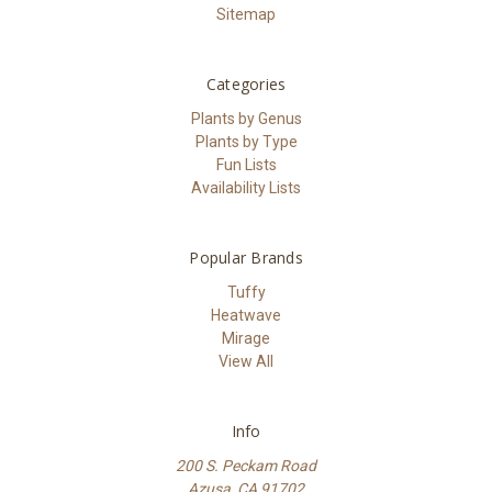
Sitemap
Categories
Plants by Genus
Plants by Type
Fun Lists
Availability Lists
Popular Brands
Tuffy
Heatwave
Mirage
View All
Info
200 S. Peckam Road
Azusa, CA 91702