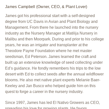
James Campbell (Owner, CEO, & Plant Lover)
James got his professional start with a self-designed
degree from UC Davis in Avian and Plant Biology and
Management. From there he launched into the nursery
industry as the Nursery Manager at Matilija Nursery in
Malibu and then Moorpark. During and prior to his college
years, he was an irrigator and transplanter at the
Theodore Payne Foundation where he met master
seedsman, Ed Peterson. James learned the craft and
built up an extensive knowledge of seed collecting under
Ed’s guidance. He fondly remembers his trips to the low
desert with Ed to collect seeds after the annual wildflower
blooms. He also met native plant experts Melanie Baer-
Keeley and Jan Busco who helped guide him on this
quest to forge a career in the nursery industry.
Since 1997, James has led El Nativo Growers as CEO,
spreading his love for growing plants. He favors