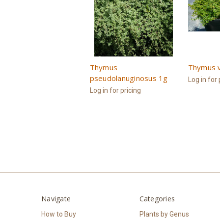
Thymus
Thymus v
pseudolanuginosus 1g
Log in for 
Log in for pricing
Navigate
Categories
How to Buy
Plants by Genus