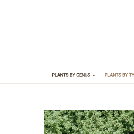
PLANTS BY GENUS
PLANTS BY T