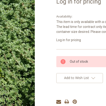
Log in for pricing
Availability:
This item is only available with 
The lead time for contract only i
container size desired. Please co
Log in for pricing
Current
Out of stock
Stock:
Add to Wish List