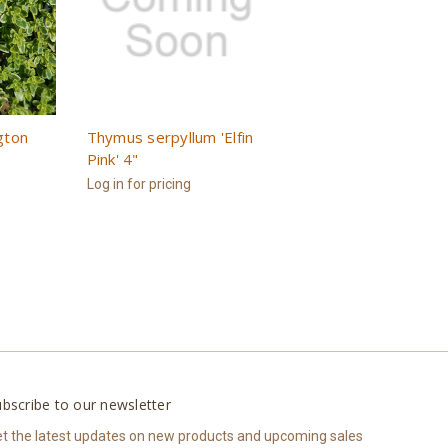
gton
Thymus serpyllum 'Elfin
Pink' 4"
Log in for pricing
bscribe to our newsletter
t the latest updates on new products and upcoming sales