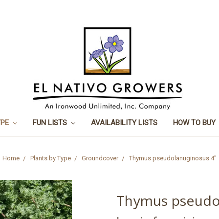
YPE
FUN LISTS
AVAILABILITY LISTS
HOW TO BUY
Home
Plants by Type
Groundcover
Thymus pseudolanuginosus 4"
Thymus pseudo