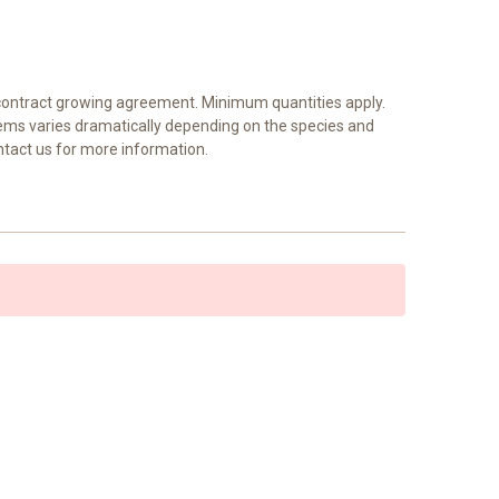
a contract growing agreement. Minimum quantities apply.
tems varies dramatically depending on the species and
ntact us for more information.