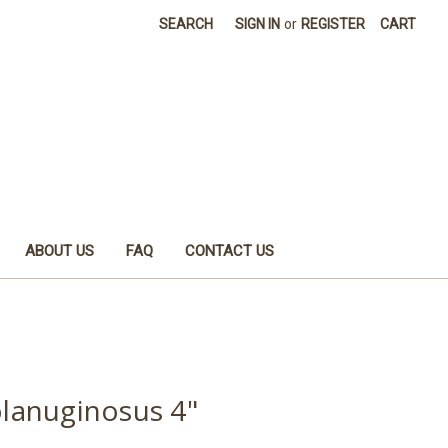
SEARCH
SIGN IN
or
REGISTER
CART
ABOUT US
FAQ
CONTACT US
lanuginosus 4"