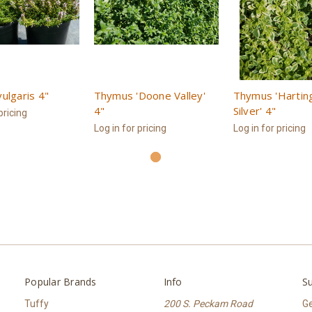
ulgaris 4"
Thymus 'Doone Valley'
Thymus 'Hartin
4"
Silver' 4"
pricing
Log in for pricing
Log in for pricing
Popular Brands
Info
Su
Tuffy
200 S. Peckam Road
Ge