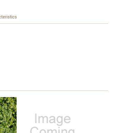
teristics