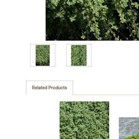
Related Products