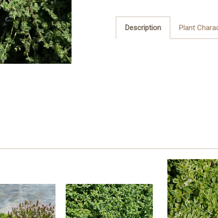
Description
Plant Charac