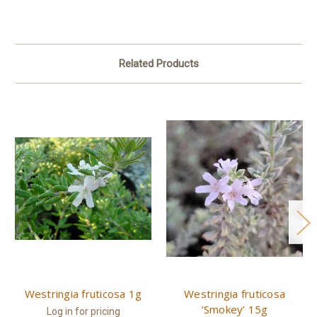
Related Products
Westringia fruticosa 1g
Westringia fruticosa
‘Smokey’ 15g
Log in for pricing