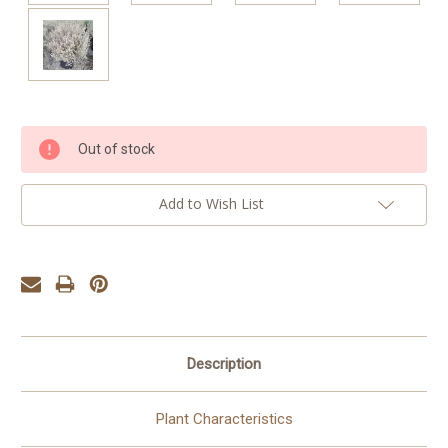
Current
Out of stock
Stock:
Add to Wish List
Description
Plant Characteristics