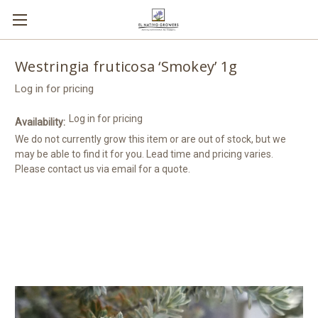
Westringia fruticosa ‘Smokey’ 1g
Log in for pricing
Log in for pricing
Availability:
We do not currently grow this item or are out of stock, but we
may be able to find it for you. Lead time and pricing varies.
Please contact us via email for a quote.