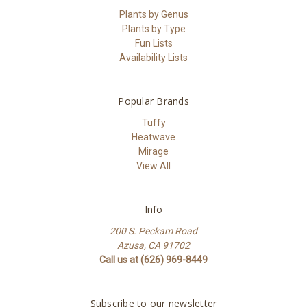
Plants by Genus
Plants by Type
Fun Lists
Availability Lists
Popular Brands
Tuffy
Heatwave
Mirage
View All
Info
200 S. Peckam Road
Azusa, CA 91702
Call us at (626) 969-8449
Subscribe to our newsletter