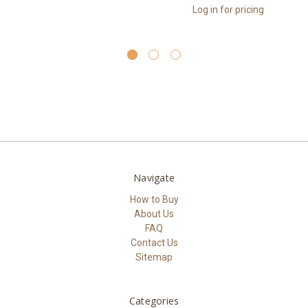
Log in for pricing
Navigate
How to Buy
About Us
FAQ
Contact Us
Sitemap
Categories