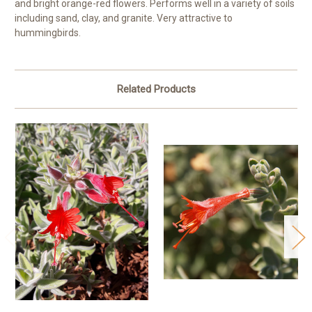
and bright orange-red flowers. Performs well in a variety of soils
including sand, clay, and granite. Very attractive to
hummingbirds.
Related Products