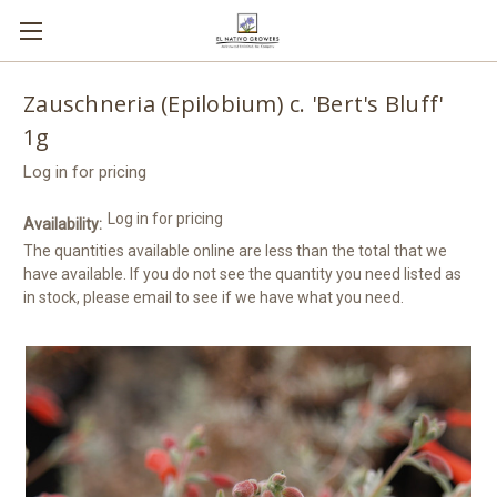
Zauschneria (Epilobium) c. 'Bert's Bluff'
1g
Log in for pricing
Log in for pricing
Availability:
The quantities available online are less than the total that we
have available. If you do not see the quantity you need listed as
in stock, please email to see if we have what you need.