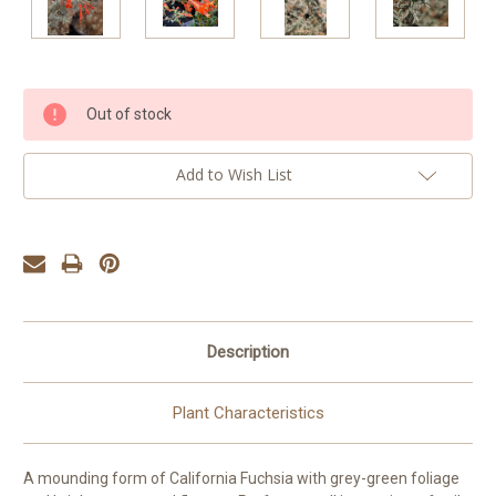
Current
Out of stock
Stock:
Add to Wish List
Description
Plant Characteristics
A mounding form of California Fuchsia with grey-green foliage