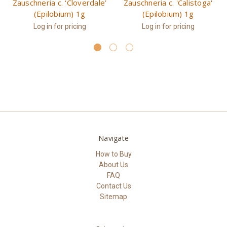
Zauschneria c. ‘Cloverdale’
Zauschneria c. 'Calistoga'
(Epilobium) 1g
(Epilobium) 1g
Log in for pricing
Log in for pricing
Navigate
How to Buy
About Us
FAQ
Contact Us
Sitemap