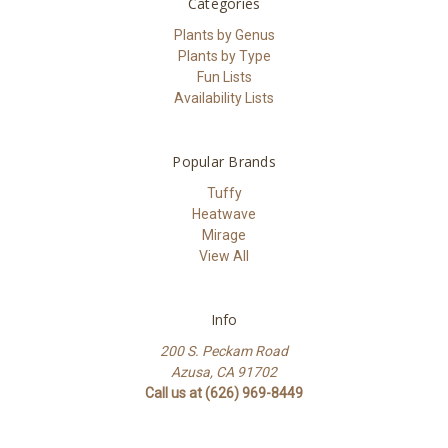
Categories
Plants by Genus
Plants by Type
Fun Lists
Availability Lists
Popular Brands
Tuffy
Heatwave
Mirage
View All
Info
200 S. Peckam Road
Azusa, CA 91702
Call us at (626) 969-8449