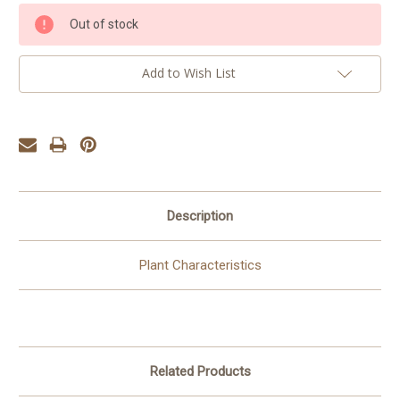
Current
Out of stock
Stock:
Add to Wish List
Description
Plant Characteristics
Related Products