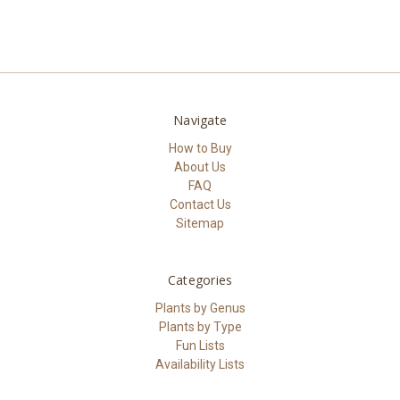
Navigate
How to Buy
About Us
FAQ
Contact Us
Sitemap
Categories
Plants by Genus
Plants by Type
Fun Lists
Availability Lists