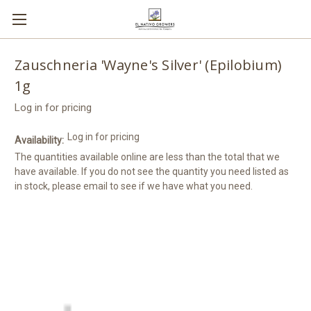
Zauschneria 'Wayne's Silver' (Epilobium)
1g
Log in for pricing
Log in for pricing
Availability:
The quantities available online are less than the total that we
have available. If you do not see the quantity you need listed as
in stock, please email to see if we have what you need.