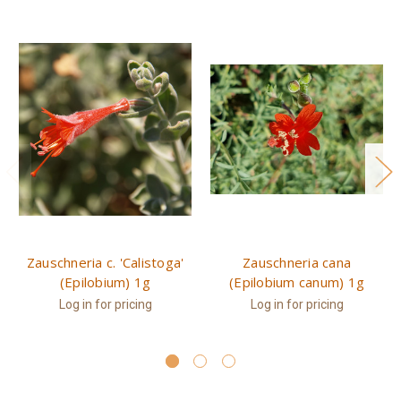
Zauschneria c. 'Calistoga'
Zauschneria cana
(Epilobium) 1g
(Epilobium canum) 1g
Log in for pricing
Log in for pricing