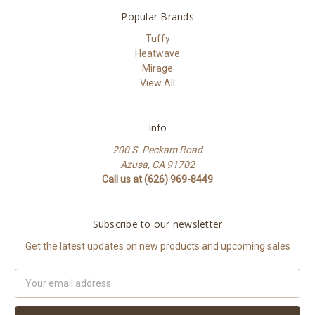
Popular Brands
Tuffy
Heatwave
Mirage
View All
Info
200 S. Peckam Road
Azusa, CA 91702
Call us at (626) 969-8449
Subscribe to our newsletter
Get the latest updates on new products and upcoming sales
Email
Address