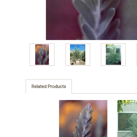
Related Products