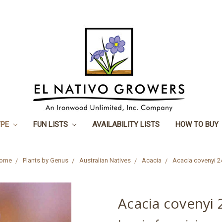
YPE
FUN LISTS
AVAILABILITY LISTS
HOW TO BUY
ome
Plants by Genus
Australian Natives
Acacia
Acacia covenyi 2
Acacia covenyi