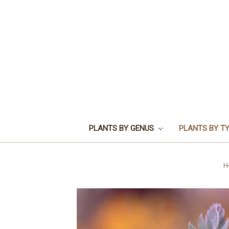
PLANTS BY GENUS
PLANTS BY T
H