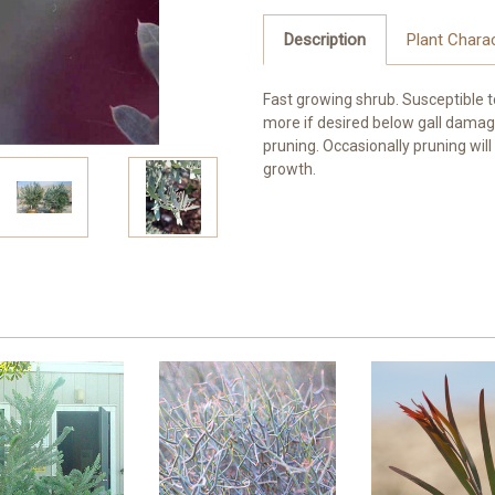
Description
Plant Charac
Fast growing shrub. Susceptible to 
more if desired below gall damage
pruning. Occasionally pruning wi
growth.