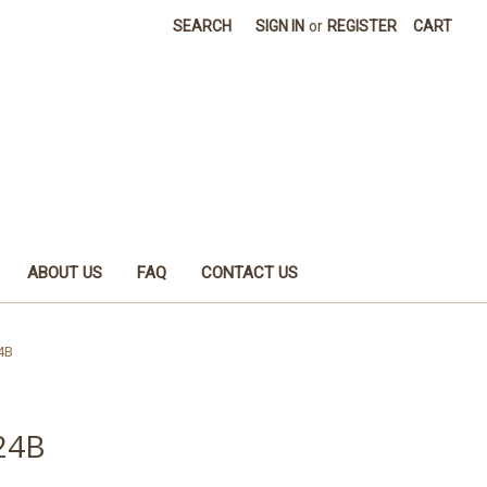
SEARCH
SIGN IN
or
REGISTER
CART
ABOUT US
FAQ
CONTACT US
4B
 24B