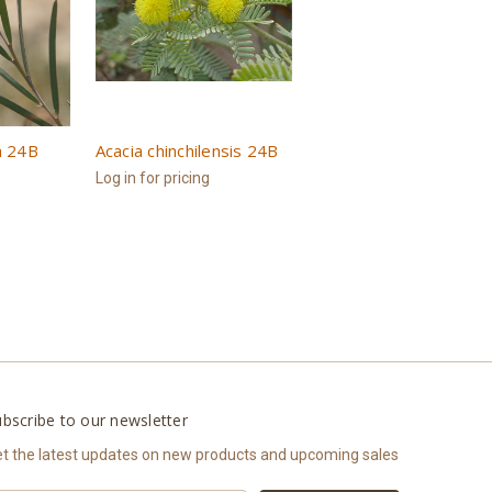
a 24B
Acacia chinchilensis 24B
Log in for pricing
bscribe to our newsletter
t the latest updates on new products and upcoming sales