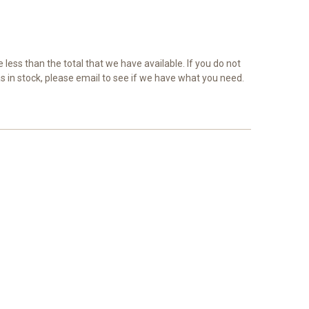
e less than the total that we have available. If you do not
as in stock, please email to see if we have what you need.