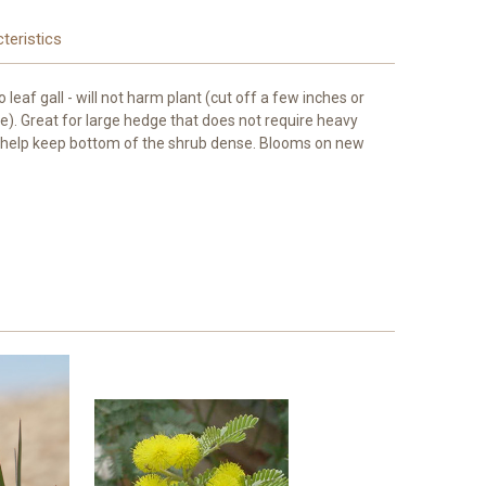
teristics
leaf gall - will not harm plant (cut off a few inches or
). Great for large hedge that does not require heavy
ll help keep bottom of the shrub dense. Blooms on new