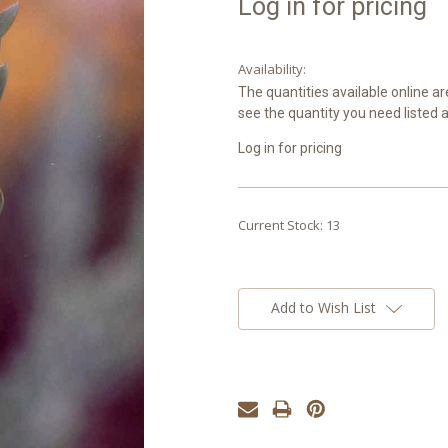
Log in for pricing
Availability:
The quantities available online ar
see the quantity you need listed 
Log in for pricing
Current Stock:
13
Add to Wish List