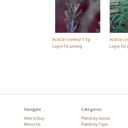
Acacia covenyi 15g
Acacia c
Log in for pricing
Log in for 
Navigate
Categories
How to Buy
Plants by Genus
About Us
Plants by Type