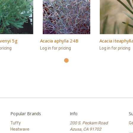
ovenyi 5g
Acacia aphylla 24B
Acacia iteaphyll
pricing
Log in for pricing
Log in for pricing
Popular Brands
Info
Su
Tuffy
200 S. Peckam Road
Ge
Heatwave
Azusa, CA 91702