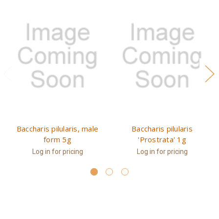
Baccharis pilularis, male
Baccharis pilularis
form 5g
'Prostrata' 1g
Log in for pricing
Log in for pricing