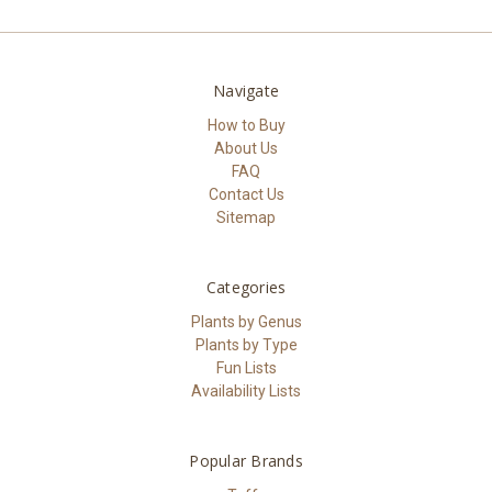
Navigate
How to Buy
About Us
FAQ
Contact Us
Sitemap
Categories
Plants by Genus
Plants by Type
Fun Lists
Availability Lists
Popular Brands