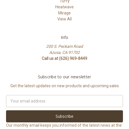
Tuffy
Heatwave
Mirage
View All
Info
200 S. Peckam Road
Azusa, CA 91702
Call us at (626) 969-8449
Subscribe to our newsletter
Get the latest updates on new products and upcoming sales
Email
Address
Our monthly email keeps you informed of the latest news at the