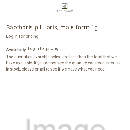
Baccharis pilularis, male form 1g
Log in for pricing
Log in for pricing
Availability:
The quantities available online are less than the total that we
have available. If you do not see the quantity you need listed as
in stock, please email to see if we have what you need.