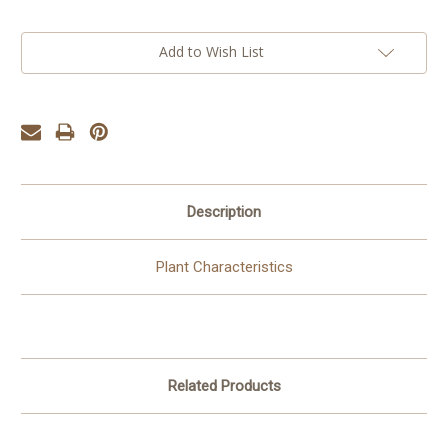
Add to Wish List
Description
Plant Characteristics
Related Products