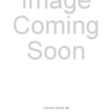
Current Stock:
64