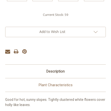
Current Stock:
59
Add to Wish List
Description
Plant Characteristics
Good for hot, sunny slopes. Tightly clustered white flowers cover
holly-like leaves.