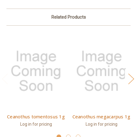
Related Products
Ceanothus tomentosus 1g
Ceanothus megacarpus 1g
Log in for pricing
Log in for pricing