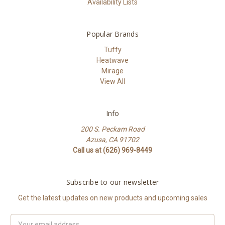
Availability Lists
Popular Brands
Tuffy
Heatwave
Mirage
View All
Info
200 S. Peckam Road
Azusa, CA 91702
Call us at (626) 969-8449
Subscribe to our newsletter
Get the latest updates on new products and upcoming sales
Email