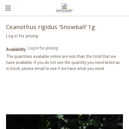
Ceanothus rigidus 'Snowball' 1g
Log in for pricing
Log in for pricing
Availability:
The quantities available online are less than the total that we
have available. If you do not see the quantity you need listed as
in stock, please email to see if we have what you need.