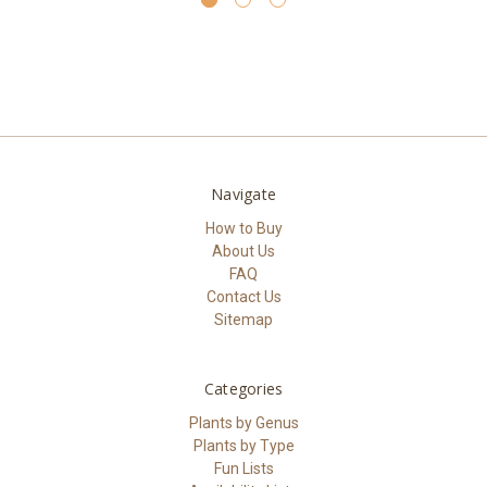
Navigate
How to Buy
About Us
FAQ
Contact Us
Sitemap
Categories
Plants by Genus
Plants by Type
Fun Lists