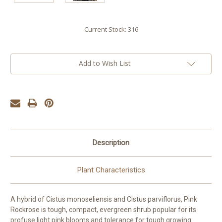
Current Stock:
316
Add to Wish List
Description
Plant Characteristics
A hybrid of Cistus monoseliensis and Cistus parviflorus, Pink
Rockrose is tough, compact, evergreen shrub popular for its
profuse light pink blooms and tolerance for tough growing