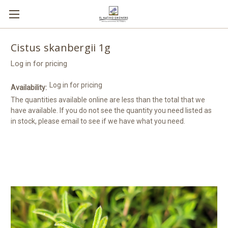
Cistus skanbergii 1g
Log in for pricing
Log in for pricing
Availability:
The quantities available online are less than the total that we
have available. If you do not see the quantity you need listed as
in stock, please email to see if we have what you need.