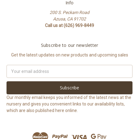
Info
200 S. Peckam Road
Azusa, CA 91702
Call us at (626) 969-8449
Subscribe to our newsletter
Get the latest updates on new products and upcoming sales
Email
Address
Our monthly email keeps you informed of the latest news at the
nursery and gives you convenient links to our availability lists,
which are also published here online.