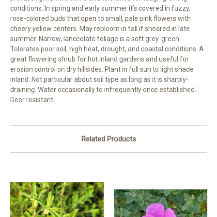
conditions. In spring and early summer it’s covered in fuzzy,
rose-colored buds that open to small, pale pink flowers with
cheery yellow centers. May rebloom in fall if sheared in late
summer. Narrow, lanceolate foliage is a soft grey-green.
Tolerates poor soil, high heat, drought, and coastal conditions. A
great flowering shrub for hot inland gardens and useful for
erosion control on dry hillsides. Plant in full sun to light shade
inland. Not particular about soil type as long as it is sharply-
draining. Water occasionally to infrequently once established.
Deer resistant.
Related Products