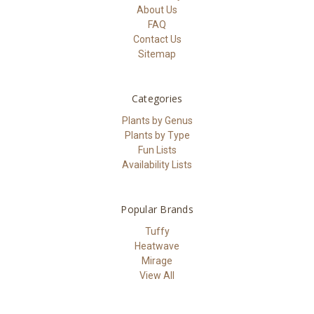
About Us
FAQ
Contact Us
Sitemap
Categories
Plants by Genus
Plants by Type
Fun Lists
Availability Lists
Popular Brands
Tuffy
Heatwave
Mirage
View All