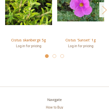
Cistus skanbergii 5g
Cistus 'Sunset' 1g
Log in for pricing
Log in for pricing
Navigate
How to Buy