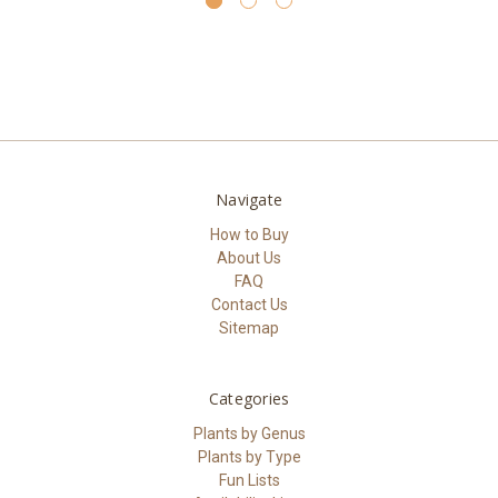
Navigate
How to Buy
About Us
FAQ
Contact Us
Sitemap
Categories
Plants by Genus
Plants by Type
Fun Lists