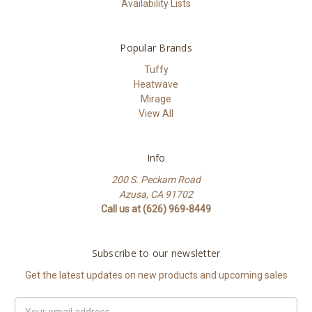
Availability Lists
Popular Brands
Tuffy
Heatwave
Mirage
View All
Info
200 S. Peckam Road
Azusa, CA 91702
Call us at (626) 969-8449
Subscribe to our newsletter
Get the latest updates on new products and upcoming sales
Email