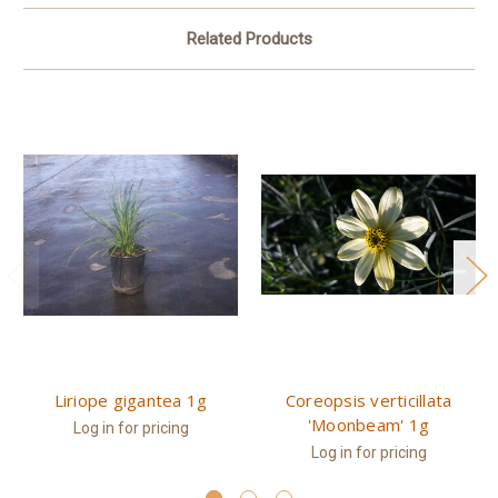
Related Products
Liriope gigantea 1g
Coreopsis verticillata
'Moonbeam' 1g
Log in for pricing
Log in for pricing