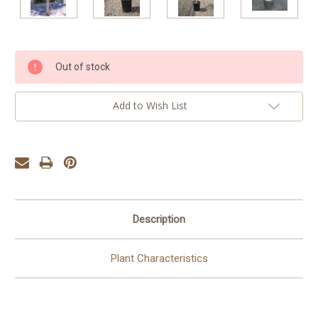
Current
Out of stock
Stock:
Add to Wish List
Description
Plant Characteristics