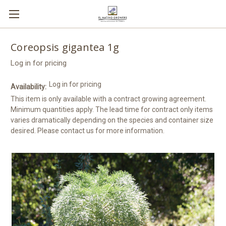
Coreopsis gigantea 1g
Log in for pricing
Log in for pricing
Availability:
This item is only available with a contract growing agreement.
Minimum quantities apply. The lead time for contract only items
varies dramatically depending on the species and container size
desired. Please contact us for more information.