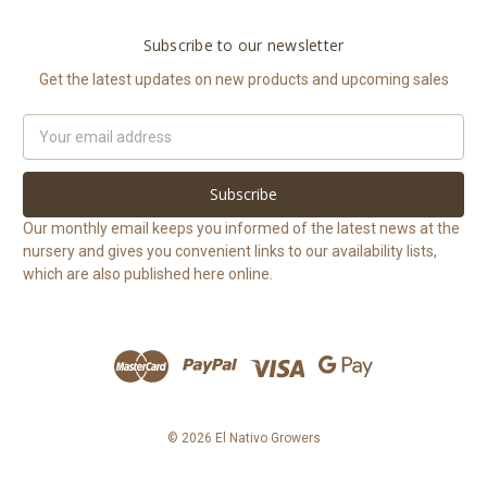
Subscribe to our newsletter
Get the latest updates on new products and upcoming sales
Email
Address
Our monthly email keeps you informed of the latest news at the
nursery and gives you convenient links to our availability lists,
which are also published here online.
© 2026 El Nativo Growers