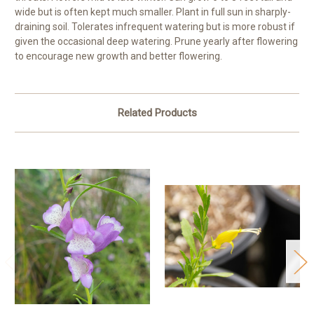
wide but is often kept much smaller. Plant in full sun in sharply-
draining soil. Tolerates infrequent watering but is more robust if
given the occasional deep watering. Prune yearly after flowering
to encourage new growth and better flowering.
Related Products