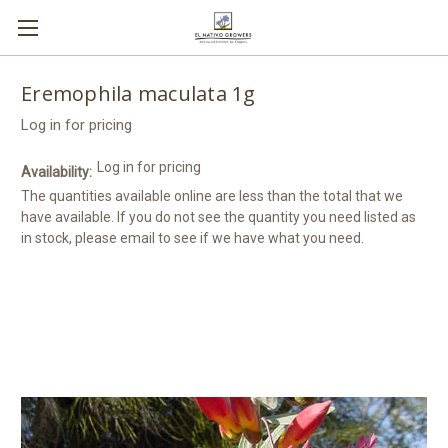
Eremophila maculata 1g
Log in for pricing
Log in for pricing
Availability:
The quantities available online are less than the total that we
have available. If you do not see the quantity you need listed as
in stock, please email to see if we have what you need.