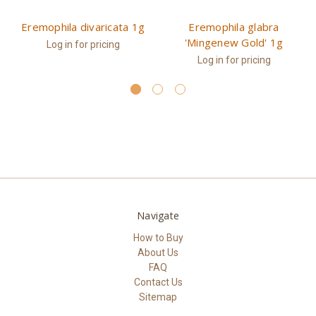
Eremophila divaricata 1g
Eremophila glabra
'Mingenew Gold' 1g
Log in for pricing
Log in for pricing
Navigate
How to Buy
About Us
FAQ
Contact Us
Sitemap