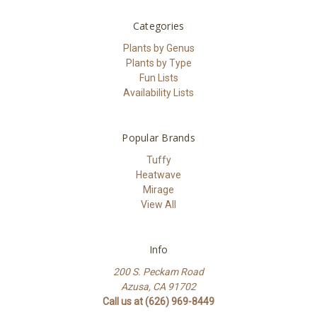
Categories
Plants by Genus
Plants by Type
Fun Lists
Availability Lists
Popular Brands
Tuffy
Heatwave
Mirage
View All
Info
200 S. Peckam Road
Azusa, CA 91702
Call us at (626) 969-8449