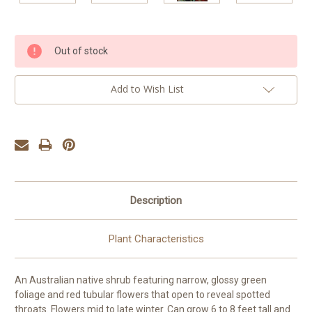
Current
Out of stock
Stock:
Add to Wish List
Description
Plant Characteristics
An Australian native shrub featuring narrow, glossy green
foliage and red tubular flowers that open to reveal spotted
throats. Flowers mid to late winter. Can grow 6 to 8 feet tall and