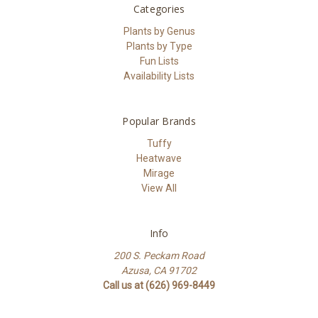
Categories
Plants by Genus
Plants by Type
Fun Lists
Availability Lists
Popular Brands
Tuffy
Heatwave
Mirage
View All
Info
200 S. Peckam Road
Azusa, CA 91702
Call us at (626) 969-8449