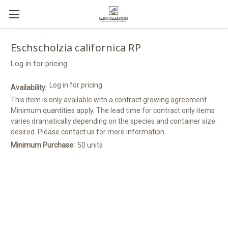
Eschscholzia californica RP
Log in for pricing
Log in for pricing
Availability:
This item is only available with a contract growing agreement.
Minimum quantities apply. The lead time for contract only items
varies dramatically depending on the species and container size
desired. Please contact us for more information.
Minimum Purchase:
50 units