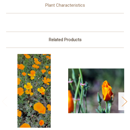
Plant Characteristics
Related Products