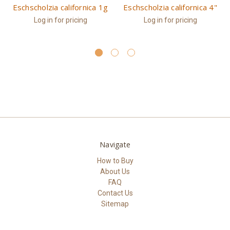
Eschscholzia californica 1g
Eschscholzia californica 4"
Log in for pricing
Log in for pricing
Navigate
How to Buy
About Us
FAQ
Contact Us
Sitemap