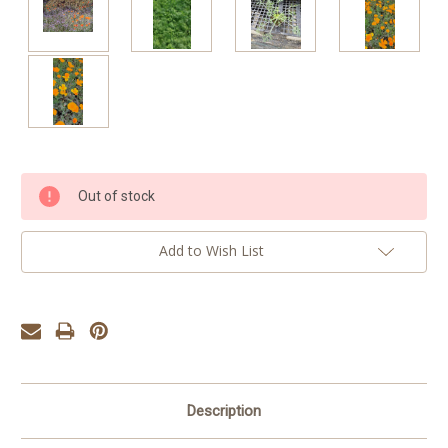
Current
Out of stock
Stock:
Add to Wish List
Description