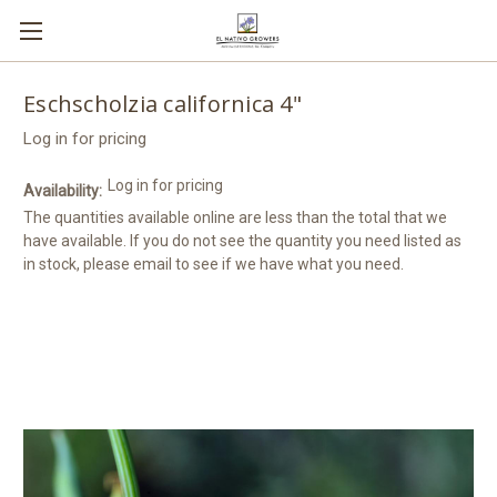
Eschscholzia californica 4"
Log in for pricing
Log in for pricing
Availability:
The quantities available online are less than the total that we
have available. If you do not see the quantity you need listed as
in stock, please email to see if we have what you need.