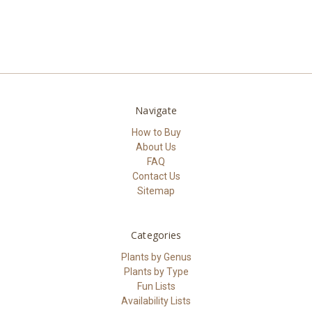
Navigate
How to Buy
About Us
FAQ
Contact Us
Sitemap
Categories
Plants by Genus
Plants by Type
Fun Lists
Availability Lists