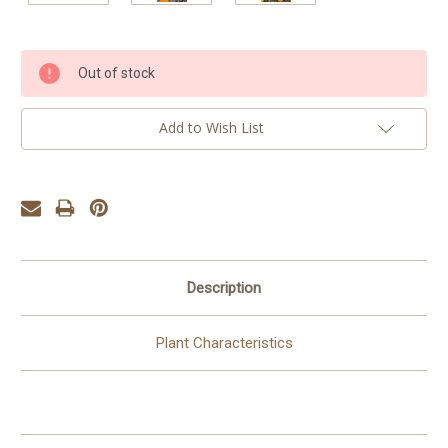
Current
Out of stock
Stock:
Add to Wish List
Description
Plant Characteristics