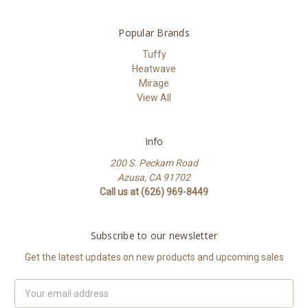
Popular Brands
Tuffy
Heatwave
Mirage
View All
Info
200 S. Peckam Road
Azusa, CA 91702
Call us at (626) 969-8449
Subscribe to our newsletter
Get the latest updates on new products and upcoming sales
Email
Address