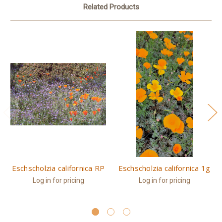
Related Products
Eschscholzia californica RP
Eschscholzia californica 1g
Log in for pricing
Log in for pricing