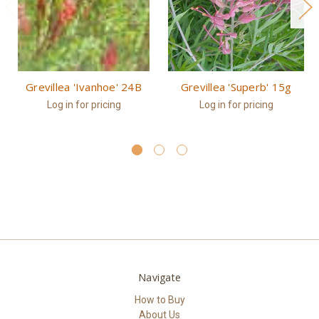
Grevillea 'Ivanhoe' 24B
Grevillea 'Superb' 15g
Log in for pricing
Log in for pricing
Navigate
How to Buy
About Us