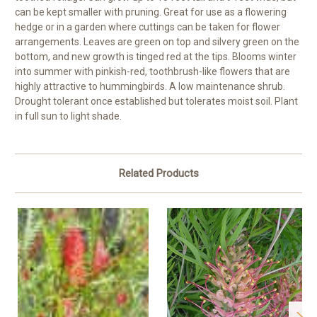
can be kept smaller with pruning. Great for use as a flowering
hedge or in a garden where cuttings can be taken for flower
arrangements. Leaves are green on top and silvery green on the
bottom, and new growth is tinged red at the tips. Blooms winter
into summer with pinkish-red, toothbrush-like flowers that are
highly attractive to hummingbirds. A low maintenance shrub.
Drought tolerant once established but tolerates moist soil. Plant
in full sun to light shade.
Related Products