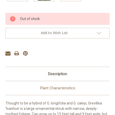
Current
Out of stock
Stock:
Add to Wish List
Description
Plant Characteristics
Thought to be a hybrid of G. longifolia and G. caleyi, Grevillea
‘Ivanhoe’ is a large ornamental shrub with narrow, deeply-
toothed foliage. Can grow up to 15 feet tall and 9 feet wide, but