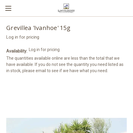
Grevillea 'Ivanhoe' 15g
Log in for pricing
Log in for pricing
Availability:
The quantities available online are less than the total that we
have available. If you do not see the quantity you need listed as
in stock, please email to see if we have what you need.