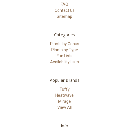
FAQ
Contact Us
Sitemap
Categories
Plants by Genus
Plants by Type
Fun Lists
Availability Lists
Popular Brands
Tuffy
Heatwave
Mirage
View All
Info