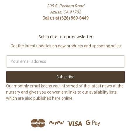
200 S. Peckam Road
Azusa, CA 91702
Call us at (626) 969-8449
Subscribe to our newsletter
Get the latest updates on new products and upcoming sales
Email
Address
Our monthly email keeps you informed of the latest news at the
nursery and gives you convenient links to our availability lists,
which are also published here online.