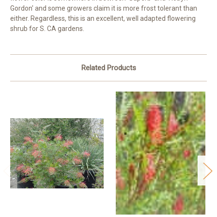
Gordon' and some growers claim it is more frost tolerant than
either. Regardless, this is an excellent, well adapted flowering
shrub for S. CA gardens.
Related Products