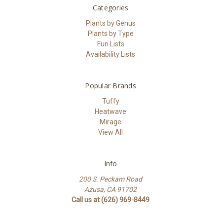
Categories
Plants by Genus
Plants by Type
Fun Lists
Availability Lists
Popular Brands
Tuffy
Heatwave
Mirage
View All
Info
200 S. Peckam Road
Azusa, CA 91702
Call us at (626) 969-8449