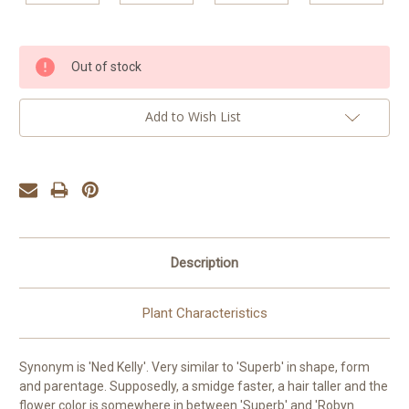
Current
Out of stock
Stock:
Add to Wish List
Description
Plant Characteristics
Synonym is 'Ned Kelly'. Very similar to 'Superb' in shape, form
and parentage. Supposedly, a smidge faster, a hair taller and the
flower color is somewhere in between 'Superb' and 'Robyn