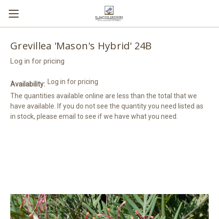
Grevillea 'Mason's Hybrid' 24B
Log in for pricing
Log in for pricing
Availability:
The quantities available online are less than the total that we
have available. If you do not see the quantity you need listed as
in stock, please email to see if we have what you need.