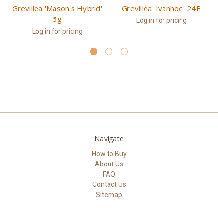
Grevillea 'Mason's Hybrid'
Grevillea 'Ivanhoe' 24B
5g
Log in for pricing
Log in for pricing
Navigate
How to Buy
About Us
FAQ
Contact Us
Sitemap