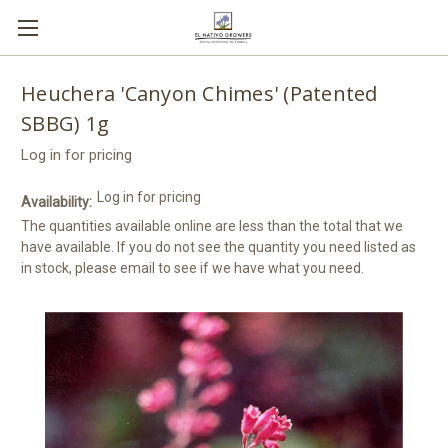
Heuchera 'Canyon Chimes' (Patented
SBBG) 1g
Log in for pricing
Log in for pricing
Availability:
The quantities available online are less than the total that we
have available. If you do not see the quantity you need listed as
in stock, please email to see if we have what you need.