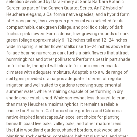
selection developed by Dara Emery at Santa Barbara Botanic
Garden as part of the Canyon Quartet Series. An F2 hybrid of
Heuchera elegans, a California native species, and a hybrid form
of H. sanguinea, this evergreen perennial was selected for its
compact habit, dark green foliage, and prolific display of dark
fuchsia-pink flowers.Forms dense, low-growing mounds of dark
green foliage approximately 6–12 inches tall and 12–24 inches
wide. In spring, slender flower stalks rise 15–24 inches above the
foliage bearing numerous dark fuchsia-pink flowers that attract
hummingbirds and other pollinators.Performs best in part shade
to full shade, though it will tolerate full sun in cooler coastal
climates with adequate moisture. Adaptable to a wide range of
soil types provided drainage is adequate. Tolerant of regular
irrigation and well suited to gardens receiving supplemental
summer water, while remaining capable of performing in dry
shade once established. While somewhat less drought tolerant
than many Heuchera maxima hybrids, it remains a reliable
choice for Southern California shade gardens and California
native-inspired landscapes.An excellent choice for planting
beneath coast live oaks, valley oaks, and other mature trees.
Useful in woodland gardens, shaded borders, oak woodland
plantings, rock gardens, containers, habitat plantings, and other