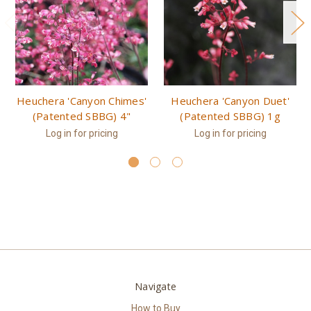
Heuchera 'Canyon Chimes'
Heuchera 'Canyon Duet'
(Patented SBBG) 4"
(Patented SBBG) 1g
Log in for pricing
Log in for pricing
Navigate
How to Buy