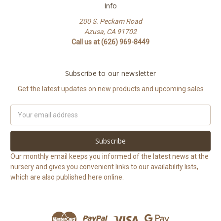
Info
200 S. Peckam Road
Azusa, CA 91702
Call us at (626) 969-8449
Subscribe to our newsletter
Get the latest updates on new products and upcoming sales
Email
Address
Our monthly email keeps you informed of the latest news at the
nursery and gives you convenient links to our availability lists,
which are also published here online.