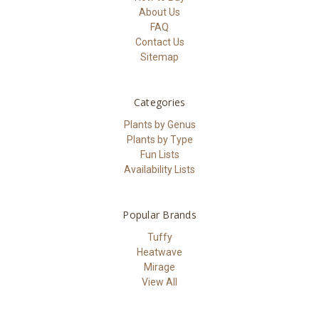
About Us
FAQ
Contact Us
Sitemap
Categories
Plants by Genus
Plants by Type
Fun Lists
Availability Lists
Popular Brands
Tuffy
Heatwave
Mirage
View All