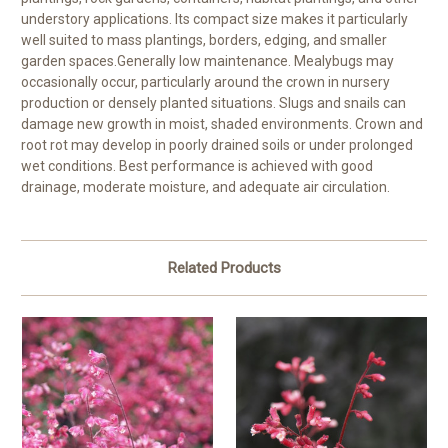
understory applications. Its compact size makes it particularly
well suited to mass plantings, borders, edging, and smaller
garden spaces.Generally low maintenance. Mealybugs may
occasionally occur, particularly around the crown in nursery
production or densely planted situations. Slugs and snails can
damage new growth in moist, shaded environments. Crown and
root rot may develop in poorly drained soils or under prolonged
wet conditions. Best performance is achieved with good
drainage, moderate moisture, and adequate air circulation.
Related Products