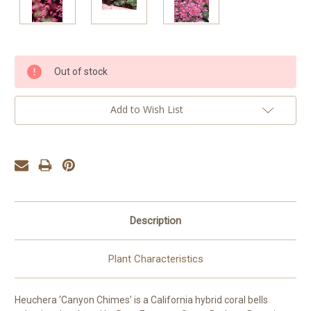
Current
Out of stock
Stock:
Add to Wish List
Description
Plant Characteristics
Heuchera ‘Canyon Chimes’ is a California hybrid coral bells