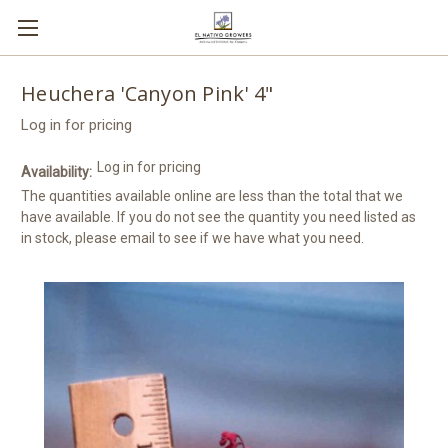
Heuchera 'Canyon Pink' 4"
Log in for pricing
Log in for pricing
Availability:
The quantities available online are less than the total that we
have available. If you do not see the quantity you need listed as
in stock, please email to see if we have what you need.