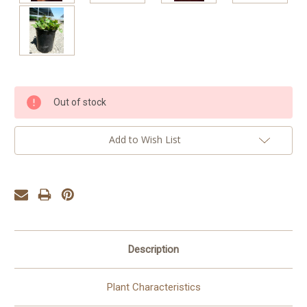
Current
Out of stock
Stock:
Add to Wish List
Description
Plant Characteristics