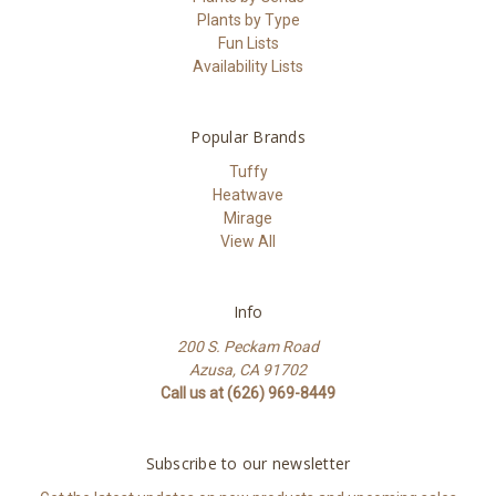
Plants by Type
Fun Lists
Availability Lists
Popular Brands
Tuffy
Heatwave
Mirage
View All
Info
200 S. Peckam Road
Azusa, CA 91702
Call us at (626) 969-8449
Subscribe to our newsletter