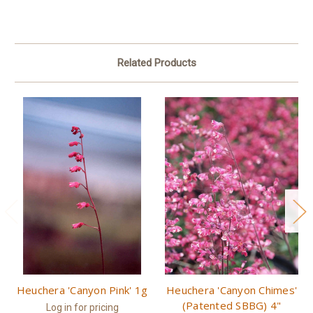
Related Products
Heuchera 'Canyon Pink' 1g
Heuchera 'Canyon Chimes'
(Patented SBBG) 4"
Log in for pricing