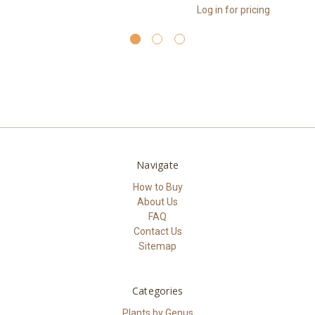
Log in for pricing
Navigate
How to Buy
About Us
FAQ
Contact Us
Sitemap
Categories
Plants by Genus