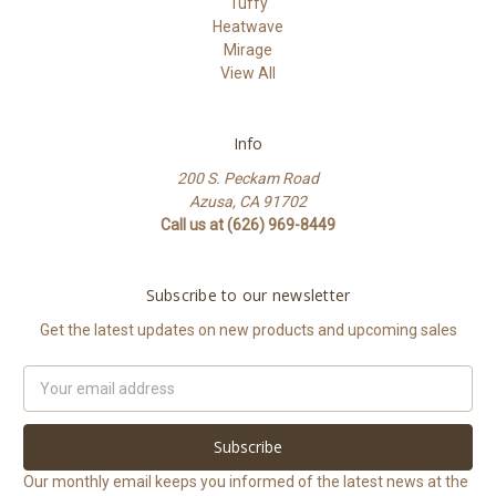
Tuffy
Heatwave
Mirage
View All
Info
200 S. Peckam Road
Azusa, CA 91702
Call us at (626) 969-8449
Subscribe to our newsletter
Get the latest updates on new products and upcoming sales
Email
Address
Our monthly email keeps you informed of the latest news at the