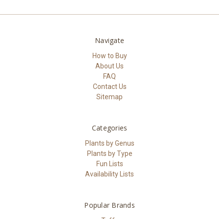
Navigate
How to Buy
About Us
FAQ
Contact Us
Sitemap
Categories
Plants by Genus
Plants by Type
Fun Lists
Availability Lists
Popular Brands