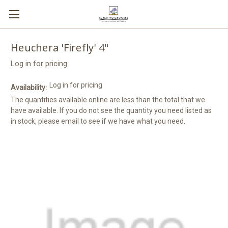
Heuchera 'Firefly' 4"
Log in for pricing
Log in for pricing
Availability:
The quantities available online are less than the total that we
have available. If you do not see the quantity you need listed as
in stock, please email to see if we have what you need.