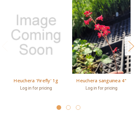
Heuchera 'Firefly' 1g
Heuchera sanguinea 4"
Log in for pricing
Log in for pricing