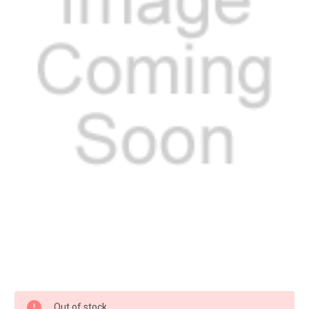
Current
Out of stock