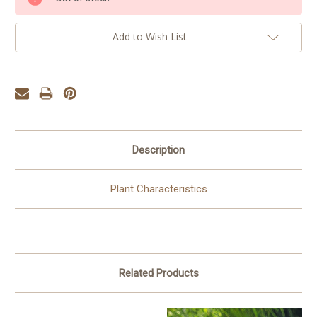
Stock:
Add to Wish List
Description
Plant Characteristics
Related Products