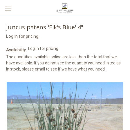
Juncus patens 'Elk’s Blue' 4"
Log in for pricing
Log in for pricing
Availability:
The quantities available online are less than the total that we
have available. If you do not see the quantity you need listed as
in stock, please email to see if we have what you need.