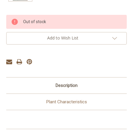
Current
Out of stock
Stock:
Add to Wish List
Description
Plant Characteristics