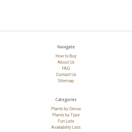
Navigate
How to Buy
About Us
FAQ
Contact Us
Sitemap
Categories
Plants by Genus
Plants by Type
Fun Lists
Availability Lists