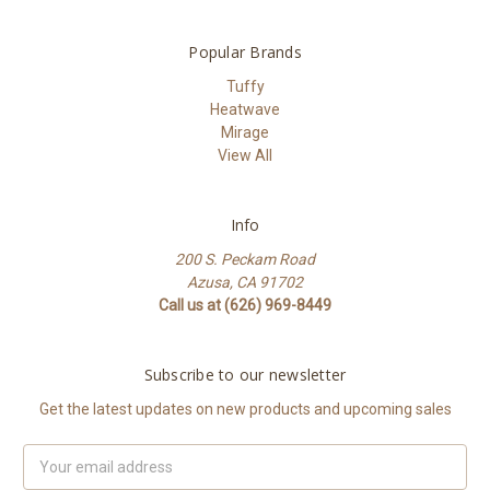
Popular Brands
Tuffy
Heatwave
Mirage
View All
Info
200 S. Peckam Road
Azusa, CA 91702
Call us at (626) 969-8449
Subscribe to our newsletter
Get the latest updates on new products and upcoming sales
Email
Address