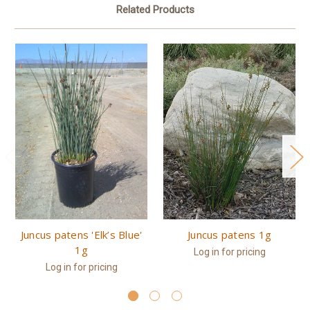
Related Products
Juncus patens 'Elk’s Blue'
Juncus patens 1g
1g
Log in for pricing
Log in for pricing