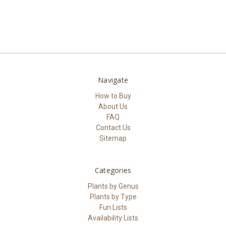
Navigate
How to Buy
About Us
FAQ
Contact Us
Sitemap
Categories
Plants by Genus
Plants by Type
Fun Lists
Availability Lists