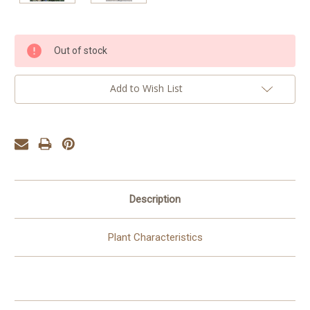
Current
Out of stock
Stock:
Add to Wish List
Description
Plant Characteristics