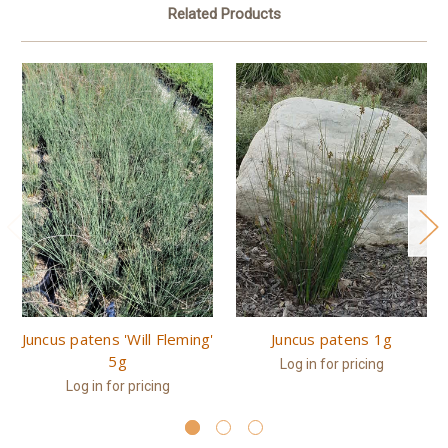
Related Products
Juncus patens 'Will Fleming'
Juncus patens 1g
5g
Log in for pricing
Log in for pricing