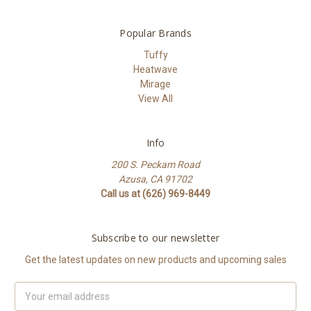
Popular Brands
Tuffy
Heatwave
Mirage
View All
Info
200 S. Peckam Road
Azusa, CA 91702
Call us at (626) 969-8449
Subscribe to our newsletter
Get the latest updates on new products and upcoming sales
Email
Address