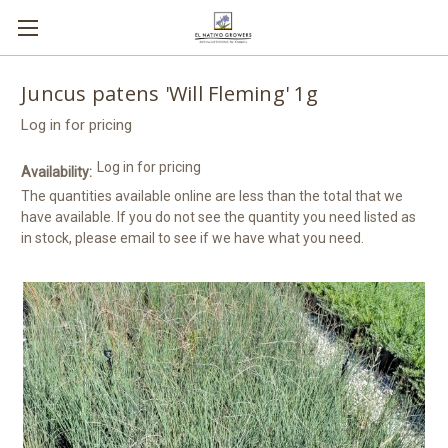
Juncus patens 'Will Fleming' 1g
Log in for pricing
Log in for pricing
Availability:
The quantities available online are less than the total that we
have available. If you do not see the quantity you need listed as
in stock, please email to see if we have what you need.