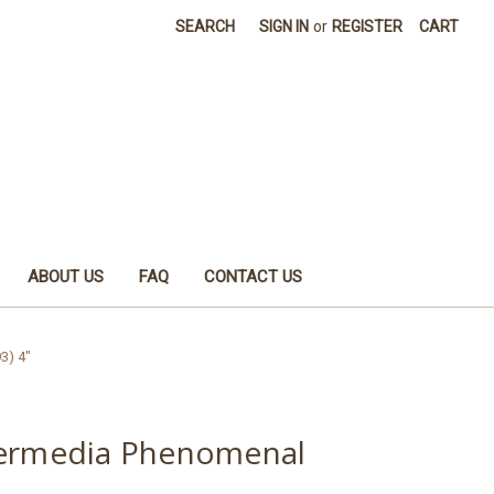
SEARCH
SIGN IN
or
REGISTER
CART
ABOUT US
FAQ
CONTACT US
3) 4"
termedia Phenomenal