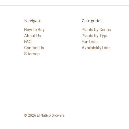
Navigate
Categories
How to Buy
Plants by Genus
About Us
Plants by Type
FAQ
Fun Lists
Contact Us
Availability Lists
Sitemap
© 2026 El Nativo Growers