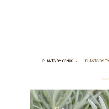
PLANTS BY GENUS
PLANTS BY T
Hom