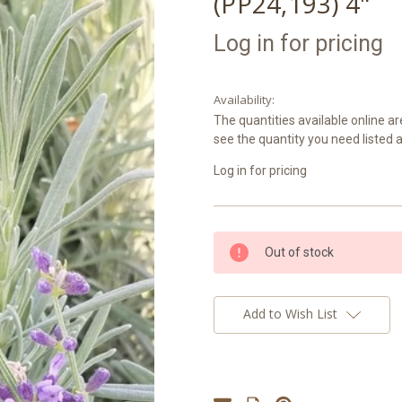
(PP24,193) 4"
Log in for pricing
Availability:
The quantities available online ar
see the quantity you need listed 
Log in for pricing
Current
Out of stock
Stock:
Add to Wish List