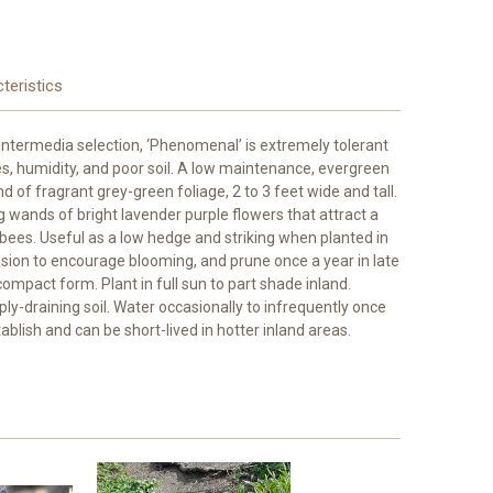
teristics
intermedia selection, ‘Phenomenal’ is extremely tolerant
s, humidity, and poor soil. A low maintenance, evergreen
of fragrant grey-green foliage, 2 to 3 feet wide and tall.
 wands of bright lavender purple flowers that attract a
y bees. Useful as a low hedge and striking when planted in
sion to encourage blooming, and prune once a year in late
ompact form. Plant in full sun to part shade inland.
rply-draining soil. Water occasionally to infrequently once
tablish and can be short-lived in hotter inland areas.