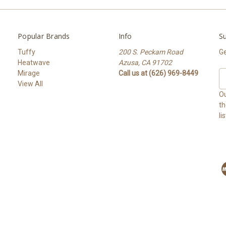
Popular Brands
Info
Su
Tuffy
200 S. Peckam Road
Ge
Heatwave
Azusa, CA 91702
Mirage
Call us at (626) 969-8449
Em
View All
A
Ou
th
li