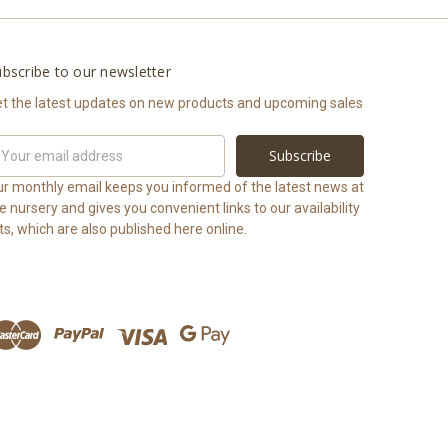
bscribe to our newsletter
t the latest updates on new products and upcoming sales
ail
ddress
r monthly email keeps you informed of the latest news at
e nursery and gives you convenient links to our availability
sts, which are also published here online.