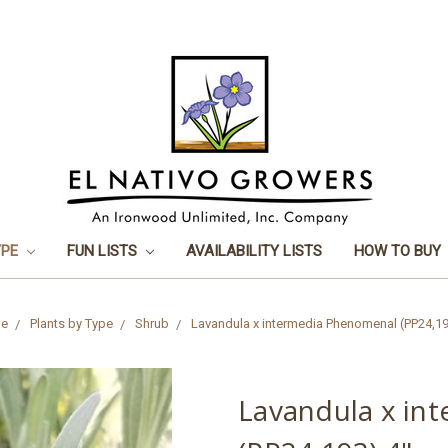
YPE
FUN LISTS
AVAILABILITY LISTS
HOW TO BUY
e
Plants by Type
Shrub
Lavandula x intermedia Phenomenal (PP24,19
Lavandula x in