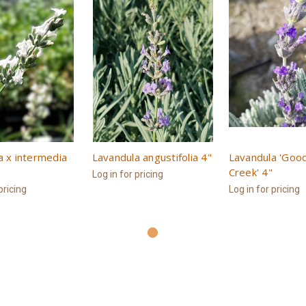
a x intermedia
Lavandula angustifolia 4"
Lavandula 'Goo
Creek' 4"
Log in for pricing
pricing
Log in for pricing