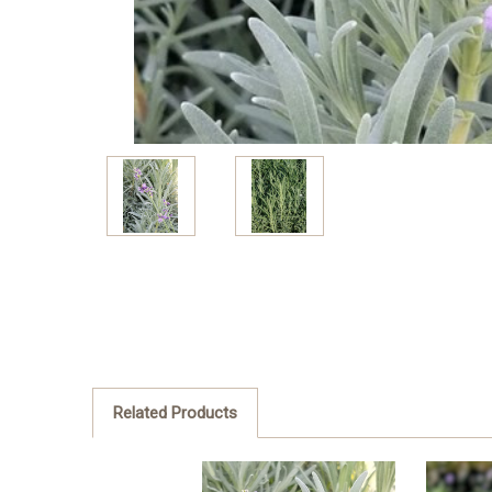
Related Products