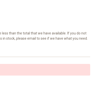
e less than the total that we have available. If you do not
as in stock, please email to see if we have what you need.