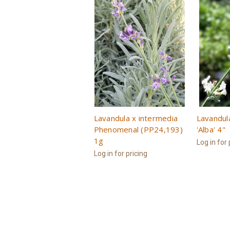
Lavandula x intermedia
Lavandul
Phenomenal (PP24,193)
'Alba' 4"
1g
Log in for 
Log in for pricing