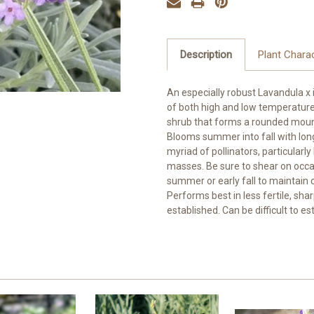
Description
Plant Charac
An especially robust Lavandula x 
of both high and low temperature
shrub that forms a rounded mound 
Blooms summer into fall with long
myriad of pollinators, particularl
masses. Be sure to shear on occa
summer or early fall to maintain c
Performs best in less fertile, sha
established. Can be difficult to es