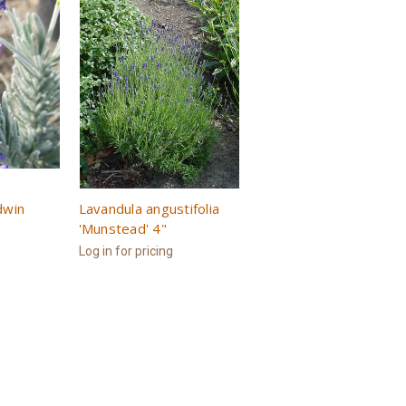
dwin
Lavandula angustifolia
'Munstead' 4"
Log in for pricing