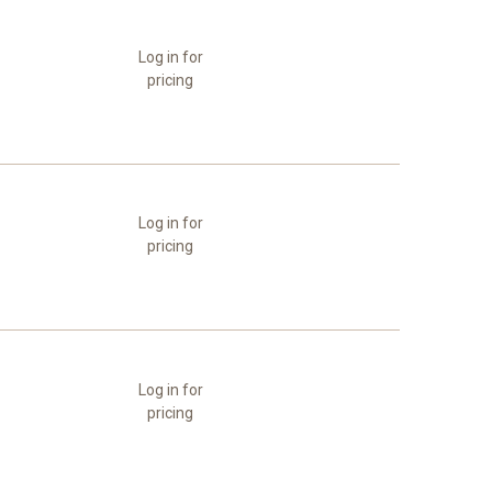
Log in for
pricing
Log in for
pricing
Log in for
pricing