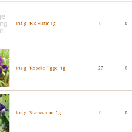
Iris g. 'Rio Vista' 1g
0
0
Iris g. 'Rosalie Figge' 1g
27
0
Iris g. 'Starwoman' 1g
0
0