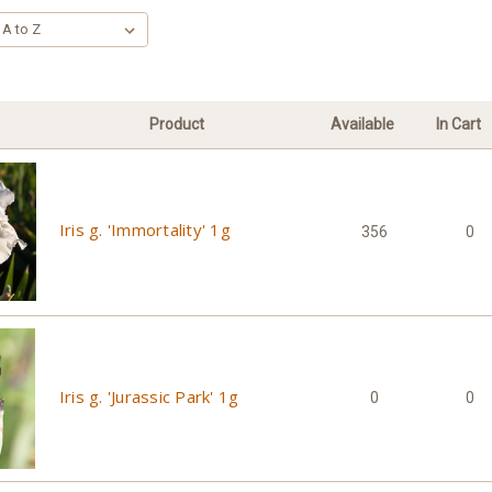
Product
Available
In Cart
Iris g. 'Immortality' 1g
356
0
Iris g. 'Jurassic Park' 1g
0
0