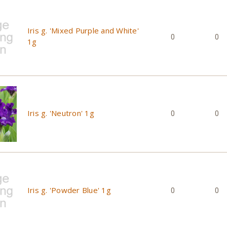
Iris g. 'Mixed Purple and White'
0
0
1g
Iris g. 'Neutron' 1g
0
0
Iris g. 'Powder Blue' 1g
0
0