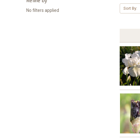
Refine by
Sort By:
No filters applied