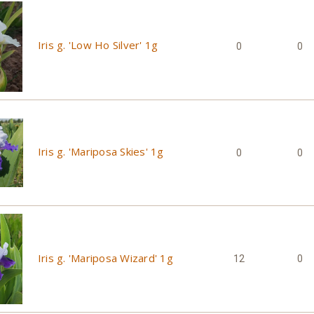
Iris g. 'Low Ho Silver' 1g
0
0
Iris g. 'Mariposa Skies' 1g
0
0
Iris g. 'Mariposa Wizard' 1g
12
0