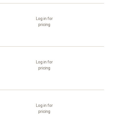
Log in for
pricing
Log in for
pricing
Log in for
pricing