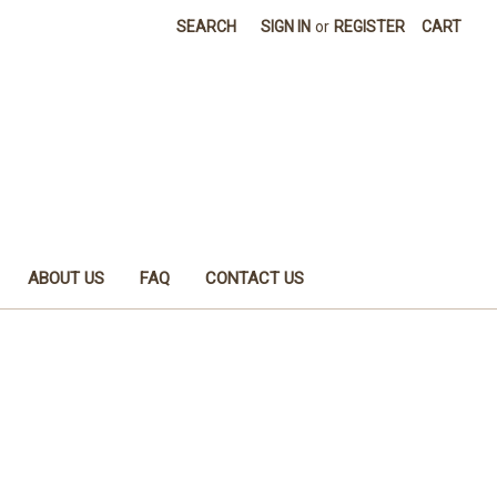
SEARCH
SIGN IN
or
REGISTER
CART
ABOUT US
FAQ
CONTACT US