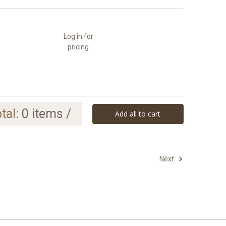
Log in for
pricing
tal:
0
items /
Add all to cart
Next