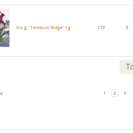
Iris g. 'Tennison Ridge' 1g
110
0
To
1
2
3
us