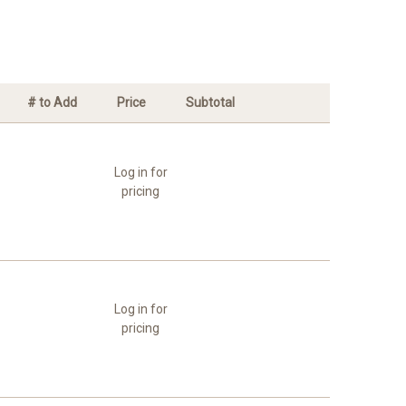
# to Add
Price
Subtotal
Log in for
pricing
Log in for
pricing