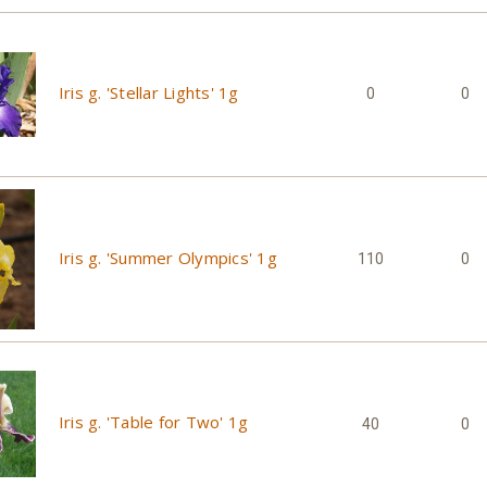
Iris g. 'Stellar Lights' 1g
0
0
Iris g. 'Summer Olympics' 1g
110
0
Iris g. 'Table for Two' 1g
40
0