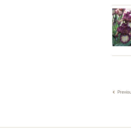
Previo