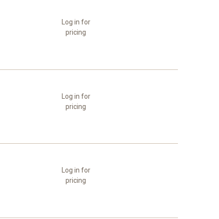
Log in for
pricing
Log in for
pricing
Log in for
pricing