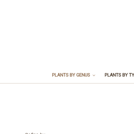
PLANTS BY GENUS
PLANTS BY T