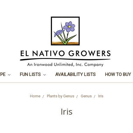
YPE
FUN LISTS
AVAILABILITY LISTS
HOW TO BUY
Home
Plants by Genus
Genus
Iris
Iris