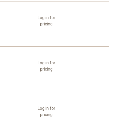
Log in for
pricing
Log in for
pricing
Log in for
pricing