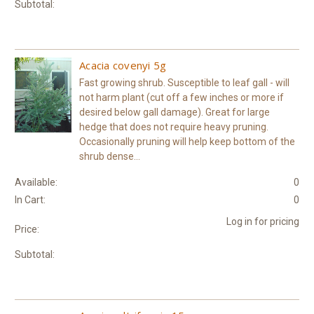
Subtotal:
Acacia covenyi 5g
Fast growing shrub. Susceptible to leaf gall - will
not harm plant (cut off a few inches or more if
desired below gall damage). Great for large
hedge that does not require heavy pruning.
Occasionally pruning will help keep bottom of the
shrub dense...
Available:
0
In Cart:
0
Log in for pricing
Price:
Subtotal: