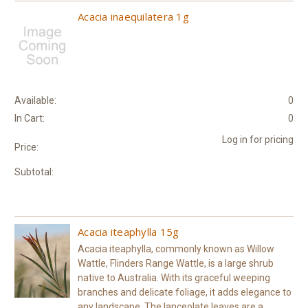
Acacia inaequilatera 1g
Available:
0
In Cart:
0
Log in for pricing
Price:
Subtotal:
Acacia iteaphylla 15g
Acacia iteaphylla, commonly known as Willow
Wattle, Flinders Range Wattle, is a large shrub
native to Australia. With its graceful weeping
branches and delicate foliage, it adds elegance to
any landscape. The lanceolate leaves are a