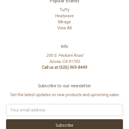
Popular Brands
Tuffy
Heatwave
Mirage
View All
Info
200 S. Peckam Road
Azusa, CA 91702
Call us at (626) 969-8449
Subscribe to our newsletter
Get the latest updates on new products and upcoming sales
Email
Address