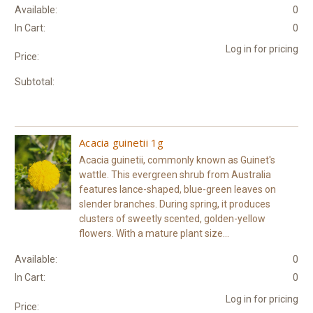
Available:
0
In Cart:
0
Log in for pricing
Price:
Subtotal:
Acacia guinetii 1g
Acacia guinetii, commonly known as Guinet's
wattle. This evergreen shrub from Australia
features lance-shaped, blue-green leaves on
slender branches. During spring, it produces
clusters of sweetly scented, golden-yellow
flowers. With a mature plant size...
Available:
0
In Cart:
0
Log in for pricing
Price: