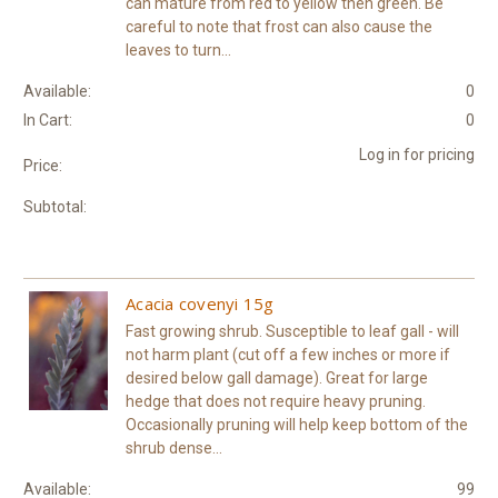
can mature from red to yellow then green. Be
careful to note that frost can also cause the
leaves to turn...
Available:
0
In Cart:
0
Log in for pricing
Price:
Subtotal:
Acacia covenyi 15g
Fast growing shrub. Susceptible to leaf gall - will
not harm plant (cut off a few inches or more if
desired below gall damage). Great for large
hedge that does not require heavy pruning.
Occasionally pruning will help keep bottom of the
shrub dense...
Available:
99