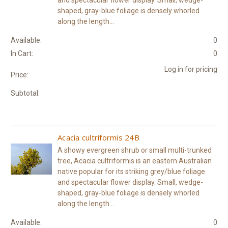
and spectacular flower display. Small, wedge-
shaped, gray-blue foliage is densely whorled
along the length...
Available:
0
In Cart:
0
Log in for pricing
Price:
Subtotal:
Acacia cultriformis 24B
A showy evergreen shrub or small multi-trunked
tree, Acacia cultriformis is an eastern Australian
native popular for its striking grey/blue foliage
and spectacular flower display. Small, wedge-
shaped, gray-blue foliage is densely whorled
along the length...
Available:
0