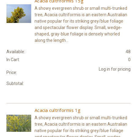
Acacia cultriformis 15g
A showy evergreen shrub or small multi-trunked
tree, Acacia cultriformis is an eastern Australian
native popular for its striking grey/blue foliage
and spectacular flower display. Small, wedge-
shaped, gray-blue foliage is densely whorled
along the length...
Available:
48
In Cart:
0
Log in for pricing
Price:
Subtotal:
Acacia cultriformis 1g
A showy evergreen shrub or small multi-trunked
tree, Acacia cultriformis is an eastern Australian
native popular for its striking grey/blue foliage