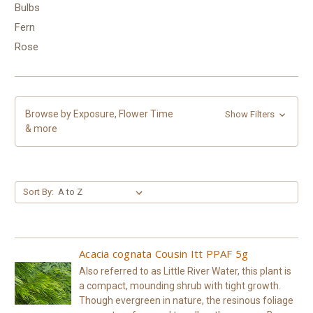
Bulbs
Fern
Rose
Browse by Exposure, Flower Time
Show Filters
& more
Sort By:
Acacia cognata Cousin Itt PPAF 5g
Also referred to as Little River Water, this plant is
a compact, mounding shrub with tight growth.
Though evergreen in nature, the resinous foliage