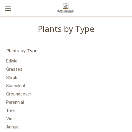
Plants by Type
Plants by Type
Edible
Grasses
Shrub
Succulent
Groundcover
Perennial
Tree
Vine
Annual