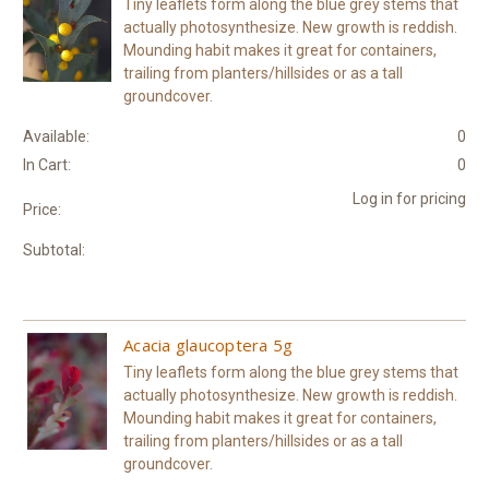
Tiny leaflets form along the blue grey stems that
actually photosynthesize. New growth is reddish.
Mounding habit makes it great for containers,
trailing from planters/hillsides or as a tall
groundcover.
Available:
0
In Cart:
0
Log in for pricing
Price:
Subtotal:
Acacia glaucoptera 5g
Tiny leaflets form along the blue grey stems that
actually photosynthesize. New growth is reddish.
Mounding habit makes it great for containers,
trailing from planters/hillsides or as a tall
groundcover.