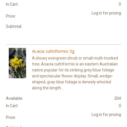
In Cart:
0
Log in for pricing
Price:
Subtotal:
Acacia cultriformis 5g
A showy evergreen shrub or small multi-trunked
tree, Acacia cultriformis is an eastern Australian
native popular for its striking grey/blue foliage
and spectacular flower display. Small, wedge-
shaped, gray-blue foliage is densely whorled
along the length...
Available:
204
In Cart:
0
Log in for pricing
Price: