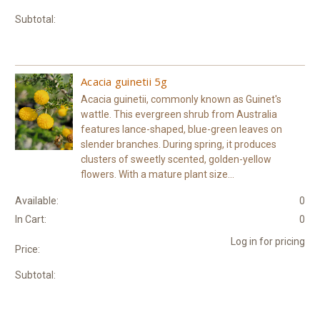
Subtotal:
Acacia guinetii 5g
Acacia guinetii, commonly known as Guinet's
wattle. This evergreen shrub from Australia
features lance-shaped, blue-green leaves on
slender branches. During spring, it produces
clusters of sweetly scented, golden-yellow
flowers. With a mature plant size...
Available:
0
In Cart:
0
Log in for pricing
Price:
Subtotal: