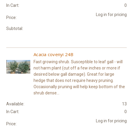
In Cart:
0
Log in for pricing
Price:
Subtotal:
Acacia covenyi 24B
Fast growing shrub. Susceptible to leaf gall - will
not harm plant (cut off a few inches or more if
desired below gall damage). Great for large
hedge that does not require heavy pruning.
Occasionally pruning will help keep bottom of the
shrub dense...
Available:
13
In Cart:
0
Log in for pricing
Price: