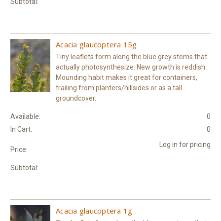
Subtotal:
Acacia glaucoptera 15g
Tiny leaflets form along the blue grey stems that
actually photosynthesize. New growth is reddish.
Mounding habit makes it great for containers,
trailing from planters/hillsides or as a tall
groundcover.
Available:
0
In Cart:
0
Log in for pricing
Price:
Subtotal:
Acacia glaucoptera 1g