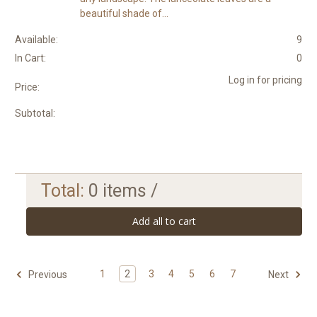
beautiful shade of...
Available:
9
In Cart:
0
Log in for pricing
Price:
Subtotal:
Total:
0
items /
Add all to cart
1
2
3
4
5
6
7
Previous
Next