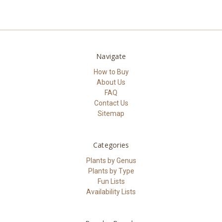
Navigate
How to Buy
About Us
FAQ
Contact Us
Sitemap
Categories
Plants by Genus
Plants by Type
Fun Lists
Availability Lists