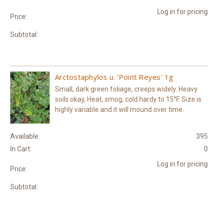
Log in for pricing
Price:
Subtotal:
Arctostaphylos u. 'Point Reyes' 1g
Small, dark green foliage, creeps widely. Heavy
soils okay, Heat, smog, cold hardy to 15°F. Size is
highly variable and it will mound over time.
Available:
395
In Cart:
0
Log in for pricing
Price:
Subtotal: