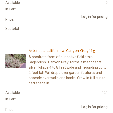
Available:
0
In Cart:
0
Log in for pricing
Price:
Subtotal:
Artemisia californica 'Canyon Gray' 1g
A prostrate form of our native California
Sagebrush, ‘Canyon Gray’ forms a mat of soft
silver foliage 4 to 8 feet wide and mounding up to
2 feet tall. Will drape over garden features and
cascade over walls and banks. Grow in full sun to
part shade in...
Available:
424
In Cart:
0
Log in for pricing
Price: