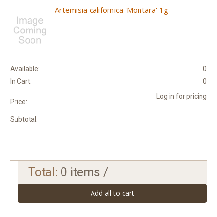
Artemisia californica 'Montara' 1g
Available:
0
In Cart:
0
Log in for pricing
Price:
Subtotal:
Total:
0
items /
Add all to cart