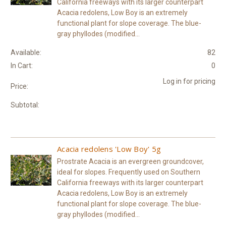
California freeways with its larger counterpart
Acacia redolens, Low Boy is an extremely
functional plant for slope coverage. The blue-
gray phyllodes (modified...
Available:
82
In Cart:
0
Log in for pricing
Price:
Subtotal:
Acacia redolens 'Low Boy' 5g
Prostrate Acacia is an evergreen groundcover,
ideal for slopes. Frequently used on Southern
California freeways with its larger counterpart
Acacia redolens, Low Boy is an extremely
functional plant for slope coverage. The blue-
gray phyllodes (modified...