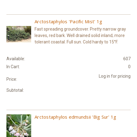
Arctostaphylos 'Pacific Mist' 1g
Fast spreading groundcover. Pretty narrow gray
leaves, red bark. Well drained solid inland; more
tolerant coastal. Full sun. Cold hardy to 15°F.
Available:
607
In Cart:
0
Log in for pricing
Price:
Subtotal:
Arctostaphylos edmundsii 'Big Sur' 1g