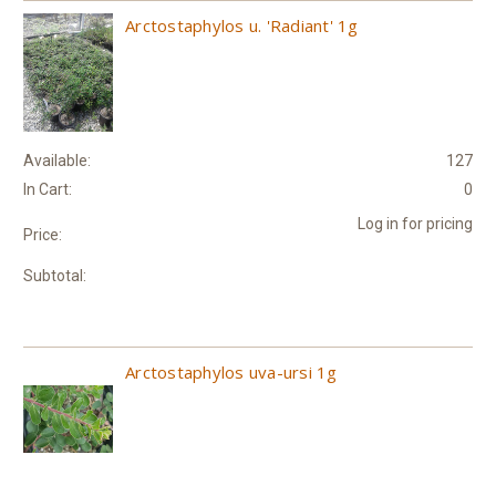
Arctostaphylos u. 'Radiant' 1g
Available:
127
In Cart:
0
Log in for pricing
Price:
Subtotal:
Arctostaphylos uva-ursi 1g