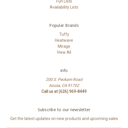
Fun Lists
Availability Lists
Popular Brands
Tuffy
Heatwave
Mirage
View All
Info
200 S. Peckam Road
Azusa, CA 91702
Call us at (626) 969-8449
Subscribe to our newsletter
Get the latest updates on new products and upcoming sales