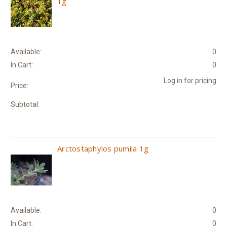
1g
Available:
0
In Cart:
0
Log in for pricing
Price:
Subtotal:
Arctostaphylos pumila 1g
Available:
0
In Cart:
0