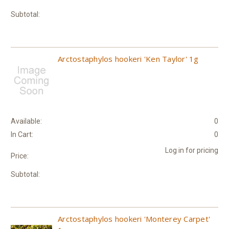
Subtotal:
Arctostaphylos hookeri 'Ken Taylor' 1g
Available:
0
In Cart:
0
Log in for pricing
Price:
Subtotal:
Arctostaphylos hookeri 'Monterey Carpet'