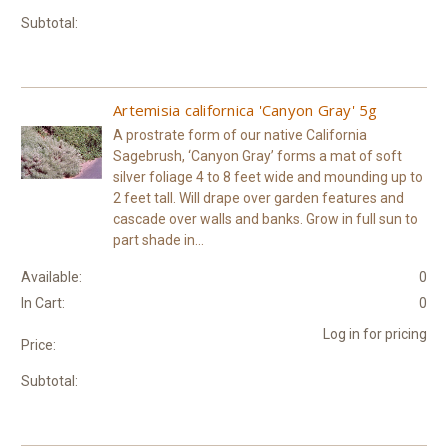
Subtotal:
Artemisia californica 'Canyon Gray' 5g
A prostrate form of our native California
Sagebrush, ‘Canyon Gray’ forms a mat of soft
silver foliage 4 to 8 feet wide and mounding up to
2 feet tall. Will drape over garden features and
cascade over walls and banks. Grow in full sun to
part shade in...
Available:
0
In Cart:
0
Log in for pricing
Price:
Subtotal: