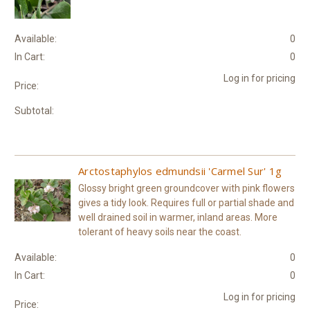
Available:
0
In Cart:
0
Log in for pricing
Price:
Subtotal:
Arctostaphylos edmundsii 'Carmel Sur' 1g
Glossy bright green groundcover with pink flowers
gives a tidy look. Requires full or partial shade and
well drained soil in warmer, inland areas. More
tolerant of heavy soils near the coast.
Available:
0
In Cart:
0
Log in for pricing
Price: