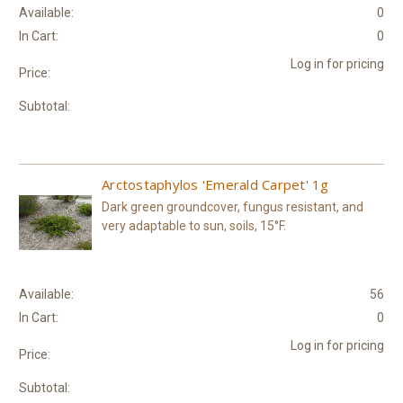
Available:
0
In Cart:
0
Log in for pricing
Price:
Subtotal:
Arctostaphylos 'Emerald Carpet' 1g
Dark green groundcover, fungus resistant, and
very adaptable to sun, soils, 15°F.
Available:
56
In Cart:
0
Log in for pricing
Price:
Subtotal: