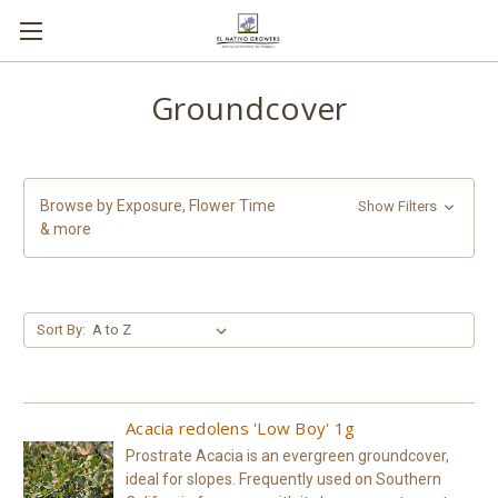
Groundcover
Browse by Exposure, Flower Time
Show Filters
& more
Sort By:
Acacia redolens 'Low Boy' 1g
Prostrate Acacia is an evergreen groundcover,
ideal for slopes. Frequently used on Southern