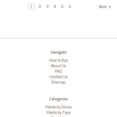
1
2
3
4
5
6
Next
Navigate
How to Buy
About Us
FAQ
Contact Us
Sitemap
Categories
Plants by Genus
Plants by Type