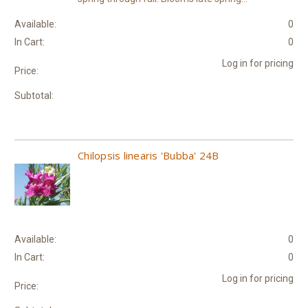
Available:
0
In Cart:
0
Log in for pricing
Price:
Subtotal:
Chilopsis linearis 'Bubba' 24B
Available:
0
In Cart:
0
Log in for pricing
Price: