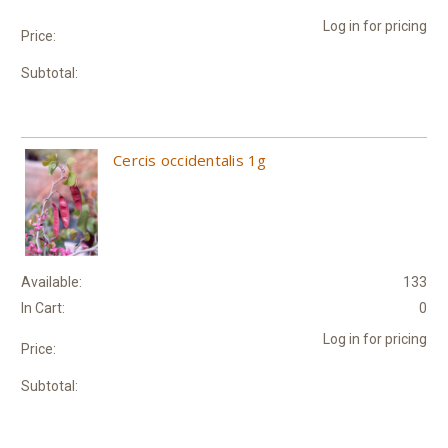
Log in for pricing
Price:
Subtotal:
Cercis occidentalis 1g
Available:
133
In Cart:
0
Log in for pricing
Price:
Subtotal: