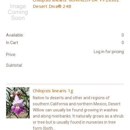
Desert Diva® 24B
Available:
0
In Cart:
0
Log in for pricing
Price:
Subtotal:
Chilopsis linearis 1g
Native to deserts and other arid regions of
southern California and northern Mexico, Desert
Willow can usually be found growing in washes
and along riverbanks. It naturally grows as a shrub
or tree but is usually found in nurseries in tree
form (both...