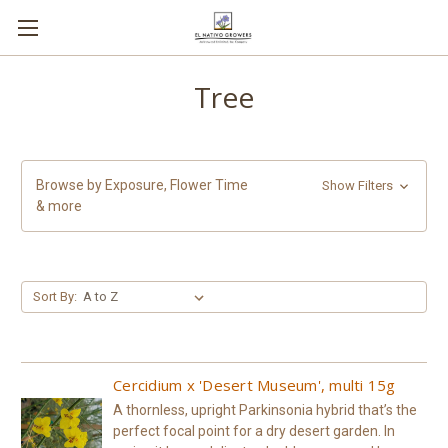
Tree
Browse by Exposure, Flower Time
Show Filters
& more
Sort By:
Cercidium x 'Desert Museum', multi 15g
A thornless, upright Parkinsonia hybrid that’s the
perfect focal point for a dry desert garden. In