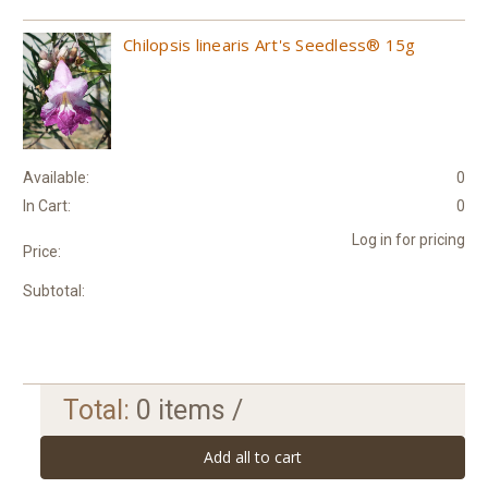
Chilopsis linearis Art's Seedless® 15g
Available:
0
In Cart:
0
Log in for pricing
Price:
Subtotal:
Total:
0
items /
Add all to cart