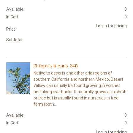
Available:
0
In Cart:
0
Log in for pricing
Price:
Subtotal:
Chilopsis linearis 24B
Native to deserts and other arid regions of
southern California and northern Mexico, Desert
Willow can usually be found growing in washes
and along riverbanks. It naturally grows as a shrub
or tree but is usually found in nurseries in tree
form (both...
Available:
0
In Cart:
0
Log in for pricing