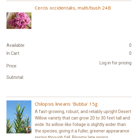
Cercis occidentalis, multi/bush 24B
Available:
0
In Cart:
0
Log in for pricing
Price:
Subtotal:
Chilopsis linearis 'Bubba' 15g
A fast-growing, robust, and reliably upright Desert
Willow variety that can grow 20 to 30 feet tall and
wide. Its willow-like foliage is slightly wider than
the species, giving it a fuller, greener appearance
spring through fall. Blooms late spring...