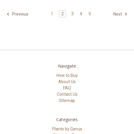
1
2
3
4
5
Previous
Next
Navigate
How to Buy
About Us
FAQ
Contact Us
Sitemap
Categories
Plants by Genus