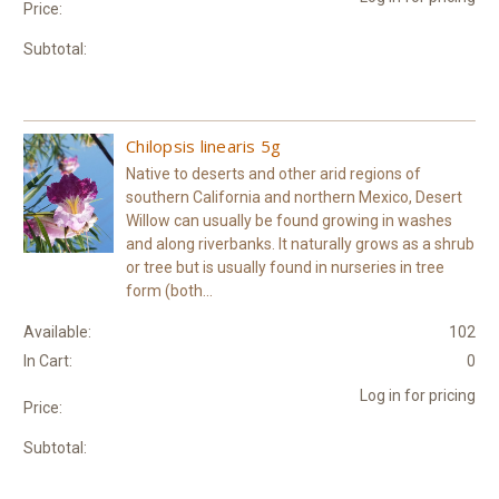
Price:
Subtotal:
Chilopsis linearis 5g
Native to deserts and other arid regions of
southern California and northern Mexico, Desert
Willow can usually be found growing in washes
and along riverbanks. It naturally grows as a shrub
or tree but is usually found in nurseries in tree
form (both...
Available:
102
In Cart:
0
Log in for pricing
Price:
Subtotal: