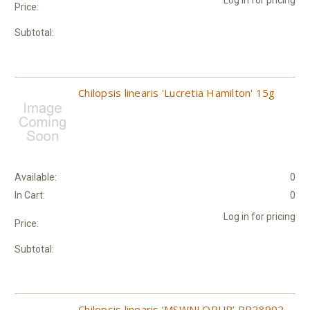
Price:
Subtotal:
Chilopsis linearis 'Lucretia Hamilton' 15g
Available:
0
In Cart:
0
Log in for pricing
Price:
Subtotal:
Chilopsis linearis ‘MSWNLOPUR’ PP28902