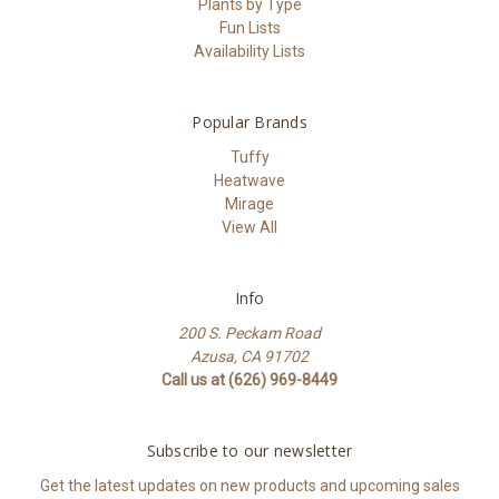
Plants by Type
Fun Lists
Availability Lists
Popular Brands
Tuffy
Heatwave
Mirage
View All
Info
200 S. Peckam Road
Azusa, CA 91702
Call us at (626) 969-8449
Subscribe to our newsletter
Get the latest updates on new products and upcoming sales