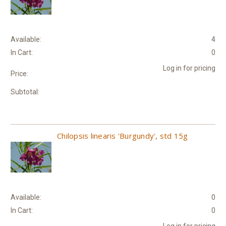
Available:
4
In Cart:
0
Log in for pricing
Price:
Subtotal:
Chilopsis linearis 'Burgundy', std 15g
Available:
0
In Cart:
0
Log in for pricing