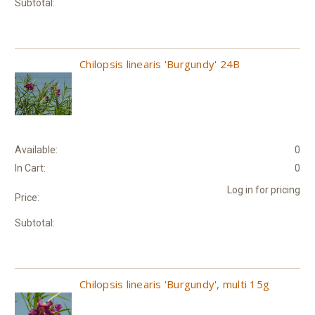
Subtotal:
Chilopsis linearis 'Burgundy' 24B
Available:
0
In Cart:
0
Log in for pricing
Price:
Subtotal:
Chilopsis linearis 'Burgundy', multi 15g