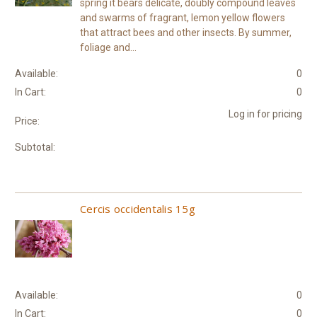
spring it bears delicate, doubly compound leaves
and swarms of fragrant, lemon yellow flowers
that attract bees and other insects. By summer,
foliage and...
Available:
0
In Cart:
0
Log in for pricing
Price:
Subtotal:
Cercis occidentalis 15g
Available:
0
In Cart:
0