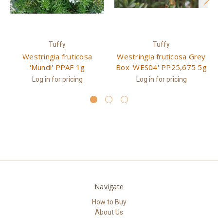
Tuffy
Tuffy
Westringia fruticosa
Westringia fruticosa Grey
'Mundi' PPAF 1g
Box 'WES04' PP25,675 5g
Log in for pricing
Log in for pricing
Navigate
How to Buy
About Us