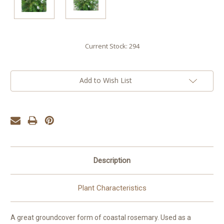
Current Stock:
294
Add to Wish List
Description
Plant Characteristics
A great groundcover form of coastal rosemary. Used as a