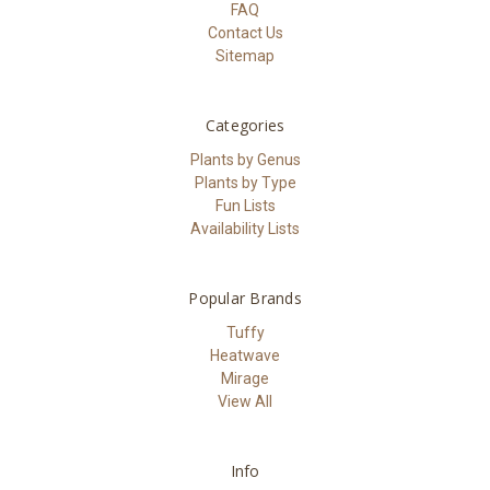
FAQ
Contact Us
Sitemap
Categories
Plants by Genus
Plants by Type
Fun Lists
Availability Lists
Popular Brands
Tuffy
Heatwave
Mirage
View All
Info