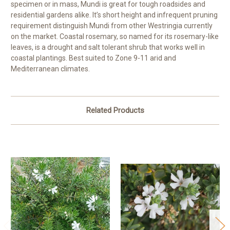
specimen or in mass, Mundi is great for tough roadsides and
residential gardens alike. It’s short height and infrequent pruning
requirement distinguish Mundi from other Westringia currently
on the market. Coastal rosemary, so named for its rosemary-like
leaves, is a drought and salt tolerant shrub that works well in
coastal plantings. Best suited to Zone 9-11 arid and
Mediterranean climates.
Related Products