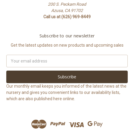
200 S. Peckam Road
Azusa, CA 91702
Call us at (626) 969-8449
Subscribe to our newsletter
Get the latest updates on new products and upcoming sales
Email
Address
Our monthly email keeps you informed of the latest news at the
nursery and gives you convenient links to our availability lists,
which are also published here online.