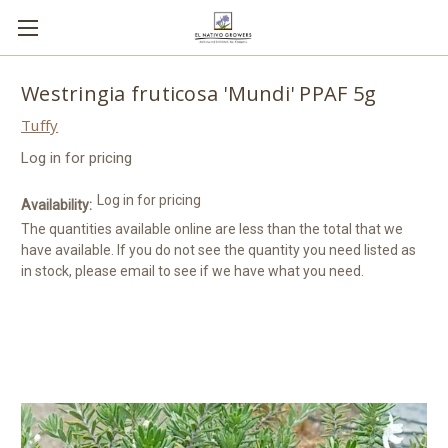
Westringia fruticosa 'Mundi' PPAF 5g
Tuffy
Log in for pricing
Log in for pricing
Availability:
The quantities available online are less than the total that we
have available. If you do not see the quantity you need listed as
in stock, please email to see if we have what you need.