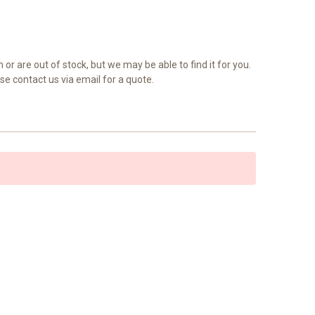
 or are out of stock, but we may be able to find it for you.
se contact us via email for a quote.