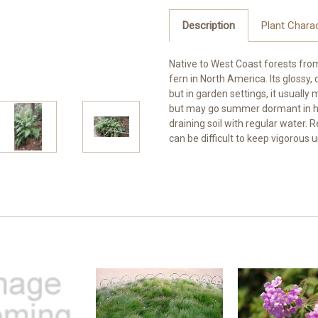
Description
Plant Charac
Native to West Coast forests from 
fern in North America. Its glossy, 
but in garden settings, it usually
but may go summer dormant in hot
draining soil with regular water. 
can be difficult to keep vigorous 