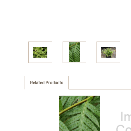
Related Products