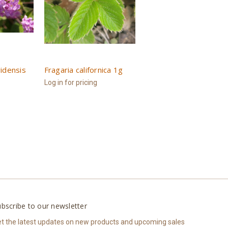
idensis
Fragaria californica 1g
Log in for pricing
bscribe to our newsletter
t the latest updates on new products and upcoming sales