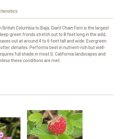
teristics
British Columbia to Baja, Giant Chain Fern is the largest
deep-green fronds stretch out to 8 feet long in the wild,
 maxes out at around 4 to 6 feet tall and wide. Evergreen
ter climates. Performs best in nutrient-rich but well-
Requires full shade in most S. California landscapes and
unless these conditions are met.