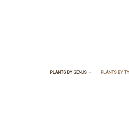
PLANTS BY GENUS
PLANTS BY T