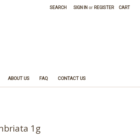
SEARCH
SIGN IN
or
REGISTER
CART
ABOUT US
FAQ
CONTACT US
briata 1g