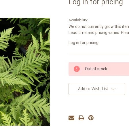
Log in for pricing
Availability:
We do not currently grow this item
Lead time and pricing varies. Plea
Log in for pricing
Current
Out of stock
Stock:
Add to Wish List