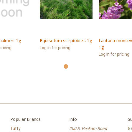
palmeri 1g
Equisetum scirpioides 1g
Lantana montev
1g
pricing
Log in for pricing
Log in for pricing
Popular Brands
Info
Su
Tuffy
200 S. Peckam Road
Ge