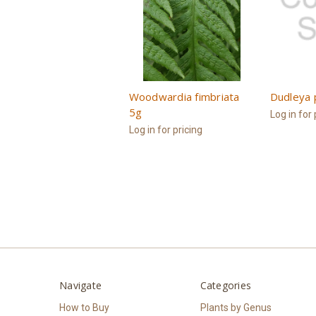
Woodwardia fimbriata
Dudleya 
5g
Log in for 
Log in for pricing
Navigate
Categories
How to Buy
Plants by Genus