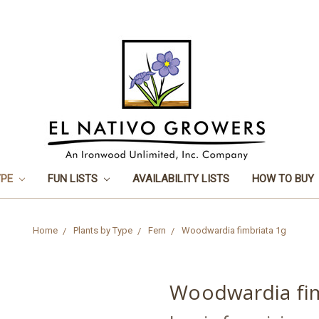
YPE
FUN LISTS
AVAILABILITY LISTS
HOW TO BUY
Home
Plants by Type
Fern
Woodwardia fimbriata 1g
Woodwardia fim