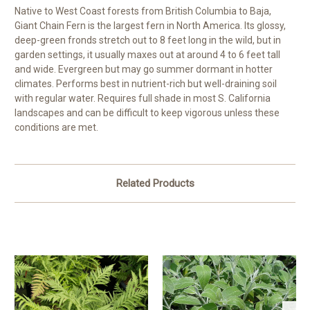
Native to West Coast forests from British Columbia to Baja,
Giant Chain Fern is the largest fern in North America. Its glossy,
deep-green fronds stretch out to 8 feet long in the wild, but in
garden settings, it usually maxes out at around 4 to 6 feet tall
and wide. Evergreen but may go summer dormant in hotter
climates. Performs best in nutrient-rich but well-draining soil
with regular water. Requires full shade in most S. California
landscapes and can be difficult to keep vigorous unless these
conditions are met.
Related Products