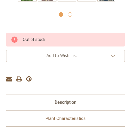
Current
Out of stock
Stock:
Add to Wish List
Description
Plant Characteristics