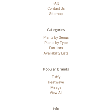
FAQ
Contact Us
Sitemap
Categories
Plants by Genus
Plants by Type
Fun Lists
Availability Lists
Popular Brands
Tuffy
Heatwave
Mirage
View All
Info