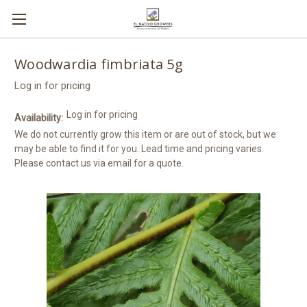
Woodwardia fimbriata 5g
Log in for pricing
Log in for pricing
Availability:
We do not currently grow this item or are out of stock, but we
may be able to find it for you. Lead time and pricing varies.
Please contact us via email for a quote.