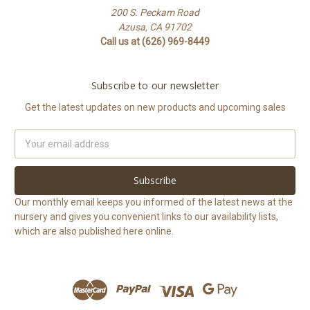
200 S. Peckam Road
Azusa, CA 91702
Call us at (626) 969-8449
Subscribe to our newsletter
Get the latest updates on new products and upcoming sales
Email
Address
Our monthly email keeps you informed of the latest news at the
nursery and gives you convenient links to our availability lists,
which are also published here online.