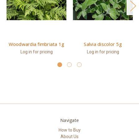
Woodwardia fimbriata 1g
Salvia discolor 5g
Log in for pricing
Log in for pricing
Navigate
How to Buy
About Us