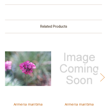
Related Products
Armeria maritima
Armeria maritima