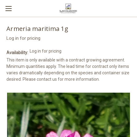
Armeria maritima 1g
Log in for pricing
Log in for pricing
Availability:
This item is only available with a contract growing agreement.
Minimum quantities apply. The lead time for contract only items
varies dramatically depending on the species and container size
desired. Please contact us for more information.