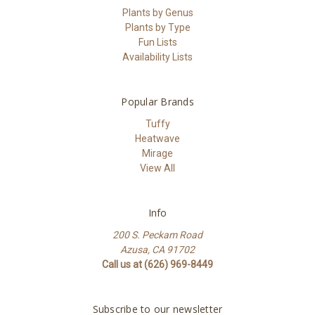
Plants by Genus
Plants by Type
Fun Lists
Availability Lists
Popular Brands
Tuffy
Heatwave
Mirage
View All
Info
200 S. Peckam Road
Azusa, CA 91702
Call us at (626) 969-8449
Subscribe to our newsletter