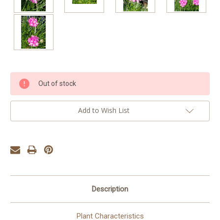
Current
Out of stock
Stock:
Add to Wish List
Description
Plant Characteristics