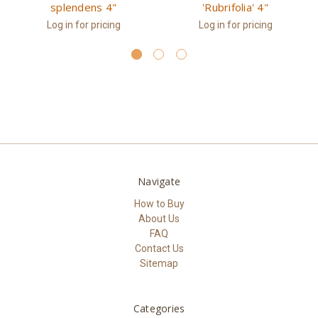
splendens 4"
'Rubrifolia' 4"
Log in for pricing
Log in for pricing
Navigate
How to Buy
About Us
FAQ
Contact Us
Sitemap
Categories