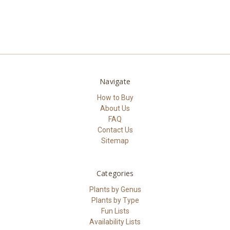
Navigate
How to Buy
About Us
FAQ
Contact Us
Sitemap
Categories
Plants by Genus
Plants by Type
Fun Lists
Availability Lists