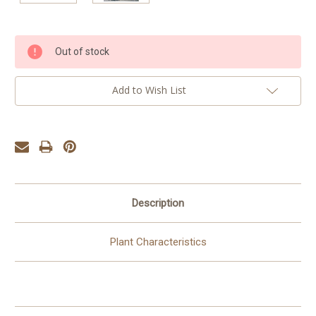
Current
Out of stock
Stock:
Add to Wish List
Description
Plant Characteristics