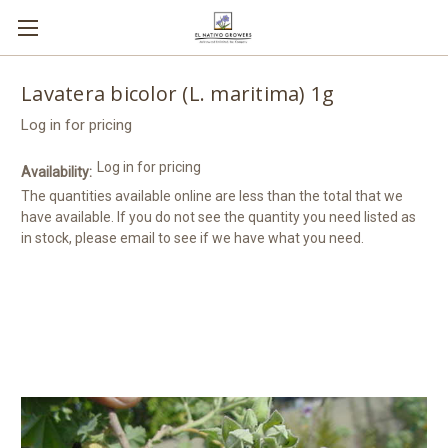
Lavatera bicolor (L. maritima) 1g
Log in for pricing
Log in for pricing
Availability:
The quantities available online are less than the total that we
have available. If you do not see the quantity you need listed as
in stock, please email to see if we have what you need.