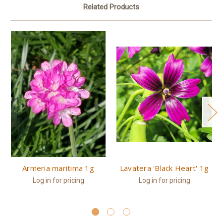
Related Products
Armeria maritima 1g
Lavatera 'Black Heart' 1g
Log in for pricing
Log in for pricing