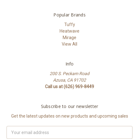
Popular Brands
Tuffy
Heatwave
Mirage
View All
Info
200 S. Peckam Road
Azusa, CA 91702
Call us at (626) 969-8449
Subscribe to our newsletter
Get the latest updates on new products and upcoming sales
Email
Address