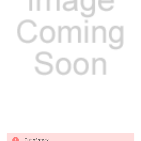
Current
Out of stock