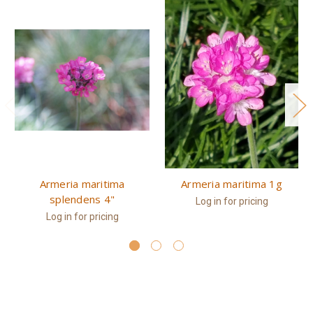
Armeria maritima
Armeria maritima 1g
splendens 4"
Log in for pricing
Log in for pricing