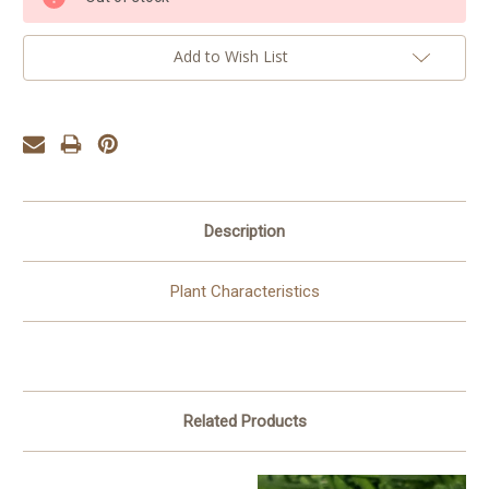
Stock:
Add to Wish List
Description
Plant Characteristics
Related Products