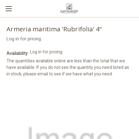
Armeria maritima 'Rubrifolia' 4"
Log in for pricing
Log in for pricing
Availability:
The quantities available online are less than the total that we
have available. If you do not see the quantity you need listed as
in stock, please email to see if we have what you need.