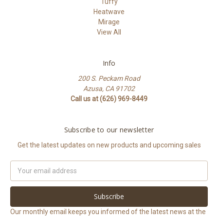
Tuffy
Heatwave
Mirage
View All
Info
200 S. Peckam Road
Azusa, CA 91702
Call us at (626) 969-8449
Subscribe to our newsletter
Get the latest updates on new products and upcoming sales
Email
Address
Our monthly email keeps you informed of the latest news at the