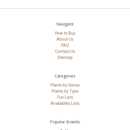
Navigate
How to Buy
About Us
FAQ
Contact Us
Sitemap
Categories
Plants by Genus
Plants by Type
Fun Lists
Availability Lists
Popular Brands