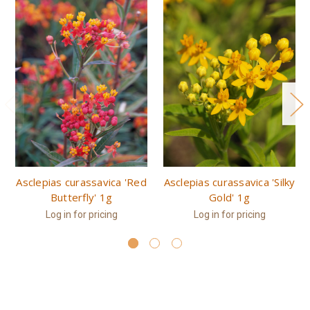
Asclepias curassavica 'Red
Asclepias curassavica 'Silky
Butterfly' 1g
Gold' 1g
Log in for pricing
Log in for pricing