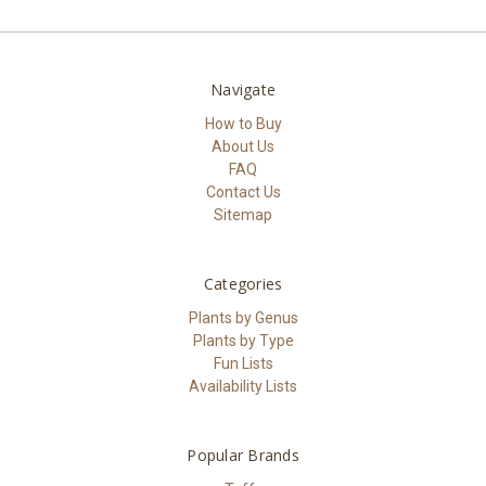
Navigate
How to Buy
About Us
FAQ
Contact Us
Sitemap
Categories
Plants by Genus
Plants by Type
Fun Lists
Availability Lists
Popular Brands