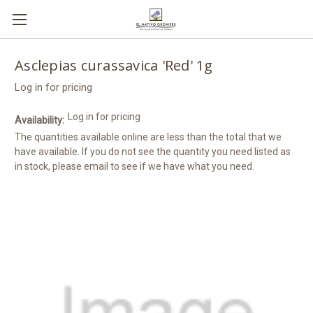
Asclepias curassavica 'Red' 1g
Log in for pricing
Log in for pricing
Availability:
The quantities available online are less than the total that we
have available. If you do not see the quantity you need listed as
in stock, please email to see if we have what you need.