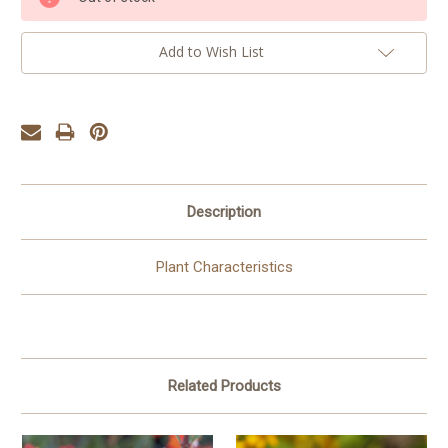
Stock:
Add to Wish List
Description
Plant Characteristics
Related Products