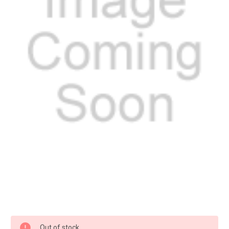
Current
Out of stock