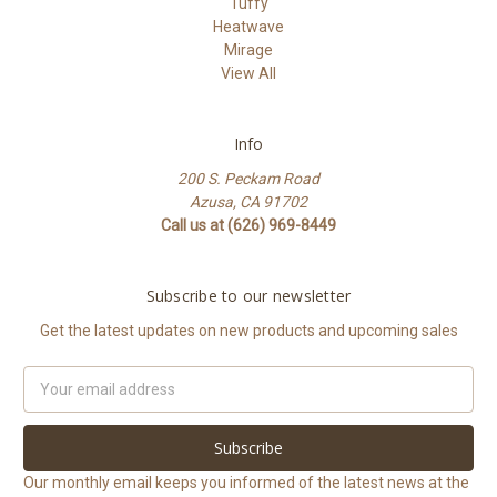
Tuffy
Heatwave
Mirage
View All
Info
200 S. Peckam Road
Azusa, CA 91702
Call us at (626) 969-8449
Subscribe to our newsletter
Get the latest updates on new products and upcoming sales
Email
Address
Our monthly email keeps you informed of the latest news at the