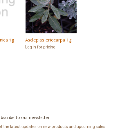
rnica 1g
Asclepias eriocarpa 1g
Log in for pricing
bscribe to our newsletter
t the latest updates on new products and upcoming sales