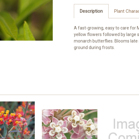
Description
Plant Charac
A fast-growing, easy to care for
yellow flowers followed by large 
monarch butterflies. Blooms late s
ground during frosts.