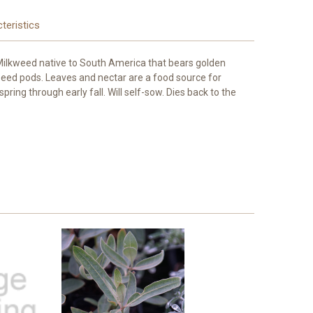
teristics
 Milkweed native to South America that bears golden
seed pods. Leaves and nectar are a food source for
pring through early fall. Will self-sow. Dies back to the