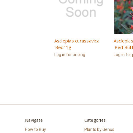
Asclepias curassavica
Asclepias
'Red' 1g
'Red Butt
Log in for pricing
Log in for 
Navigate
Categories
How to Buy
Plants by Genus