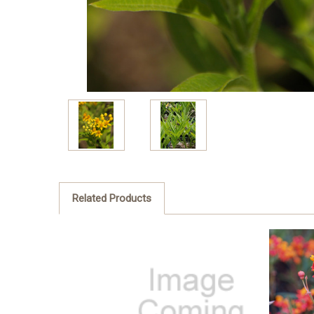
Related Products