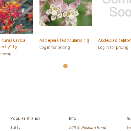
 curassavica
Asclepias fascicularis 1g
Asclepias califo
erfly' 1g
Log in for pricing
Log in for pricing
pricing
Popular Brands
Info
Su
Tuffy
200 S. Peckam Road
Ge