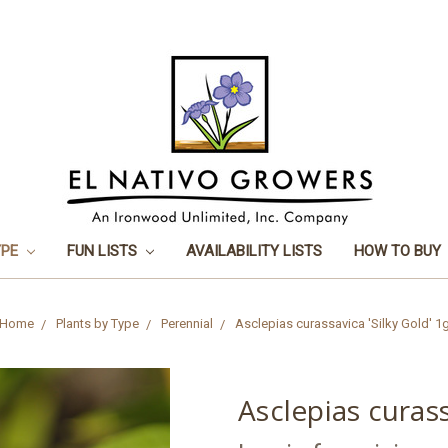
YPE
FUN LISTS
AVAILABILITY LISTS
HOW TO BUY
Home
Plants by Type
Perennial
Asclepias curassavica 'Silky Gold' 1
Asclepias curass