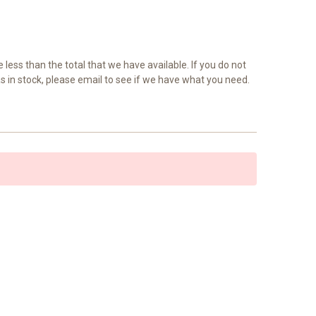
e less than the total that we have available. If you do not
as in stock, please email to see if we have what you need.