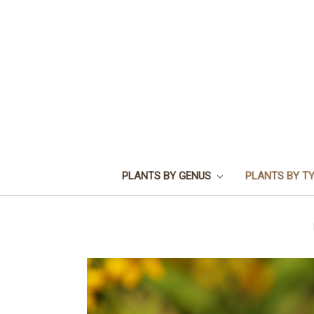
PLANTS BY GENUS
PLANTS BY T