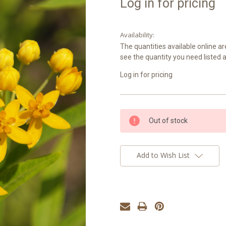
Log in for pricing
Availability:
The quantities available online ar
see the quantity you need listed 
Log in for pricing
Current
Out of stock
Stock:
Add to Wish List