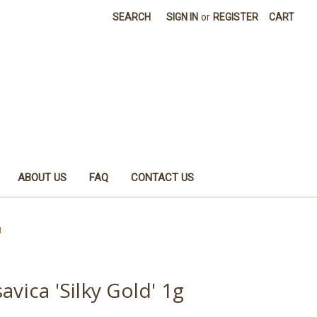
SEARCH
SIGN IN
or
REGISTER
CART
ABOUT US
FAQ
CONTACT US
g
avica 'Silky Gold' 1g