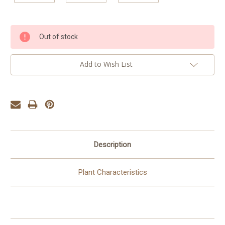
Current
Out of stock
Stock:
Add to Wish List
Description
Plant Characteristics