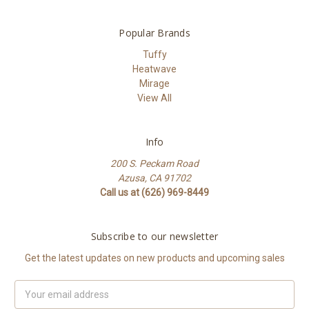
Popular Brands
Tuffy
Heatwave
Mirage
View All
Info
200 S. Peckam Road
Azusa, CA 91702
Call us at (626) 969-8449
Subscribe to our newsletter
Get the latest updates on new products and upcoming sales
Email
Address