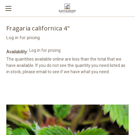
Fragaria californica 4"
Log in for pricing
Log in for pricing
Availability:
The quantities available online are less than the total that we
have available. If you do not see the quantity you need listed as
in stock, please email to see if we have what you need.