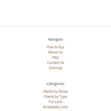
Navigate
How to Buy
About Us
FAQ
Contact Us
Sitemap
Categories
Plants by Genus
Plants by Type
Fun Lists
Availability Lists