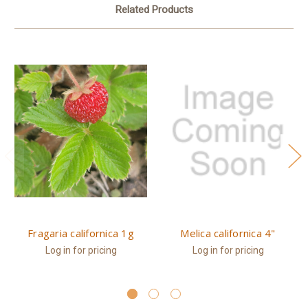
Related Products
Fragaria californica 1g
Melica californica 4"
Log in for pricing
Log in for pricing