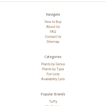
Navigate
How to Buy
About Us
FAQ
Contact Us
Sitemap
Categories
Plants by Genus
Plants by Type
Fun Lists
Availability Lists
Popular Brands
Tuffy