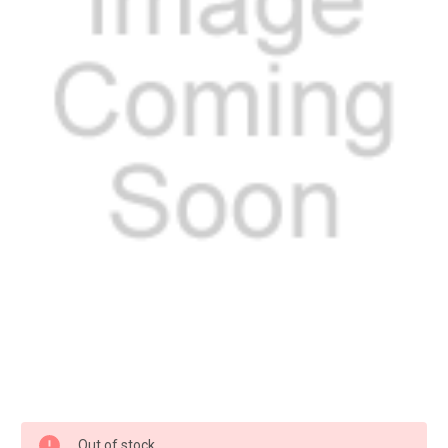
Current
Out of stock