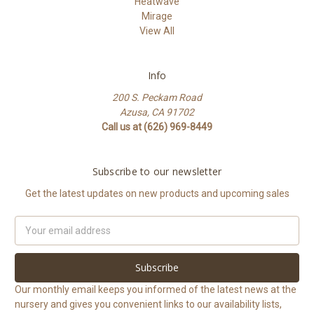
Heatwave
Mirage
View All
Info
200 S. Peckam Road
Azusa, CA 91702
Call us at (626) 969-8449
Subscribe to our newsletter
Get the latest updates on new products and upcoming sales
Email
Address
Our monthly email keeps you informed of the latest news at the
nursery and gives you convenient links to our availability lists,