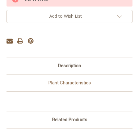
Stock:
Add to Wish List
Description
Plant Characteristics
Related Products