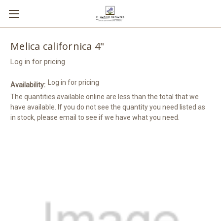
Melica californica 4"
Log in for pricing
Log in for pricing
Availability:
The quantities available online are less than the total that we
have available. If you do not see the quantity you need listed as
in stock, please email to see if we have what you need.