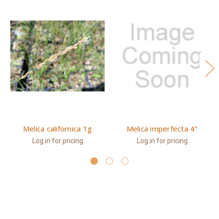
Melica californica 1g
Melica imperfecta 4"
Log in for pricing
Log in for pricing