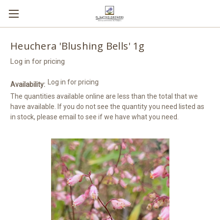
Heuchera 'Blushing Bells' 1g
Log in for pricing
Log in for pricing
Availability:
The quantities available online are less than the total that we
have available. If you do not see the quantity you need listed as
in stock, please email to see if we have what you need.