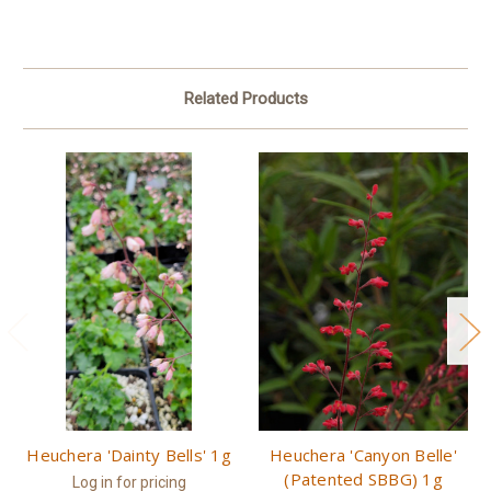
Related Products
Heuchera 'Dainty Bells' 1g
Heuchera 'Canyon Belle'
(Patented SBBG) 1g
Log in for pricing