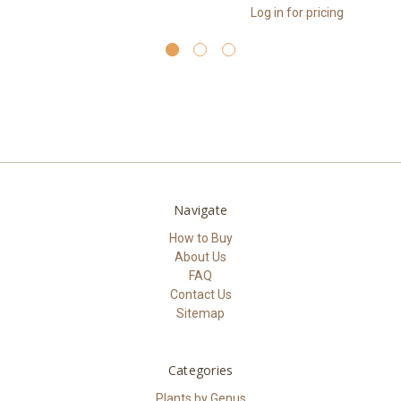
Log in for pricing
Navigate
How to Buy
About Us
FAQ
Contact Us
Sitemap
Categories
Plants by Genus