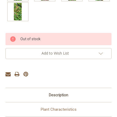
Current
Out of stock
Stock:
Add to Wish List
Description
Plant Characteristics