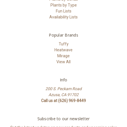
Plants by Type
Fun Lists
Availability Lists
Popular Brands
Tuffy
Heatwave
Mirage
View All
Info
200 S. Peckam Road
Azusa, CA 91702
Call us at (626) 969-8449
Subscribe to our newsletter