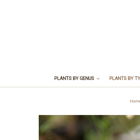
PLANTS BY GENUS
PLANTS BY T
Hom