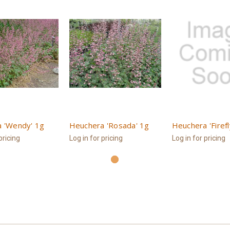
 'Wendy' 1g
Heuchera 'Rosada' 1g
Heuchera 'Firefl
pricing
Log in for pricing
Log in for pricing