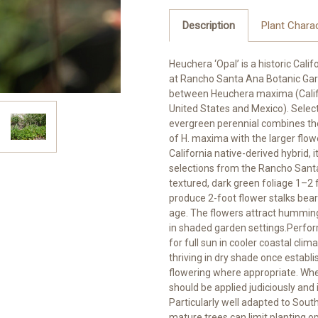
Description
Plant Charac
Heuchera ‘Opal’ is a historic Calif
at Rancho Santa Ana Botanic Gar
between Heuchera maxima (Califo
United States and Mexico). Select
evergreen perennial combines the
of H. maxima with the larger flow
California native-derived hybrid,
selections from the Rancho San
textured, dark green foliage 1–2 f
produce 2-foot flower stalks bear
age. The flowers attract hummingb
in shaded garden settings.Perform
for full sun in cooler coastal cli
thriving in dry shade once estab
flowering where appropriate. When
should be applied judiciously an
Particularly well adapted to Sou
mature trees can limit planting 