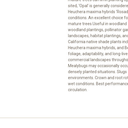
sited, ‘Opal’ is generally consid
Heuchera maxima hybrids ‘Rosada’
conditions. An excellent choice fo
mature trees.Useful in woodland 
woodland plantings, pollinator ga
landscapes, habitat plantings, and
California native shade plants inc
Heuchera maxima hybrids, and Ber
foliage, adaptability, and long-li
commercial landscapes throughou
Mealybugs may occasionally occur 
densely planted situations. Slug
environments. Crown and root rot
wet conditions. Best performance
circulation.