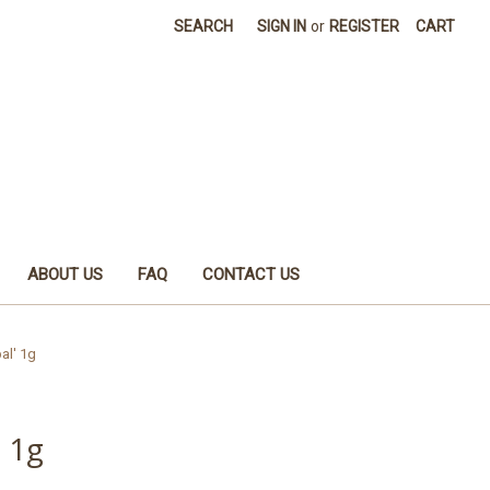
SEARCH
SIGN IN
or
REGISTER
CART
ABOUT US
FAQ
CONTACT US
al' 1g
 1g