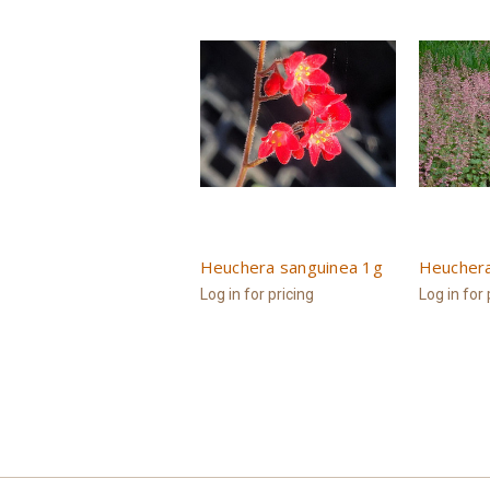
Heuchera sanguinea 1g
Heuchera
Log in for pricing
Log in for 