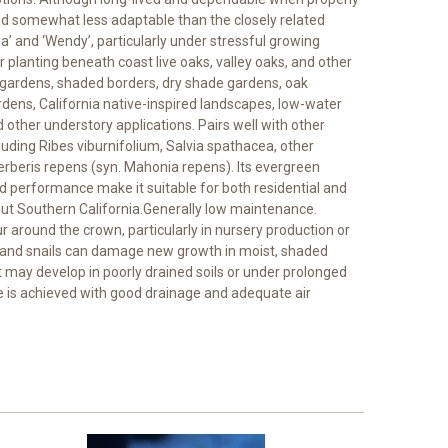
ered somewhat less adaptable than the closely related
 and ‘Wendy’, particularly under stressful growing
r planting beneath coast live oaks, valley oaks, and other
gardens, shaded borders, dry shade gardens, oak
rdens, California native-inspired landscapes, low-water
 other understory applications. Pairs well with other
luding Ribes viburnifolium, Salvia spathacea, other
beris repens (syn. Mahonia repens). Its evergreen
ved performance make it suitable for both residential and
t Southern California.Generally low maintenance.
around the crown, particularly in nursery production or
s and snails can damage new growth in moist, shaded
 may develop in poorly drained soils or under prolonged
 is achieved with good drainage and adequate air