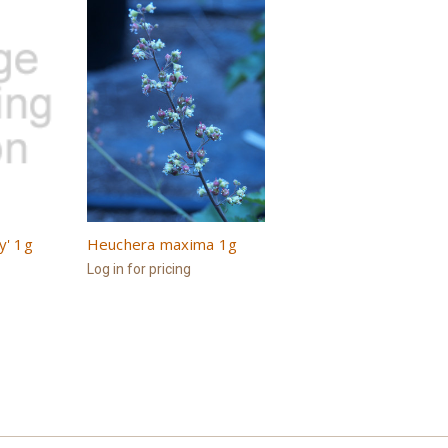
y' 1g
Heuchera maxima 1g
Log in for pricing