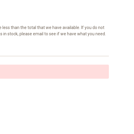
e less than the total that we have available. If you do not
as in stock, please email to see if we have what you need.