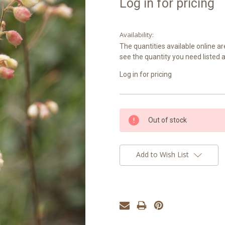
Log in for pricing
Availability:
The quantities available online ar
see the quantity you need listed 
Log in for pricing
Current
Out of stock
Stock:
Add to Wish List