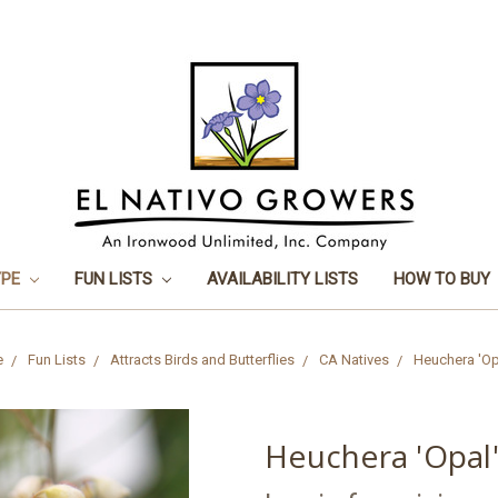
YPE
FUN LISTS
AVAILABILITY LISTS
HOW TO BUY
e
Fun Lists
Attracts Birds and Butterflies
CA Natives
Heuchera 'Op
Heuchera 'Opal'