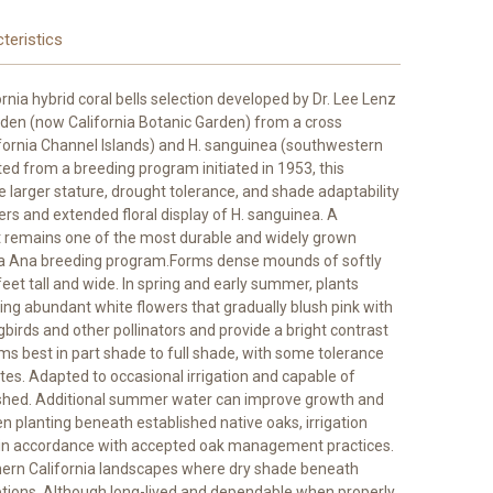
teristics
ornia hybrid coral bells selection developed by Dr. Lee Lenz
den (now California Botanic Garden) from a cross
rnia Channel Islands) and H. sanguinea (southwestern
ed from a breeding program initiated in 1953, this
 larger stature, drought tolerance, and shade adaptability
ers and extended floral display of H. sanguinea. A
 it remains one of the most durable and widely grown
ta Ana breeding program.Forms dense mounds of softly
eet tall and wide. In spring and early summer, plants
ing abundant white flowers that gradually blush pink with
irds and other pollinators and provide a bright contrast
s best in part shade to full shade, with some tolerance
mates. Adapted to occasional irrigation and capable of
lished. Additional summer water can improve growth and
 planting beneath established native oaks, irrigation
d in accordance with accepted oak management practices.
thern California landscapes where dry shade beneath
options. Although long-lived and dependable when properly