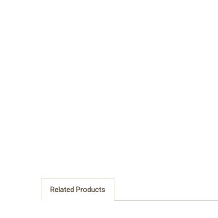
Related Products