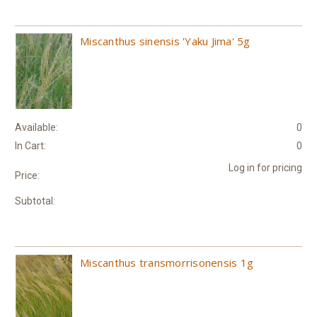
Miscanthus sinensis 'Yaku Jima' 5g
Available:
0
In Cart:
0
Log in for pricing
Price:
Subtotal:
Miscanthus transmorrisonensis 1g