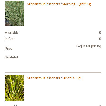
Miscanthus sinensis 'Morning Light' 5g
Available:
0
In Cart:
0
Log in for pricing
Price:
Subtotal:
Miscanthus sinensis 'Strictus' 5g