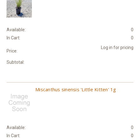
Available:
0
In Cart:
0
Log in for pricing
Price:
Subtotal:
Miscanthus sinensis 'Little Kitten' 1g
Available:
0
In Cart:
0