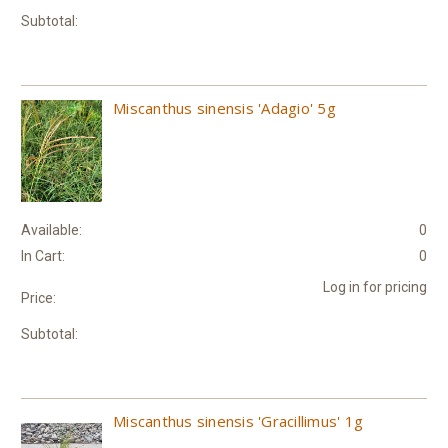
Subtotal:
Miscanthus sinensis 'Adagio' 5g
Available:
0
In Cart:
0
Log in for pricing
Price:
Subtotal:
Miscanthus sinensis 'Gracillimus' 1g