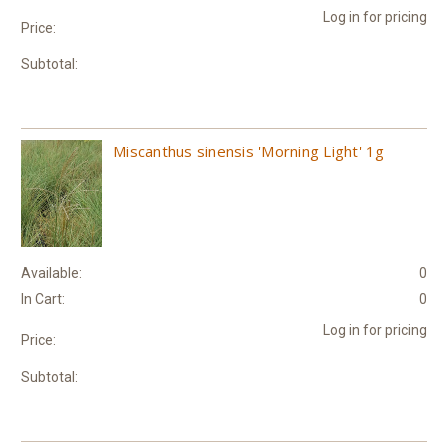
Log in for pricing
Price:
Subtotal:
Miscanthus sinensis 'Morning Light' 1g
Available:
0
In Cart:
0
Log in for pricing
Price:
Subtotal: