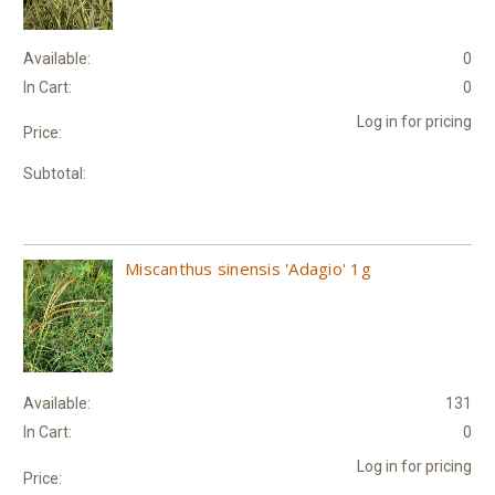
Available:
0
In Cart:
0
Log in for pricing
Price:
Subtotal:
Miscanthus sinensis 'Adagio' 1g
Available:
131
In Cart:
0
Log in for pricing
Price: