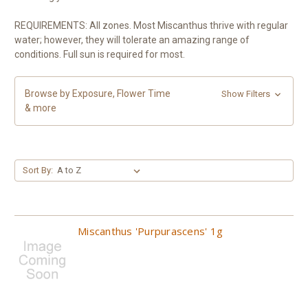
REQUIREMENTS: All zones. Most Miscanthus thrive with regular
water; however, they will tolerate an amazing range of
conditions. Full sun is required for most.
Browse by Exposure, Flower Time
Show Filters
& more
Sort By:
Miscanthus 'Purpurascens' 1g