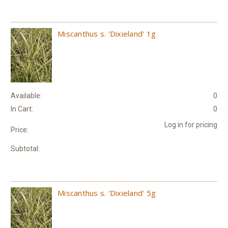
Miscanthus s. 'Dixieland' 1g
Available:
0
In Cart:
0
Log in for pricing
Price:
Subtotal:
Miscanthus s. 'Dixieland' 5g