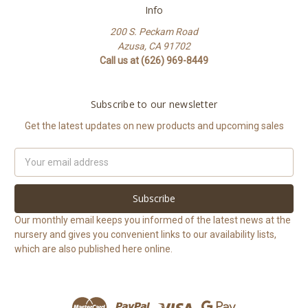
Info
200 S. Peckam Road
Azusa, CA 91702
Call us at (626) 969-8449
Subscribe to our newsletter
Get the latest updates on new products and upcoming sales
Email
Address
Our monthly email keeps you informed of the latest news at the
nursery and gives you convenient links to our availability lists,
which are also published here online.