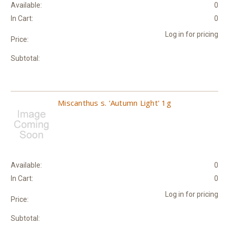
Available:
0
In Cart:
0
Log in for pricing
Price:
Subtotal:
Miscanthus s. 'Autumn Light' 1g
Available:
0
In Cart:
0
Log in for pricing
Price:
Subtotal: