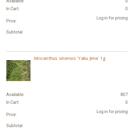
Available:
0
In Cart:
0
Log in for pricing
Price:
Subtotal:
Miscanthus sinensis 'Yaku Jima' 1g
Available:
807
In Cart:
0
Log in for pricing
Price:
Subtotal: