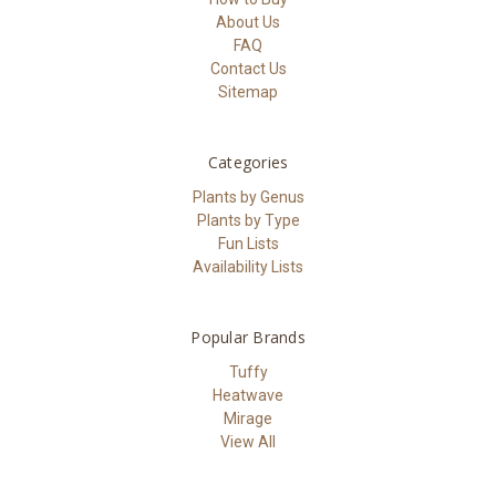
About Us
FAQ
Contact Us
Sitemap
Categories
Plants by Genus
Plants by Type
Fun Lists
Availability Lists
Popular Brands
Tuffy
Heatwave
Mirage
View All