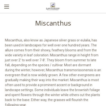
Miscanthus
Miscanthus, also know as Japanese silver grass or eulalia, has
been used in landscapes for well over one hundred years. The
allure comes from their showy, feathery blooms and from the
wide variety in leaf coloration. Miscanthus range in height from
just over 2' to well over 7-8'. They bloom from summer to late
fall, depending on the species / cultivar. Most are dormant
during the winter; however, Miscanthus transmorissonensis is an
evergreen that is now widely grown. A few other evergreens are
gradually making their way into the market. Miscanthus is most
often used to provide a prominent accent or background in
landscape settings. Some individuals leave the brownish foliage
and spent flowers through the winter while others cut the plants
back to the base. Either way, the grasses will flourish the
following year.