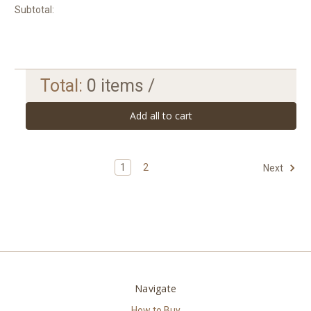
Subtotal:
Total:
0
items /
Add all to cart
1
2
Next
Navigate
How to Buy