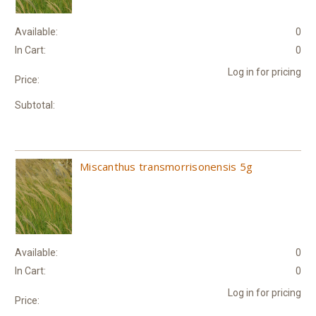
Available:
0
In Cart:
0
Log in for pricing
Price:
Subtotal:
Miscanthus transmorrisonensis 5g
Available:
0
In Cart:
0
Log in for pricing
Price: