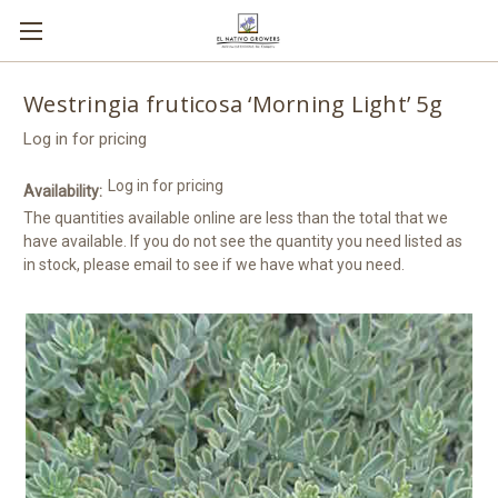
Westringia fruticosa ‘Morning Light’ 5g
Log in for pricing
Log in for pricing
Availability:
The quantities available online are less than the total that we
have available. If you do not see the quantity you need listed as
in stock, please email to see if we have what you need.