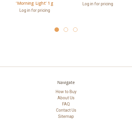
‘Morning Light’ 1g
Log in for pricing
Log in for pricing
Navigate
How to Buy
About Us
FAQ
Contact Us
Sitemap