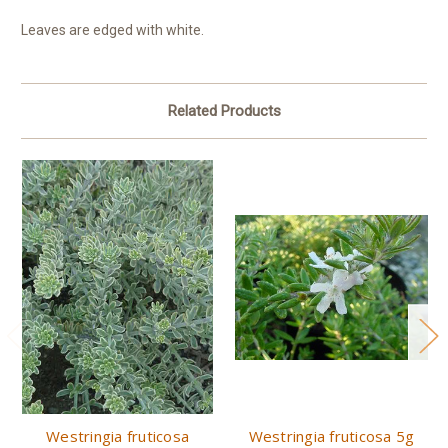
Leaves are edged with white.
Related Products
Westringia fruticosa
Westringia fruticosa 5g