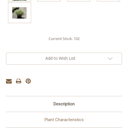
Current Stock:
102
Add to Wish List
Description
Plant Characteristics