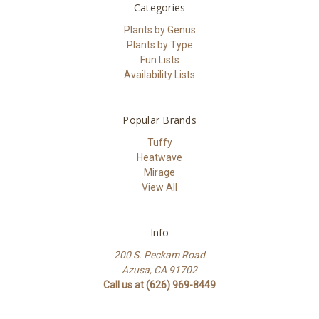
Categories
Plants by Genus
Plants by Type
Fun Lists
Availability Lists
Popular Brands
Tuffy
Heatwave
Mirage
View All
Info
200 S. Peckam Road
Azusa, CA 91702
Call us at (626) 969-8449