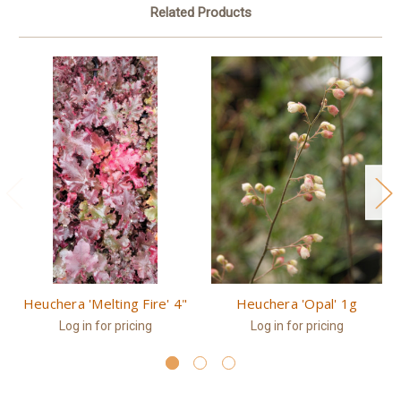
Related Products
Heuchera 'Melting Fire' 4"
Heuchera 'Opal' 1g
Log in for pricing
Log in for pricing