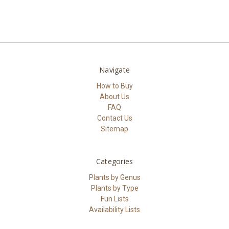
Navigate
How to Buy
About Us
FAQ
Contact Us
Sitemap
Categories
Plants by Genus
Plants by Type
Fun Lists
Availability Lists