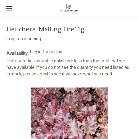
Heuchera 'Melting Fire' 1g
Log in for pricing
Log in for pricing
Availability:
The quantities available online are less than the total that we
have available. If you do not see the quantity you need listed as
in stock, please email to see if we have what you need.