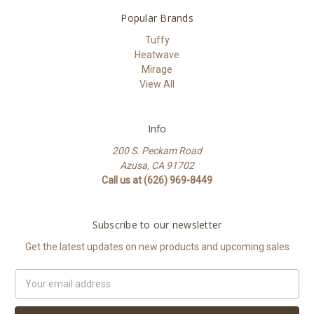
Popular Brands
Tuffy
Heatwave
Mirage
View All
Info
200 S. Peckam Road
Azusa, CA 91702
Call us at (626) 969-8449
Subscribe to our newsletter
Get the latest updates on new products and upcoming sales
Email
Address