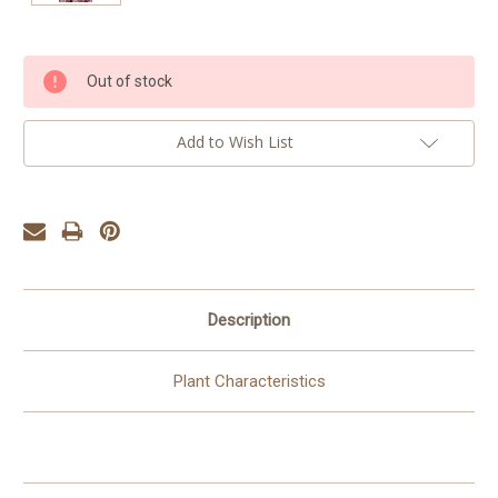
Current
Out of stock
Stock:
Add to Wish List
Description
Plant Characteristics