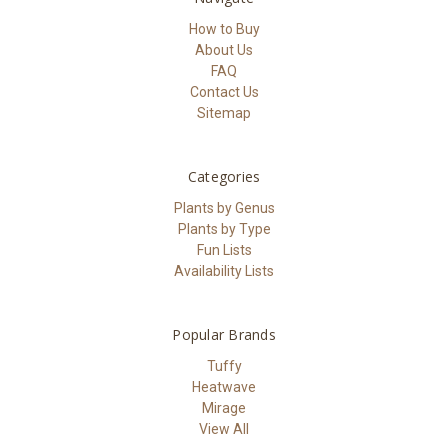
How to Buy
About Us
FAQ
Contact Us
Sitemap
Categories
Plants by Genus
Plants by Type
Fun Lists
Availability Lists
Popular Brands
Tuffy
Heatwave
Mirage
View All