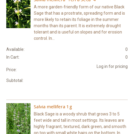
A more garden-friendly form of our native Black
Sage that has a prostrate, spreading form and is
more likely to retain its foliage in the summer
months than its parent. It is extremely drought
tolerant and is useful on slopes and for erosion
control. In...
Available:
0
In Cart:
0
Log in for pricing
Price:
Subtotal:
Salvia mellifera 1g
Black Sage is a woody shrub that grows 3 to 5
feet wide and tall in most settings. Its leaves are
highly fragrant, textured, dark green, and smooth
on top with small white hairs on the bottom. In