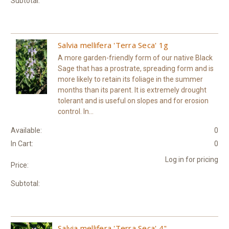
Subtotal:
Salvia mellifera 'Terra Seca' 1g
A more garden-friendly form of our native Black
Sage that has a prostrate, spreading form and is
more likely to retain its foliage in the summer
months than its parent. It is extremely drought
tolerant and is useful on slopes and for erosion
control. In...
Available:
0
In Cart:
0
Log in for pricing
Price:
Subtotal:
Salvia mellifera 'Terra Seca' 4"