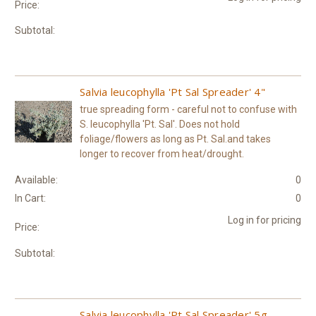
Price:
Subtotal:
Salvia leucophylla 'Pt Sal Spreader' 4"
true spreading form - careful not to confuse with
S. leucophylla 'Pt. Sal'. Does not hold
foliage/flowers as long as Pt. Sal.and takes
longer to recover from heat/drought.
Available:
0
In Cart:
0
Log in for pricing
Price:
Subtotal:
Salvia leucophylla 'Pt Sal Spreader' 5g