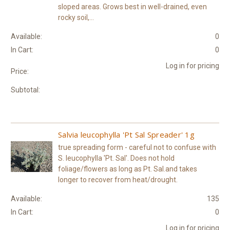
sloped areas. Grows best in well-drained, even
rocky soil,...
Available:
0
In Cart:
0
Log in for pricing
Price:
Subtotal:
Salvia leucophylla 'Pt Sal Spreader' 1g
true spreading form - careful not to confuse with
S. leucophylla 'Pt. Sal'. Does not hold
foliage/flowers as long as Pt. Sal.and takes
longer to recover from heat/drought.
Available:
135
In Cart:
0
Log in for pricing