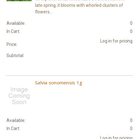
late spring, it blooms with whorled clusters of
flowers...
Available:
0
In Cart:
0
Log in for pricing
Price:
Subtotal:
Salvia sonomensis 1g
Available:
0
In Cart:
0
Log in for pricing