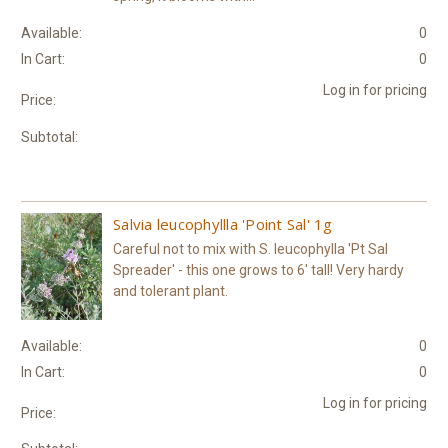
Available:
0
In Cart:
0
Log in for pricing
Price:
Subtotal:
Salvia leucophyllla 'Point Sal' 1g
Careful not to mix with S. leucophylla 'Pt Sal
Spreader' - this one grows to 6' tall! Very hardy
and tolerant plant.
Available:
0
In Cart:
0
Log in for pricing
Price: