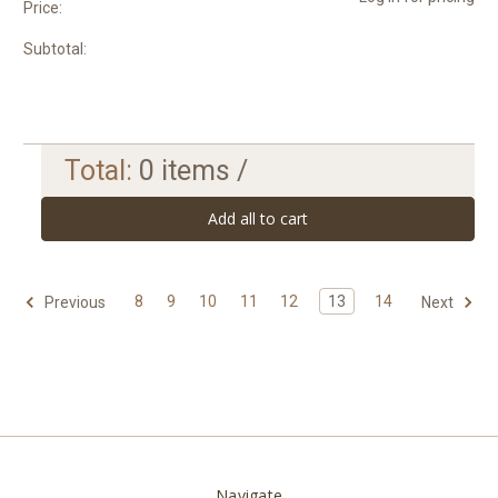
Price:
Subtotal:
Total:
0
items /
Add all to cart
8
9
10
11
12
13
14
Previous
Next
Navigate