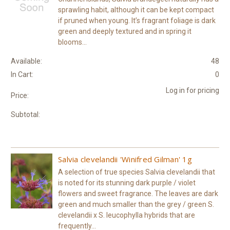
sprawling habit, although it can be kept compact
if pruned when young. It’s fragrant foliage is dark
green and deeply textured and in spring it
blooms...
Available:
48
In Cart:
0
Log in for pricing
Price:
Subtotal:
Salvia clevelandii 'Winifred Gilman' 1g
A selection of true species Salvia clevelandii that
is noted for its stunning dark purple / violet
flowers and sweet fragrance. The leaves are dark
green and much smaller than the grey / green S.
clevelandii x S. leucophylla hybrids that are
frequently...