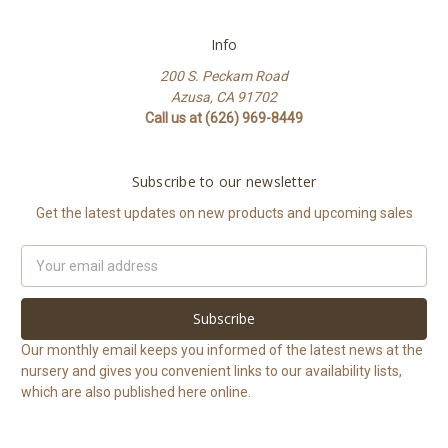
Info
200 S. Peckam Road
Azusa, CA 91702
Call us at (626) 969-8449
Subscribe to our newsletter
Get the latest updates on new products and upcoming sales
Email
Address
Our monthly email keeps you informed of the latest news at the
nursery and gives you convenient links to our availability lists,
which are also published here online.