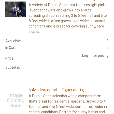
A variety of Purple Sage that features light pink-
lavender flowers and grows into a large,
spreading shrub, reaching 3 to 5 feet tall and 5 to
8 feet wide. It often grows even wider in coastal
conditions and is great for covering sunny, bare
slopes...
Available:
0
In Cart:
0
Log in for pricing
Price:
Subtotal:
Salvia leucophylla 'Figueroa' 1g
A Purple Sage selection with a compact form
that’s great for residential gardens. Grows 3 to 4
feet tall and 4 to 6 feet wide, sometimes wider in
coastal conditions. Perfect for sunny banks and