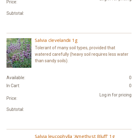
Price:
Subtotal:
Salvia clevelandii 1g
Tolerant of many soil types, provided that
watered carefully (heavy soil requires less water
than sandy soils).
Available:
0
In Cart:
0
Log in for pricing
Price:
Subtotal:
Salvia leucophylla 'Amethyst Bluff' 1g