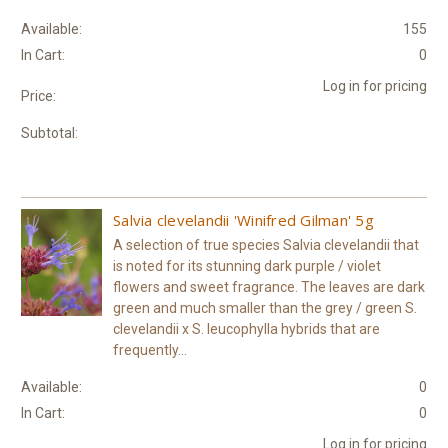
Available:
155
In Cart:
0
Log in for pricing
Price:
Subtotal:
Salvia clevelandii 'Winifred Gilman' 5g
A selection of true species Salvia clevelandii that
is noted for its stunning dark purple / violet
flowers and sweet fragrance. The leaves are dark
green and much smaller than the grey / green S.
clevelandii x S. leucophylla hybrids that are
frequently...
Available:
0
In Cart:
0
Log in for pricing