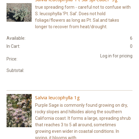
true spreading form - careful not to confuse with
S. leucophylla 'Pt. Sal'. Does not hold
foliage/flowers as long as Pt. Sal.and takes
longer to recover from heat/drought.
Available:
6
In Cart:
0
Log in for pricing
Price:
Subtotal:
Salvia leucophylla 1g
Purple Sage is commonly found growing on dry,
rocky slopes and hillsides along the southern
California coast. It forms a large, spreading shrub
that reaches 3 to 5 all around, sometimes
growing even wider in coastal conditions. In
spring, it blooms with...