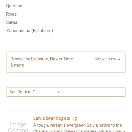
Quercus
Ribes
Salvia
Zauschneria (Epilobium)
Browse by Exposure, Flower Time
Show Filters
& more
Sort By:
Salvia brandegeei 1g
A tough, versatile evergreen Salvia native to the
Channel Islands, Salvia brandegeei naturally has a