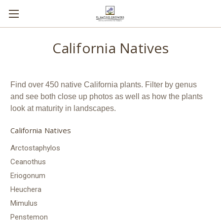
California Natives
Find over 450 native California plants. Filter by genus
and see both close up photos as well as how the plants
look at maturity in landscapes.
California Natives
Arctostaphylos
Ceanothus
Eriogonum
Heuchera
Mimulus
Penstemon