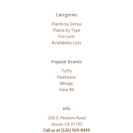
Categories
Plants by Genus
Plants by Type
Fun Lists
Availability Lists
Popular Brands
Tuffy
Heatwave
Mirage
View All
Info
200 S. Peckam Road
Azusa, CA 91702
Call us at (626) 969-8449