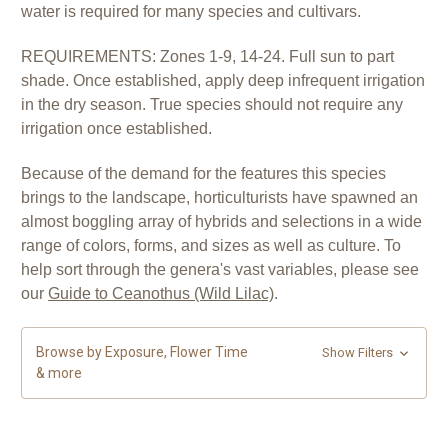
water is required for many species and cultivars.
REQUIREMENTS: Zones 1-9, 14-24. Full sun to part
shade. Once established, apply deep infrequent irrigation
in the dry season. True species should not require any
irrigation once established.
Because of the demand for the features this species
brings to the landscape, horticulturists have spawned an
almost boggling array of hybrids and selections in a wide
range of colors, forms, and sizes as well as culture.
To
help sort through the genera's vast variables, please see
our
Guide to Ceanothus (Wild Lilac)
.
Browse by Exposure, Flower Time
Show Filters
& more