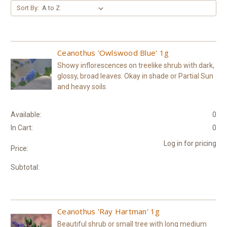
Sort By:
Ceanothus 'Owlswood Blue' 1g
Showy inflorescences on treelike shrub with dark,
glossy, broad leaves. Okay in shade or Partial Sun
and heavy soils.
Available:
0
In Cart:
0
Log in for pricing
Price:
Subtotal:
Ceanothus 'Ray Hartman' 1g
Beautiful shrub or small tree with long medium