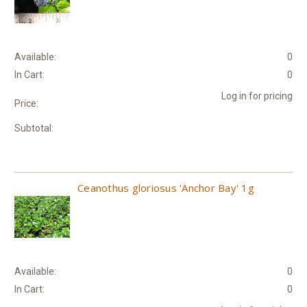
Available:
0
In Cart:
0
Log in for pricing
Price:
Subtotal:
Ceanothus gloriosus 'Anchor Bay' 1g
Available:
0
In Cart:
0