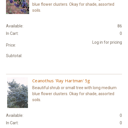
blue flower clusters. Okay for shade, assorted
soils.
Available:
86
In Cart:
0
Log in for pricing
Price:
Subtotal:
Ceanothus 'Ray Hartman' 5g
Beautiful shrub or small tree with long medium
blue flower clusters. Okay for shade, assorted
soils.
Available:
0
In Cart:
0