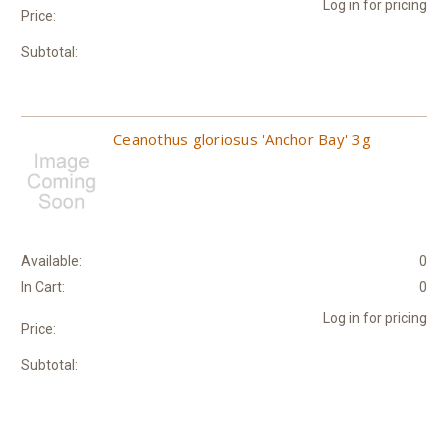
Log in for pricing
Price:
Subtotal:
Ceanothus gloriosus 'Anchor Bay' 3g
Available:
0
In Cart:
0
Log in for pricing
Price:
Subtotal: