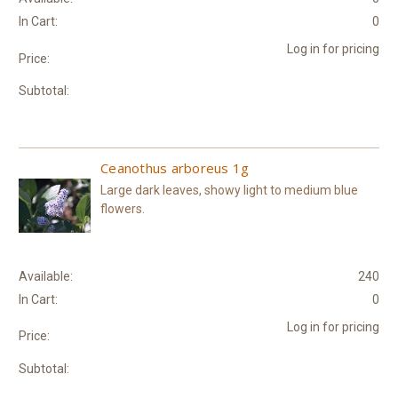
In Cart:
0
Log in for pricing
Price:
Subtotal:
Ceanothus arboreus 1g
Large dark leaves, showy light to medium blue
flowers.
Available:
240
In Cart:
0
Log in for pricing
Price:
Subtotal: