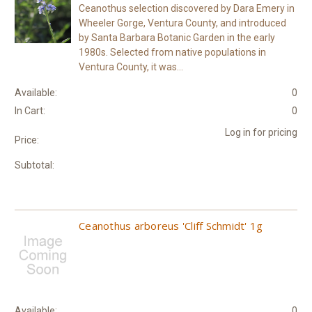
Ceanothus selection discovered by Dara Emery in
Wheeler Gorge, Ventura County, and introduced
by Santa Barbara Botanic Garden in the early
1980s. Selected from native populations in
Ventura County, it was...
Available:
0
In Cart:
0
Log in for pricing
Price:
Subtotal:
Ceanothus arboreus 'Cliff Schmidt' 1g
Available:
0