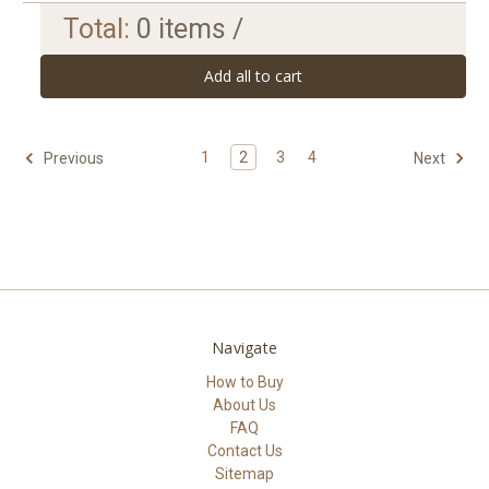
Total:
0
items /
Add all to cart
1
2
3
4
Previous
Next
Navigate
How to Buy
About Us
FAQ
Contact Us
Sitemap