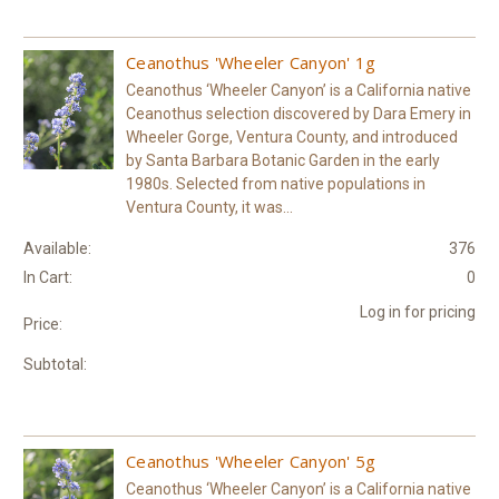
Ceanothus 'Wheeler Canyon' 1g
Ceanothus ‘Wheeler Canyon’ is a California native
Ceanothus selection discovered by Dara Emery in
Wheeler Gorge, Ventura County, and introduced
by Santa Barbara Botanic Garden in the early
1980s. Selected from native populations in
Ventura County, it was...
Available:
376
In Cart:
0
Log in for pricing
Price:
Subtotal:
Ceanothus 'Wheeler Canyon' 5g
Ceanothus ‘Wheeler Canyon’ is a California native