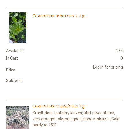
Ceanothus arboreus x 1g
Available:
134
In Cart:
0
Log in for pricing
Price:
Subtotal:
Ceanothus crassifolius 1g
Small, dark, leathery leaves, stiff silver stems,
very drought tolerant, good slope stabilizer. Cold
hardy to 15°F.