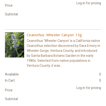
Log in for pricing
Price:
Subtotal:
Ceanothus 'Wheeler Canyon' 15g
Ceanothus ‘Wheeler Canyon’ is a California native
Ceanothus selection discovered by Dara Emery in
Wheeler Gorge, Ventura County, and introduced
by Santa Barbara Botanic Garden in the early
1980s. Selected from native populations in
Ventura County, it was...
Available:
0
In Cart:
0
Log in for pricing
Price:
Subtotal: