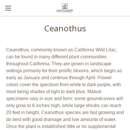
Ceanothus
Ceanothus, commonly known as California Wild Lilac,
can be found in many different plant communities
throughout California. They are grown in landscape
settings primarily for their prolific blooms, which begin as
early as January and continue through April. Flower
colors cover the spectrum from white to dark purple, with
most being shades of light to dark blue. Mature
specimens vary in size and form: some groundcovers will
only grow to 6 inches high, while large shrubs can reach
20 feet in height. Ceanothus species are fast growing and
do best with good drainage and low amounts of water.
Once the plant is established little or no supplemental