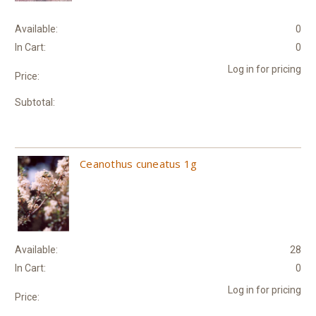
Available:
0
In Cart:
0
Log in for pricing
Price:
Subtotal:
Ceanothus cuneatus 1g
Available:
28
In Cart:
0
Log in for pricing
Price: