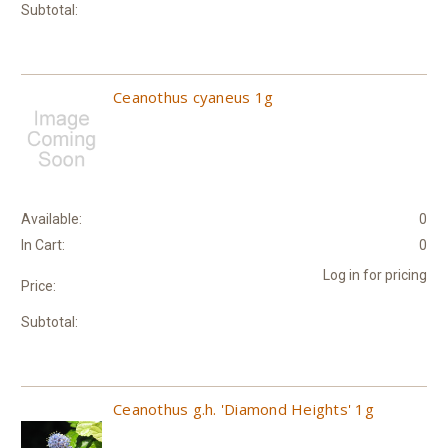
Subtotal:
Ceanothus cyaneus 1g
Available:
0
In Cart:
0
Log in for pricing
Price:
Subtotal:
Ceanothus g.h. 'Diamond Heights' 1g