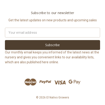
Subscribe to our newsletter
Get the latest updates on new products and upcoming sales
Email
Address
Our monthly email keeps you informed of the latest news at the
nursery and gives you convenient links to our availability lists,
which are also published here online.
© 2026 El Nativo Growers