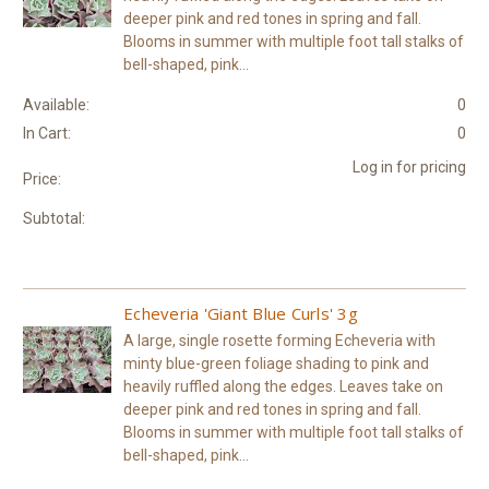
deeper pink and red tones in spring and fall.
Blooms in summer with multiple foot tall stalks of
bell-shaped, pink...
Available:
0
In Cart:
0
Log in for pricing
Price:
Subtotal:
Echeveria 'Giant Blue Curls' 3g
A large, single rosette forming Echeveria with
minty blue-green foliage shading to pink and
heavily ruffled along the edges. Leaves take on
deeper pink and red tones in spring and fall.
Blooms in summer with multiple foot tall stalks of
bell-shaped, pink...