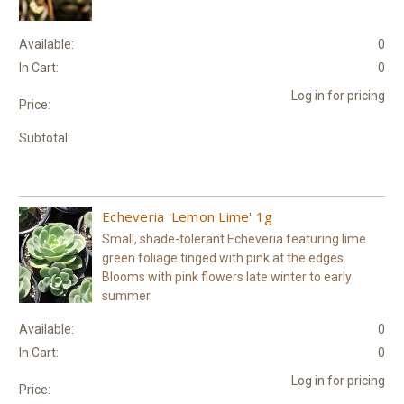
Available:
0
In Cart:
0
Log in for pricing
Price:
Subtotal:
Echeveria 'Lemon Lime' 1g
Small, shade-tolerant Echeveria featuring lime
green foliage tinged with pink at the edges.
Blooms with pink flowers late winter to early
summer.
Available:
0
In Cart:
0
Log in for pricing
Price: