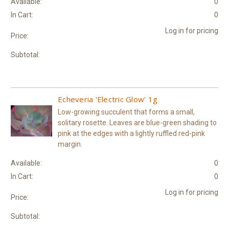
Available:
0
In Cart:
0
Log in for pricing
Price:
Subtotal:
Echeveria 'Electric Glow' 1g
Low-growing succulent that forms a small,
solitary rosette. Leaves are blue-green shading to
pink at the edges with a lightly ruffled red-pink
margin.
Available:
0
In Cart:
0
Log in for pricing
Price:
Subtotal: