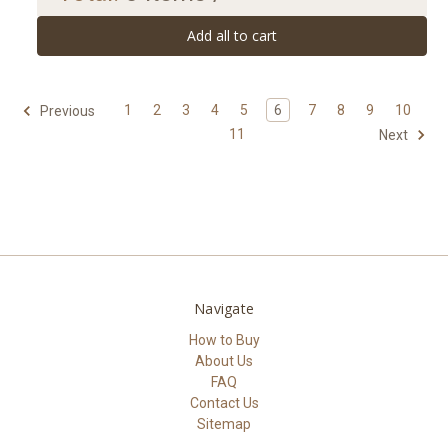
Add all to cart
1
2
3
4
5
6
7
8
9
10
Previous
11
Next
Navigate
How to Buy
About Us
FAQ
Contact Us
Sitemap