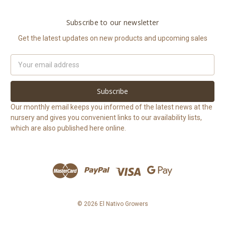
Subscribe to our newsletter
Get the latest updates on new products and upcoming sales
Email
Address
Our monthly email keeps you informed of the latest news at the
nursery and gives you convenient links to our availability lists,
which are also published here online.
© 2026 El Nativo Growers