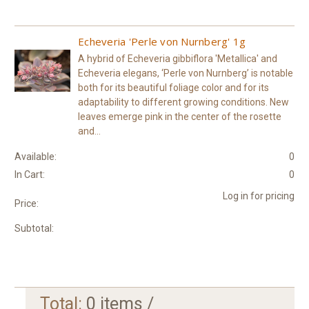
Echeveria 'Perle von Nurnberg' 1g
A hybrid of Echeveria gibbiflora 'Metallica' and
Echeveria elegans, ‘Perle von Nurnberg’ is notable
both for its beautiful foliage color and for its
adaptability to different growing conditions. New
leaves emerge pink in the center of the rosette
and...
Available:
0
In Cart:
0
Log in for pricing
Price:
Subtotal:
Total:
0
items /