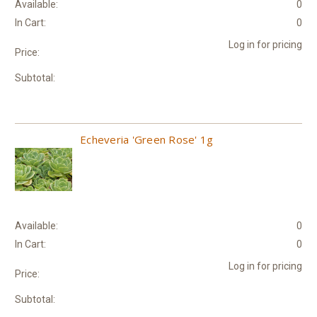
Available:
0
In Cart:
0
Log in for pricing
Price:
Subtotal:
Echeveria 'Green Rose' 1g
Available:
0
In Cart:
0
Log in for pricing
Price:
Subtotal: