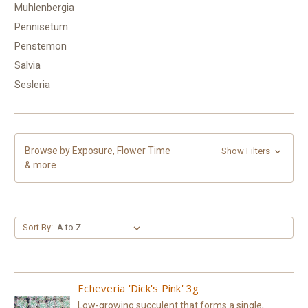
Muhlenbergia
Pennisetum
Penstemon
Salvia
Sesleria
Browse by Exposure, Flower Time
Show Filters
& more
Sort By:
Echeveria 'Dick's Pink' 3g
Low-growing succulent that forms a single,