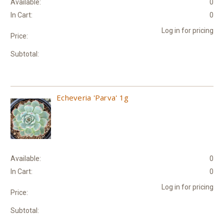
Available:
0
In Cart:
0
Log in for pricing
Price:
Subtotal:
Echeveria 'Parva' 1g
Available:
0
In Cart:
0
Log in for pricing
Price:
Subtotal: