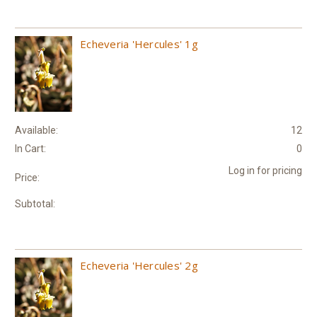
Echeveria 'Hercules' 1g
Available:
12
In Cart:
0
Log in for pricing
Price:
Subtotal:
Echeveria 'Hercules' 2g