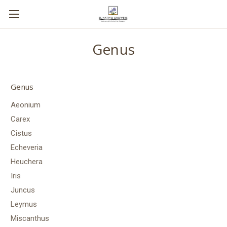
Genus
Genus
Aeonium
Carex
Cistus
Echeveria
Heuchera
Iris
Juncus
Leymus
Miscanthus