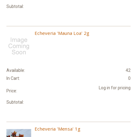
Subtotal:
Echeveria 'Mauna Loa' 2g
Available:
42
In Cart:
0
Log in for pricing
Price:
Subtotal:
Echeveria 'Mensa' 1g