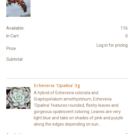
Available:
116
In Cart:
0
Log in for pricing
Price:
Subtotal:
Echeveria 'Opalina' 3g
A hybrid of Echeveria colorata and
Graptopetalum amethystinum, Echeveria
‘Opalina’ features rounded, fleshy leaves and
gorgeous opalescent coloring. Leaves are very
light blue and take on shades of pink and purple
along the edges depending on sun...