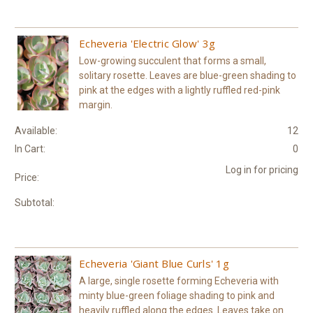
Echeveria 'Electric Glow' 3g
Low-growing succulent that forms a small,
solitary rosette. Leaves are blue-green shading to
pink at the edges with a lightly ruffled red-pink
margin.
Available:
12
In Cart:
0
Log in for pricing
Price:
Subtotal:
Echeveria 'Giant Blue Curls' 1g
A large, single rosette forming Echeveria with
minty blue-green foliage shading to pink and
heavily ruffled along the edges. Leaves take on