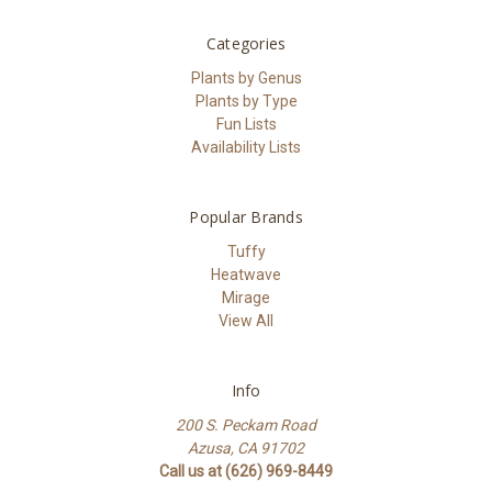
Categories
Plants by Genus
Plants by Type
Fun Lists
Availability Lists
Popular Brands
Tuffy
Heatwave
Mirage
View All
Info
200 S. Peckam Road
Azusa, CA 91702
Call us at (626) 969-8449