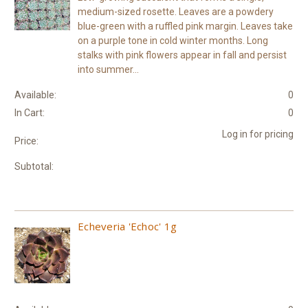
medium-sized rosette. Leaves are a powdery
blue-green with a ruffled pink margin. Leaves take
on a purple tone in cold winter months. Long
stalks with pink flowers appear in fall and persist
into summer...
Available:
0
In Cart:
0
Log in for pricing
Price:
Subtotal:
Echeveria 'Echoc' 1g