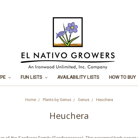
YPE
FUN LISTS
AVAILABILITY LISTS
HOW TO BUY
Home
Plants by Genus
Genus
Heuchera
Heuchera
 of the Saxifrage Family (Saxifragaceae). This perennial herb occurs n