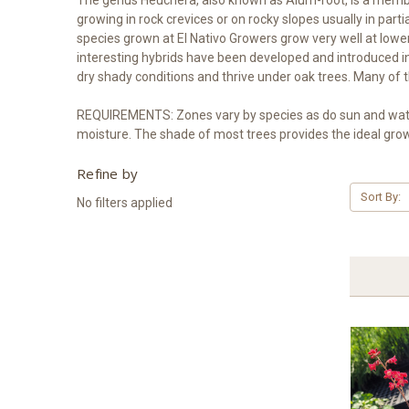
growing in rock crevices or on rocky slopes usually in p
species grown at El Nativo Growers grow very well at lowe
interesting hybrids have been developed and introduced 
dry shady conditions and thrive under oak trees. Many of t
REQUIREMENTS: Zones vary by species as do sun and wateri
moisture. The shade of most trees provides the ideal gro
Refine by
Sort By:
No filters applied