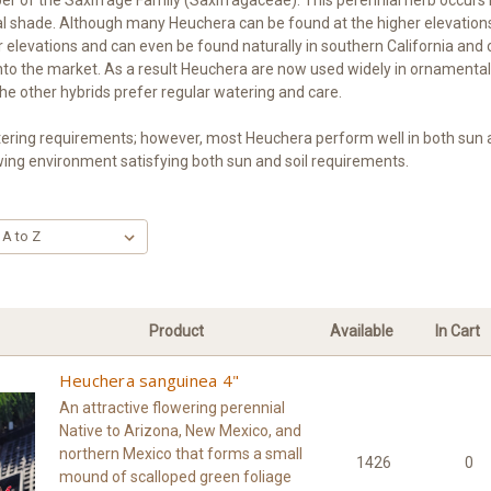
artial shade. Although many Heuchera can be found at the higher elevat
r elevations and can even be found naturally in southern California and
into the market. As a result Heuchera are now used widely in ornamen
he other hybrids prefer regular watering and care.
ng requirements; however, most Heuchera perform well in both sun and s
wing environment satisfying both sun and soil requirements.
Product
Available
In Cart
Heuchera sanguinea 4"
An attractive flowering perennial
Native to Arizona, New Mexico, and
northern Mexico that forms a small
1426
0
mound of scalloped green foliage