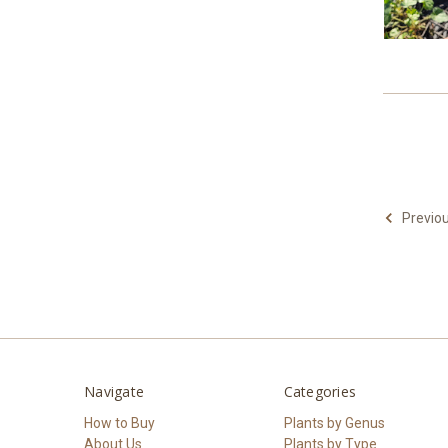
Previo
Navigate
Categories
How to Buy
Plants by Genus
About Us
Plants by Type