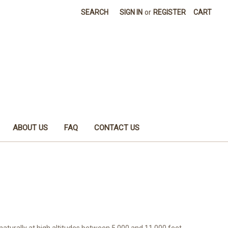
SEARCH
SIGN IN
or
REGISTER
CART
ABOUT US
FAQ
CONTACT US
aturally at high altitudes between 5,000 and 11,000 feet