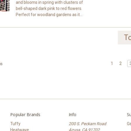
and blooms in spring with clusters of
bell-shaped dark pink to red flowers.
Perfect for woodland gardens as it...
To
1
2
us
Popular Brands
Info
Su
Tuffy
200 S. Peckam Road
Ge
Heatwave
Azusa, CA 91702