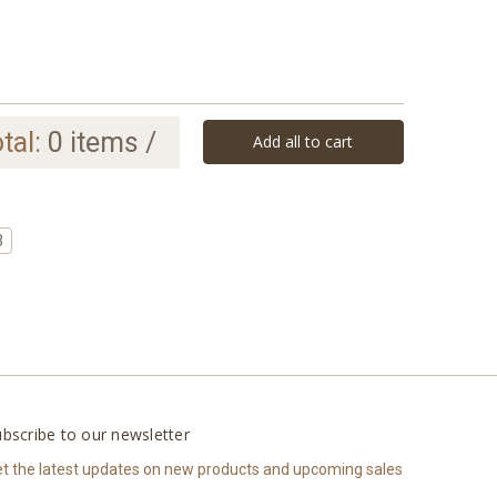
tal:
0
items /
Add all to cart
3
bscribe to our newsletter
t the latest updates on new products and upcoming sales