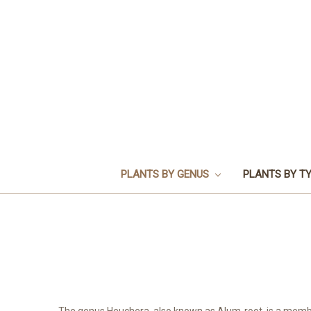
PLANTS BY GENUS
PLANTS BY T
The genus Heuchera, also known as Alum-root, is a member