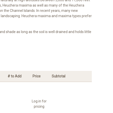
ions, Heuchera maxima as well as many of the Heuchera
 on the Channel Islands. In recent years, many new
tal landscaping. Heuchera maxima and maxima types prefer
hade as long as the soil is well drained and holds little
# to Add
Price
Subtotal
Log in for
pricing