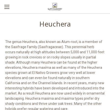
Heuchera
The genus Heuchera, also known as Alum-root, is a member of
the Saxifrage Family (Saxifragaceae). This perennial herb
occurs naturally at high altitudes between 5,000 and 11,000 feet
growing in rock crevices or on rocky slopes usually in partial
shade. Although many Heuchera can be found at the higher
elevations, Heuchera maxima as well as many of the Heuchera
species grown at El Nativo Growers grow very well at lower
elevations and can even be found naturally in southern
California and on the Channel Islands. In recent years, many new
interesting hybrids have been developed and introduced into the
market. As a result Heuchera are now used widely in ornamental
landscaping. Heuchera maxima and maxima types prefer dry
shady conditions and thrive under oak trees. Many of the other
hybrids prefer regular watering and care.