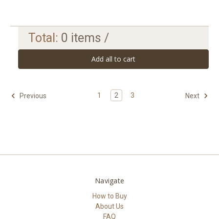
Total:
0
items /
Add all to cart
1
2
3
Previous
Next
Navigate
How to Buy
About Us
FAQ