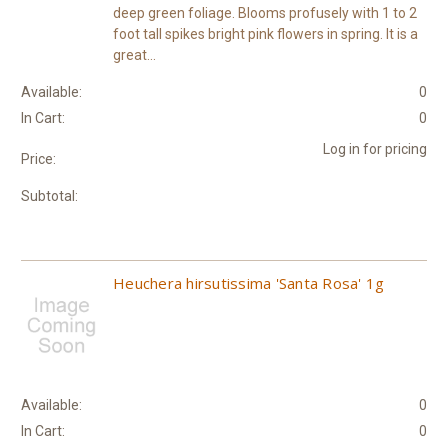
deep green foliage. Blooms profusely with 1 to 2
foot tall spikes bright pink flowers in spring. It is a
great...
Available:
0
In Cart:
0
Log in for pricing
Price:
Subtotal:
Heuchera hirsutissima 'Santa Rosa' 1g
Available:
0
In Cart:
0