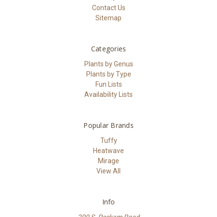
Contact Us
Sitemap
Categories
Plants by Genus
Plants by Type
Fun Lists
Availability Lists
Popular Brands
Tuffy
Heatwave
Mirage
View All
Info
200 S. Peckam Road