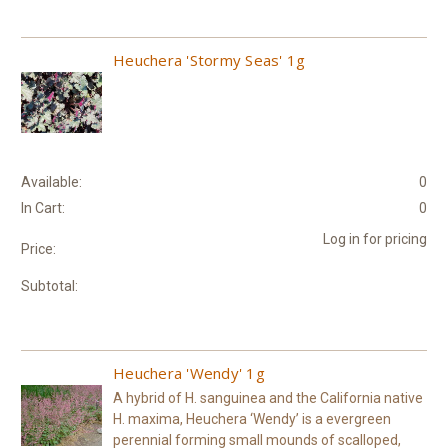
Heuchera 'Stormy Seas' 1g
Available:
0
In Cart:
0
Log in for pricing
Price:
Subtotal:
Heuchera 'Wendy' 1g
A hybrid of H. sanguinea and the California native
H. maxima, Heuchera ‘Wendy’ is a evergreen
perennial forming small mounds of scalloped,