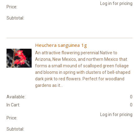
Log in for pricing
Price:
Subtotal:
Heuchera sanguinea 1g
An attractive flowering perennial Native to
Arizona, New Mexico, and northern Mexico that
forms a small mound of scalloped green foliage
and blooms in spring with clusters of bell-shaped
dark pink to red flowers. Perfect for woodland
gardens as it...
Available:
0
In Cart:
0
Log in for pricing
Price:
Subtotal: