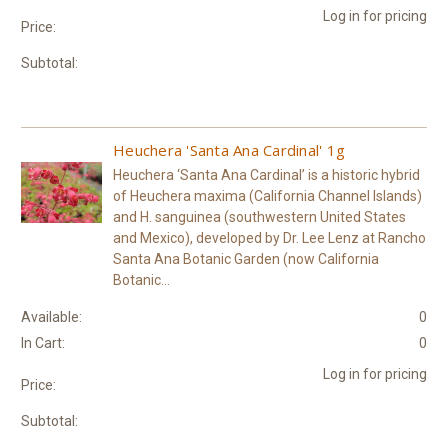
Log in for pricing
Price:
Subtotal:
Heuchera 'Santa Ana Cardinal' 1g
Heuchera ‘Santa Ana Cardinal’ is a historic hybrid
of Heuchera maxima (California Channel Islands)
and H. sanguinea (southwestern United States
and Mexico), developed by Dr. Lee Lenz at Rancho
Santa Ana Botanic Garden (now California
Botanic...
Available:
0
In Cart:
0
Log in for pricing
Price:
Subtotal: