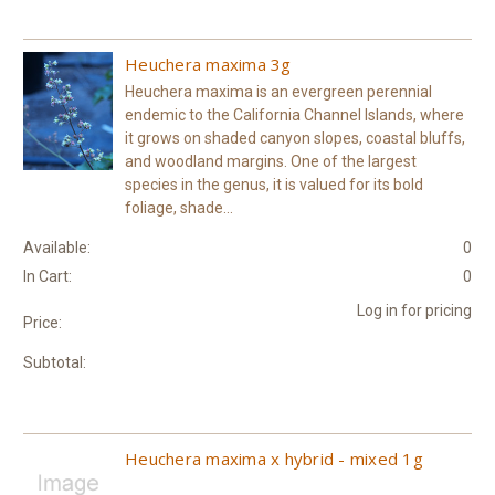
Heuchera maxima 3g
Heuchera maxima is an evergreen perennial
endemic to the California Channel Islands, where
it grows on shaded canyon slopes, coastal bluffs,
and woodland margins. One of the largest
species in the genus, it is valued for its bold
foliage, shade...
Available:
0
In Cart:
0
Log in for pricing
Price:
Subtotal:
Heuchera maxima x hybrid - mixed 1g