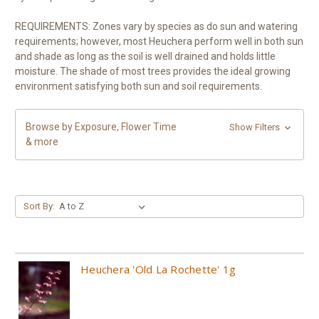
REQUIREMENTS: Zones vary by species as do sun and watering
requirements; however, most Heuchera perform well in both sun
and shade as long as the soil is well drained and holds little
moisture. The shade of most trees provides the ideal growing
environment satisfying both sun and soil requirements.
Browse by Exposure, Flower Time
Show Filters
& more
Sort By:
Heuchera 'Old La Rochette' 1g