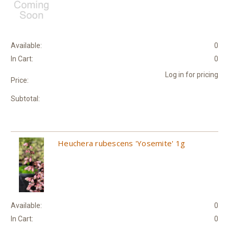
Available:
0
In Cart:
0
Log in for pricing
Price:
Subtotal:
Heuchera rubescens 'Yosemite' 1g
Available:
0
In Cart:
0