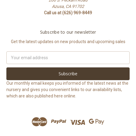
Azusa, CA 91702
Call us at (626) 969-8449
Subscribe to our newsletter
Get the latest updates on new products and upcoming sales
Email
Address
Our monthly email keeps you informed of the latest news at the
nursery and gives you convenient links to our availability lists,
which are also published here online.