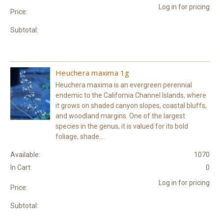
Log in for pricing
Price:
Subtotal:
Heuchera maxima 1g
Heuchera maxima is an evergreen perennial
endemic to the California Channel Islands, where
it grows on shaded canyon slopes, coastal bluffs,
and woodland margins. One of the largest
species in the genus, it is valued for its bold
foliage, shade...
Available:
1070
In Cart:
0
Log in for pricing
Price:
Subtotal: