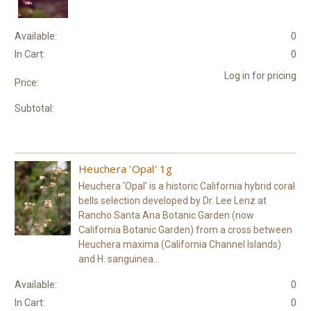
Available:
0
In Cart:
0
Log in for pricing
Price:
Subtotal:
Heuchera 'Opal' 1g
Heuchera ‘Opal’ is a historic California hybrid coral
bells selection developed by Dr. Lee Lenz at
Rancho Santa Ana Botanic Garden (now
California Botanic Garden) from a cross between
Heuchera maxima (California Channel Islands)
and H. sanguinea...
Available:
0
In Cart:
0