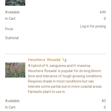
Available:
649
In Cart:
0
Log in for pricing
Price:
Subtotal:
Heuchera 'Rosada' 1g
A hybrid of H. sanguinea and H. maxima,
Heuchera ‘Rosada’ is popular for its long bloom
time and tolerance of tough growing conditions.
Requires shade in most conditions but can
tolerate some partial sun in more coastal areas.
Fantastic plant to use in...
Available:
83
In Cart:
0