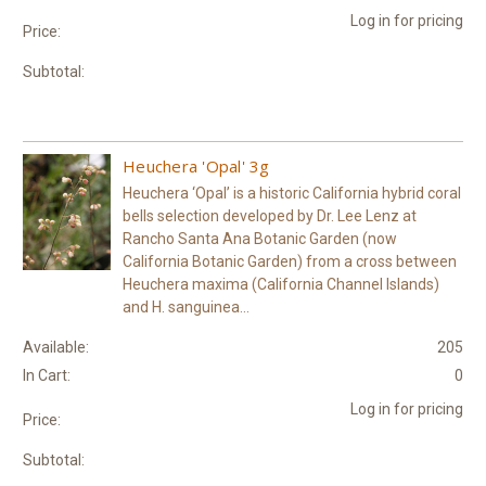
Log in for pricing
Price:
Subtotal:
Heuchera 'Opal' 3g
Heuchera ‘Opal’ is a historic California hybrid coral
bells selection developed by Dr. Lee Lenz at
Rancho Santa Ana Botanic Garden (now
California Botanic Garden) from a cross between
Heuchera maxima (California Channel Islands)
and H. sanguinea...
Available:
205
In Cart:
0
Log in for pricing
Price:
Subtotal: