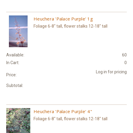
Heuchera 'Palace Purple' 1g
Foliage 6-8" tall, flower stalks 12-18" tall
Available:
60
In Cart:
0
Log in for pricing
Price:
Subtotal:
Heuchera 'Palace Purple' 4"
Foliage 6-8" tall, flower stalks 12-18" tall