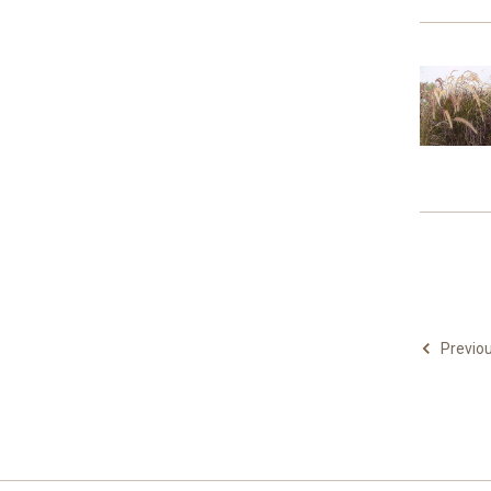
Previo