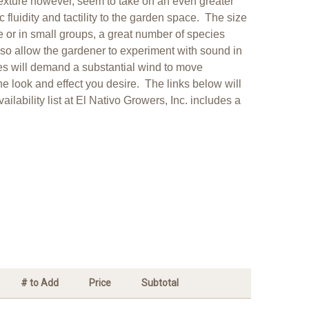
texture however, seem to take on an even greater
fluidity and tactility to the garden space. The size
 or in small groups, a great number of species
so allow the gardener to experiment with sound in
aves will demand a substantial wind to move
the look and effect you desire. The links below will
lability list at El Nativo Growers, Inc. includes a
# to Add
Price
Subtotal