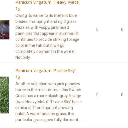
Panicum virgatum 'Heavy Metal'
1g
Owing its name to its metallic blue
blades, this upright and rigid grass
dazzles with wispy, pink-hued
0
0
pannicles that appear in summer. It
continues to provide striking foliage
color in the fall, but it will go
completely dormant in the winter.
Not only...
Panicum virgatum 'Prairie Sky'
1g
Another selection with pink panicles
borne in the midsummer, this Switch
0
0
Grass has a more bluish-gray foliage
than ‘Heavy Metal’. ‘Prairie Sky’ has a
similar stiff and upright growing
habit. A warm-season grass, this
particular grass goes fully dormant...