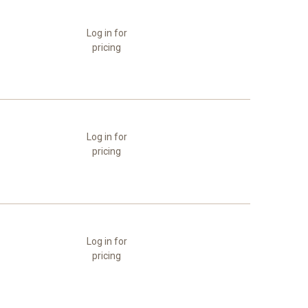
Log in for
pricing
Log in for
pricing
Log in for
pricing