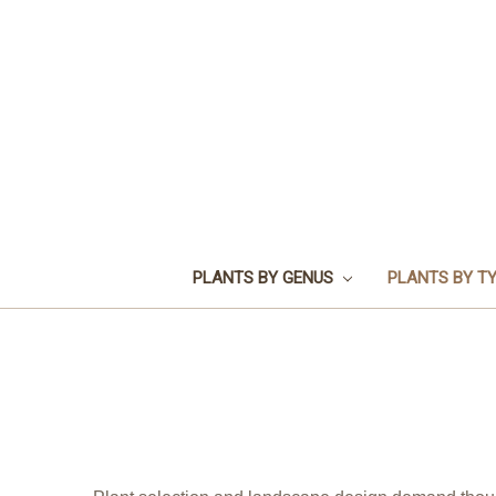
PLANTS BY GENUS
PLANTS BY T