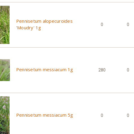
Pennisetum alopecuroides
0
0
'Moudry' 1g
Pennisetum messiacum 1g
280
0
Pennisetum messiacum 5g
0
0