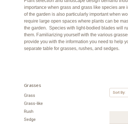
Plant selection and landscape design demand though
importance when grass and grass like species are inv
of the garden is also particularly important when 
require large open spaces where plants can be mass
the garden. Species with light-bodied blades will ru
them. Familiarizing yourself with the various grasses
provide you with the information you need to help yo
separate table for grasses, rushes, and sedges.
Grasses
Sort By:
Grass
Grass-like
Rush
Sedge