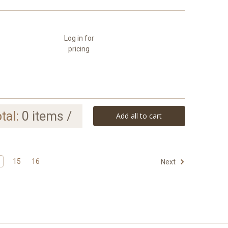
Log in for
pricing
tal:
0
items /
Add all to cart
15
16
Next