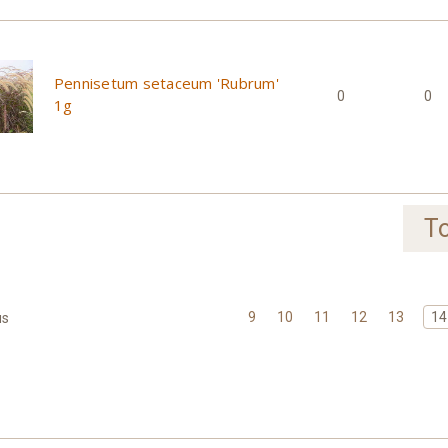
Pennisetum setaceum 'Rubrum'
0
0
1g
To
9
10
11
12
13
14
us