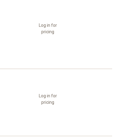
Log in for
pricing
Log in for
pricing