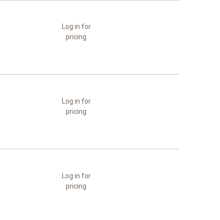
Log in for
pricing
Log in for
pricing
Log in for
pricing