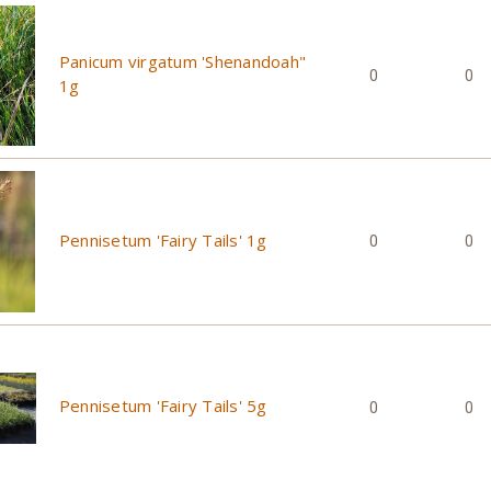
Panicum virgatum 'Shenandoah"
0
0
1g
Pennisetum 'Fairy Tails' 1g
0
0
Pennisetum 'Fairy Tails' 5g
0
0