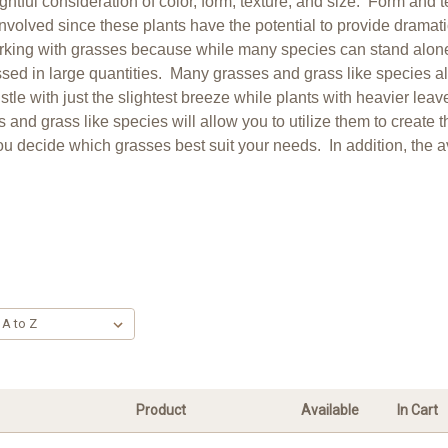
tful consideration of color, form, texture, and size. Form and 
olved since these plants have the potential to provide dramatic 
working with grasses because while many species can stand alone
ed in large quantities. Many grasses and grass like species al
stle with just the slightest breeze while plants with heavier le
 and grass like species will allow you to utilize them to create 
u decide which grasses best suit your needs. In addition, the avai
Product
Available
In Cart