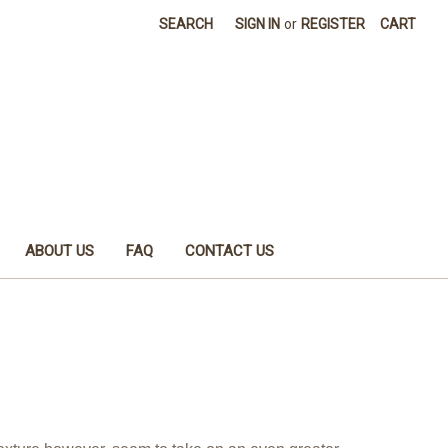
SEARCH
SIGN IN
or
REGISTER
CART
ABOUT US
FAQ
CONTACT US