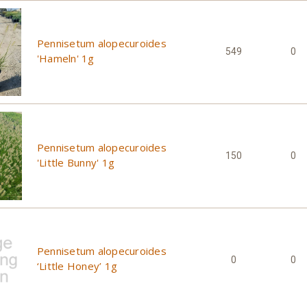
Pennisetum alopecuroides
549
0
'Hameln' 1g
Pennisetum alopecuroides
150
0
'Little Bunny' 1g
Pennisetum alopecuroides
0
0
‘Little Honey’ 1g