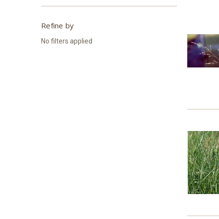
Refine by
No filters applied