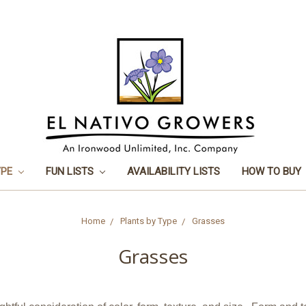
YPE
FUN LISTS
AVAILABILITY LISTS
HOW TO BUY
Home
Plants by Type
Grasses
Grasses