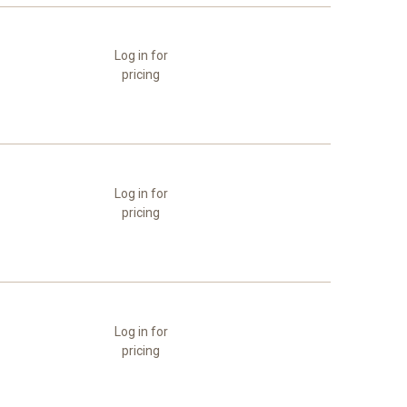
Log in for
pricing
Log in for
pricing
Log in for
pricing