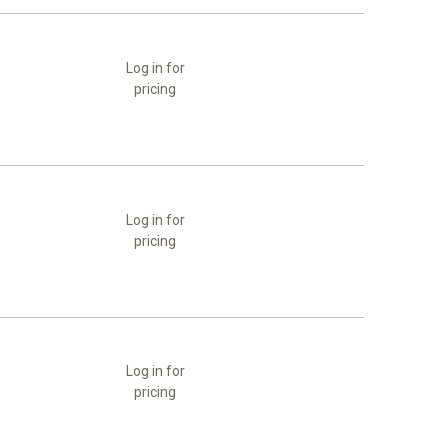
Log in for
pricing
Log in for
pricing
Log in for
pricing