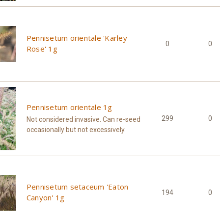
Pennisetum orientale 'Karley
0
0
Rose' 1g
Pennisetum orientale 1g
299
0
Not considered invasive. Can re-seed
occasionally but not excessively.
Pennisetum setaceum 'Eaton
194
0
Canyon' 1g